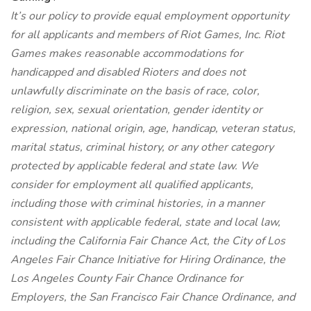
It’s our policy to provide equal employment opportunity
for all applicants and members of Riot Games, Inc. Riot
Games makes reasonable accommodations for
handicapped and disabled Rioters and does not
unlawfully discriminate on the basis of race, color,
religion, sex, sexual orientation, gender identity or
expression, national origin, age, handicap, veteran status,
marital status, criminal history, or any other category
protected by applicable federal and state law. We
consider for employment all qualified applicants,
including those with criminal histories, in a manner
consistent with applicable federal, state and local law,
including the California Fair Chance Act, the City of Los
Angeles Fair Chance Initiative for Hiring Ordinance, the
Los Angeles County Fair Chance Ordinance for
Employers, the San Francisco Fair Chance Ordinance, and