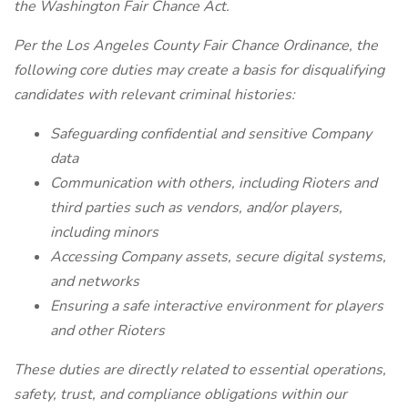
the Washington Fair Chance Act.
Per the Los Angeles County Fair Chance Ordinance, the
following core duties may create a basis for disqualifying
candidates with relevant criminal histories:
Safeguarding confidential and sensitive Company
data
Communication with others, including Rioters and
third parties such as vendors, and/or players,
including minors
Accessing Company assets, secure digital systems,
and networks
Ensuring a safe interactive environment for players
and other Rioters
These duties are directly related to essential operations,
safety, trust, and compliance obligations within our