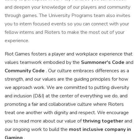
and deepen your knowledge of our players and community
through games. The University Programs team also invites
you to intern focused events so you can connect with your
fellow interns and Rioters to make the most out of your
experience.
Riot Games fosters a player and workplace experience that
values teamwork embodied by the
Summoner's Code
and
Community Code
. Our culture embraces differences as a
strength, and our values are the guiding principles for how
we approach work. We are committed to putting diversity
and inclusion (D&I) at the center of everything we do, and
promoting a fair and collaborative culture where Rioters
treat one another with dignity and respect. We encourage
you to read more about our value of
thriving together
and
our ongoing work to build the
most inclusive company in
Gaming
.