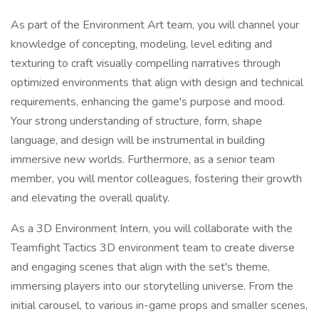
As part of the Environment Art team, you will channel your
knowledge of concepting, modeling, level editing and
texturing to craft visually compelling narratives through
optimized environments that align with design and technical
requirements, enhancing the game's purpose and mood.
Your strong understanding of structure, form, shape
language, and design will be instrumental in building
immersive new worlds. Furthermore, as a senior team
member, you will mentor colleagues, fostering their growth
and elevating the overall quality.
As a 3D Environment Intern, you will collaborate with the
Teamfight Tactics 3D environment team to create diverse
and engaging scenes that align with the set's theme,
immersing players into our storytelling universe. From the
initial carousel, to various in-game props and smaller scenes,