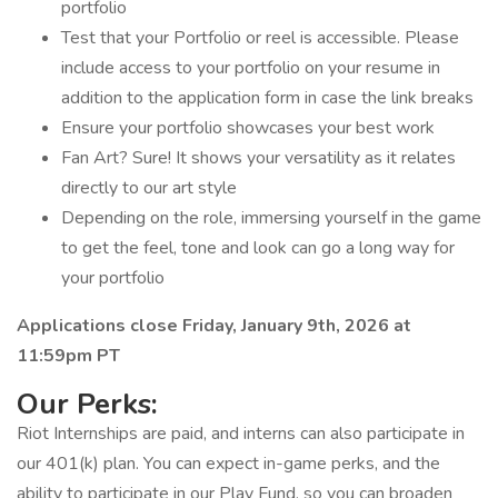
portfolio
Test that your Portfolio or reel is accessible. Please
include access to your portfolio on your resume in
addition to the application form in case the link breaks
Ensure your portfolio showcases your best work
Fan Art? Sure! It shows your versatility as it relates
directly to our art style
Depending on the role, immersing yourself in the game
to get the feel, tone and look can go a long way for
your portfolio
Applications close Friday, January 9th, 2026 at
11:59pm PT
Our Perks:
Riot Internships are paid, and interns can also participate in
our 401(k) plan. You can expect in-game perks, and the
ability to participate in our Play Fund, so you can broaden