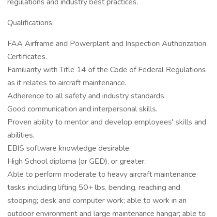
regulations and industry best practices.
Qualifications:
FAA Airframe and Powerplant and Inspection Authorization
Certificates.
Familiarity with Title 14 of the Code of Federal Regulations
as it relates to aircraft maintenance.
Adherence to all safety and industry standards.
Good communication and interpersonal skills.
Proven ability to mentor and develop employees' skills and
abilities.
EBIS software knowledge desirable.
High School diploma (or GED), or greater.
Able to perform moderate to heavy aircraft maintenance
tasks including lifting 50+ lbs, bending, reaching and
stooping; desk and computer work; able to work in an
outdoor environment and large maintenance hangar; able to