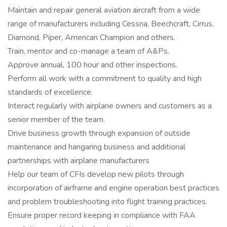
Maintain and repair general aviation aircraft from a wide
range of manufacturers including Cessna, Beechcraft, Cirrus,
Diamond, Piper, American Champion and others.
Train, mentor and co-manage a team of A&Ps.
Approve annual, 100 hour and other inspections.
Perform all work with a commitment to quality and high
standards of excellence.
Interact regularly with airplane owners and customers as a
senior member of the team.
Drive business growth through expansion of outside
maintenance and hangaring business and additional
partnerships with airplane manufacturers
Help our team of CFIs develop new pilots through
incorporation of airframe and engine operation best practices
and problem troubleshooting into flight training practices.
Ensure proper record keeping in compliance with FAA