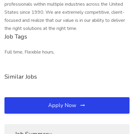
professionals within multiple industries across the United
States since 1990. We are extremely competitive, client-
focused and realize that our value is in our ability to deliver
the right solutions at the right time.
Job Tags
Full time, Flexible hours,
Similar Jobs
Apply Now