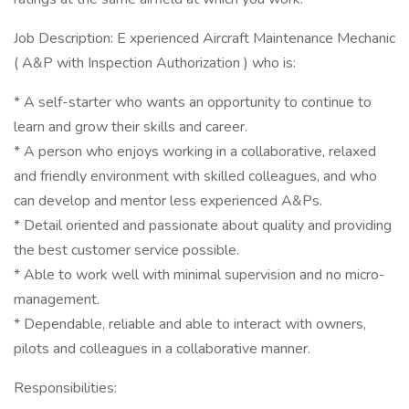
Job Description: E xperienced Aircraft Maintenance Mechanic
( A&P with Inspection Authorization ) who is:
* A self-starter who wants an opportunity to continue to
learn and grow their skills and career.
* A person who enjoys working in a collaborative, relaxed
and friendly environment with skilled colleagues, and who
can develop and mentor less experienced A&Ps.
* Detail oriented and passionate about quality and providing
the best customer service possible.
* Able to work well with minimal supervision and no micro-
management.
* Dependable, reliable and able to interact with owners,
pilots and colleagues in a collaborative manner.
Responsibilities: