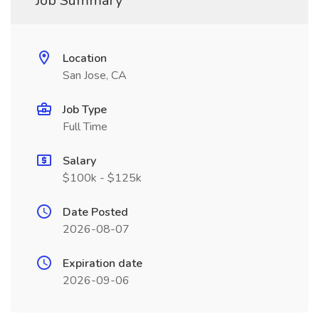
Job Summary
Location
San Jose, CA
Job Type
Full Time
Salary
$100k - $125k
Date Posted
2026-08-07
Expiration date
2026-09-06