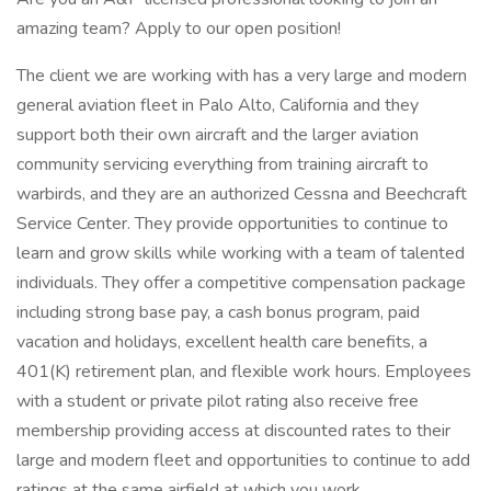
amazing team? Apply to our open position!
The client we are working with has a very large and modern
general aviation fleet in Palo Alto, California and they
support both their own aircraft and the larger aviation
community servicing everything from training aircraft to
warbirds, and they are an authorized Cessna and Beechcraft
Service Center. They provide opportunities to continue to
learn and grow skills while working with a team of talented
individuals. They offer a competitive compensation package
including strong base pay, a cash bonus program, paid
vacation and holidays, excellent health care benefits, a
401(K) retirement plan, and flexible work hours. Employees
with a student or private pilot rating also receive free
membership providing access at discounted rates to their
large and modern fleet and opportunities to continue to add
ratings at the same airfield at which you work.