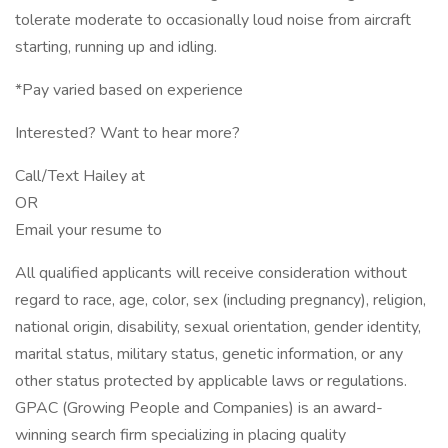
tolerate moderate to occasionally loud noise from aircraft
starting, running up and idling.
*Pay varied based on experience
Interested? Want to hear more?
Call/Text Hailey at
OR
Email your resume to
All qualified applicants will receive consideration without
regard to race, age, color, sex (including pregnancy), religion,
national origin, disability, sexual orientation, gender identity,
marital status, military status, genetic information, or any
other status protected by applicable laws or regulations.
GPAC (Growing People and Companies) is an award-
winning search firm specializing in placing quality