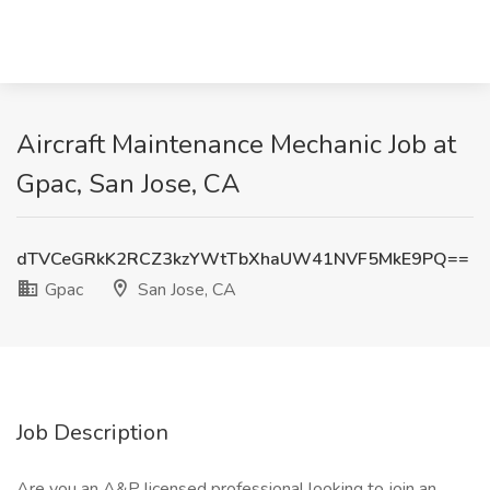
Aircraft Maintenance Mechanic Job at
Gpac, San Jose, CA
dTVCeGRkK2RCZ3kzYWtTbXhaUW41NVF5MkE9PQ==
Gpac
San Jose, CA
Job Description
Are you an A&P licensed professional looking to join an