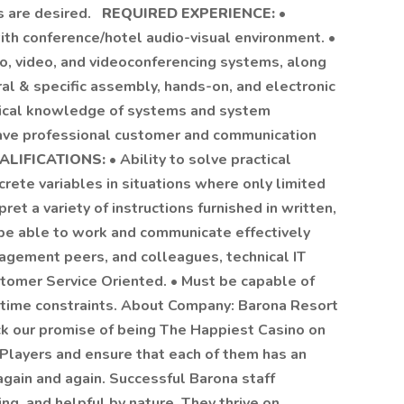
es are desired.
REQUIRED EXPERIENCE:
•
ith conference/hotel audio-visual environment. •
io, video, and videoconferencing systems, along
ral & specific assembly, hands-on, and electronic
hnical knowledge of systems and system
 have professional customer and communication
ALIFICATIONS:
• Ability to solve practical
crete variables in situations where only limited
pret a variety of instructions furnished in written,
 be able to work and communicate effectively
agement peers, and colleagues, technical IT
ustomer Service Oriented. • Must be capable of
 time constraints. About Company: Barona Resort
ck our promise of being The Happiest Casino on
layers and ensure that each of them has an
gain and again. Successful Barona staff
ng, and helpful by nature. They thrive on