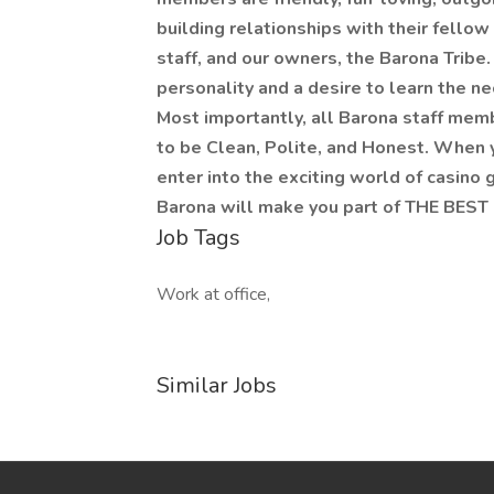
building relationships with their fello
staff, and our owners, the Barona Tribe
personality and a desire to learn the nec
Most importantly, all Barona staff mem
to be Clean, Polite, and Honest. When 
enter into the exciting world of casino g
Barona will make you part of THE BEST
Job Tags
Work at office,
Similar Jobs