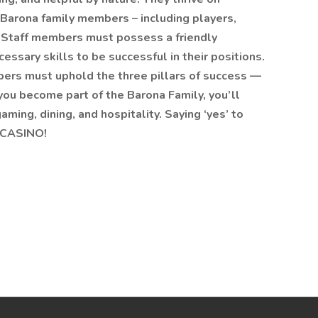
w Barona family members – including players,
. Staff members must possess a friendly
essary skills to be successful in their positions.
bers must uphold the three pillars of success —
you become part of the Barona Family, you’ll
aming, dining, and hospitality. Saying ‘yes’ to
 CASINO!