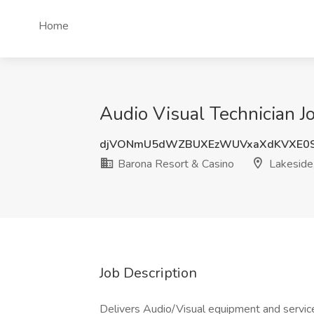
Home
Audio Visual Technician J
djVONmU5dWZBUXEzWUVxaXdKVXE0S
Barona Resort & Casino
Lakeside
Job Description
Delivers Audio/Visual equipment and servi