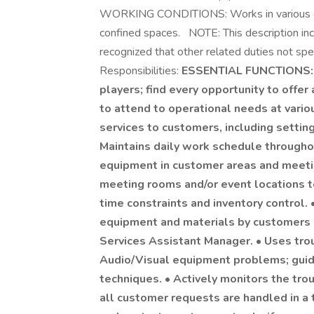
WORKING CONDITIONS: Works in various envi
confined spaces. NOTE: This description inco
recognized that other related duties not sp
Responsibilities:
ESSENTIAL FUNCTIONS: •
players; find every opportunity to offer 
to attend to operational needs at vario
services to customers, including settin
Maintains daily work schedule through
equipment in customer areas and meeti
meeting rooms and/or event locations t
time constraints and inventory control. 
equipment and materials by customers an
Services Assistant Manager. • Uses tr
Audio/Visual equipment problems; guide
techniques. • Actively monitors the tro
all customer requests are handled in a 