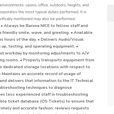
ronments: casino, office, outdoors, heights, and
rporates the most typical duties performed. It is
ecifically mentioned may also be performed.
 Always be Barona NICE to fellow staff and
a friendly smile, wave, and greeting. • Available
us hours of the day. • Delivers Audio/Visual
g up, testing, and operating equipment. •
out workday by monitoring adjustments to A/V
ng rooms. • Properly transports equipment from
o dedicated storage locations with respect to
• Maintains an accurate record of usage of
d delivers that information to the IT Technical
oubleshooting techniques to diagnose
s less experienced staff in troubleshooting
uble ticket database (OS Tickets) to ensure that
timely and accurate fashion; reviews requests