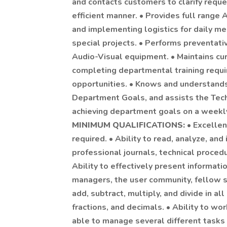
and contacts customers to clarify reque
efficient manner. • Provides full range 
and implementing logistics for daily m
special projects. • Performs preventativ
Audio-Visual equipment. • Maintains cu
completing departmental training requir
opportunities. • Knows and understands
Department Goals, and assists the Tec
achieving department goals on a weekly,
MINIMUM QUALIFICATIONS:
• Excellen
required. • Ability to read, analyze, and
professional journals, technical proce
Ability to effectively present informat
managers, the user community, fellow sta
add, subtract, multiply, and divide in 
fractions, and decimals. • Ability to wo
able to manage several different tasks