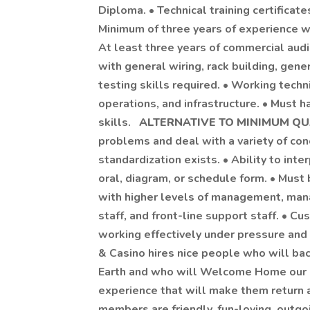
Diploma. • Technical training certificat
Minimum of three years of experience w
At least three years of commercial aud
with general wiring, rack building, gene
testing skills required. • Working tec
operations, and infrastructure. • Must
skills.
ALTERNATIVE TO MINIMUM QU
problems and deal with a variety of con
standardization exists. • Ability to inter
oral, diagram, or schedule form. • Must
with higher levels of management, man
staff, and front-line support staff. • C
working effectively under pressure and
& Casino hires nice people who will ba
Earth and who will Welcome Home our P
experience that will make them return a
members are friendly, fun-loving, outgoi