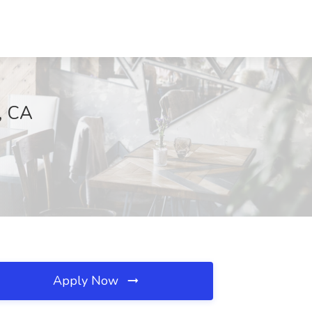
, CA
Apply Now