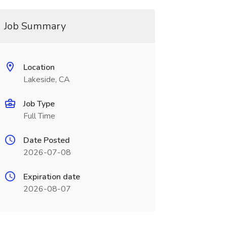
Job Summary
Location
Lakeside, CA
Job Type
Full Time
Date Posted
2026-07-08
Expiration date
2026-08-07