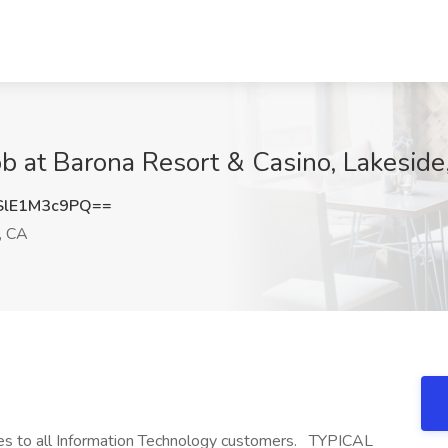
ob at Barona Resort & Casino, Lakeside
lE1M3c9PQ==
, CA
ces to all Information Technology customers. TYPICAL