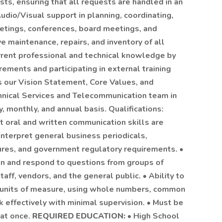
sts, ensuring that all requests are handled in an
Audio/Visual support in planning, coordinating,
eetings, conferences, board meetings, and
e maintenance, repairs, and inventory of all
rrent professional and technical knowledge by
ements and participating in external training
 our Vision Statement, Core Values, and
hnical Services and Telecommunication team in
 monthly, and annual basis. Qualifications:
t oral and written communication skills are
 interpret general business periodicals,
dures, and government regulatory requirements. •
ion and respond to questions from groups of
ff, vendors, and the general public. • Ability to
all units of measure, using whole numbers, common
rk effectively with minimal supervision. • Must be
 at once.
REQUIRED EDUCATION:
• High School