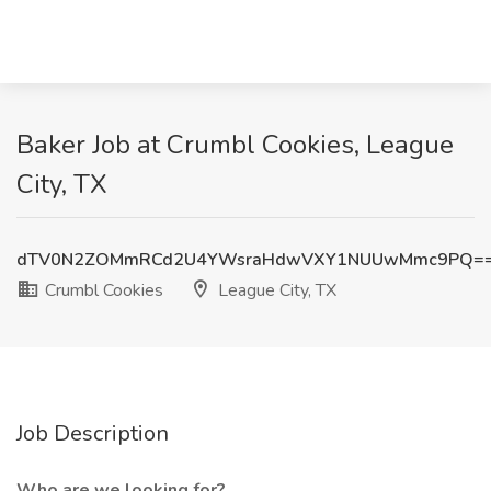
Baker Job at Crumbl Cookies, League
City, TX
dTV0N2ZOMmRCd2U4YWsraHdwVXY1NUUwMmc9PQ=
Crumbl Cookies
League City, TX
Job Description
Who are we looking for?