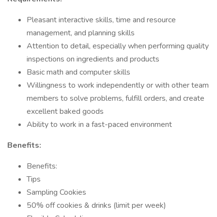
Pleasant interactive skills, time and resource
management, and planning skills
Attention to detail, especially when performing quality
inspections on ingredients and products
Basic math and computer skills
Willingness to work independently or with other team
members to solve problems, fulfill orders, and create
excellent baked goods
Ability to work in a fast-paced environment
Benefits:
Benefits:
Tips
Sampling Cookies
50% off cookies & drinks (limit per week)