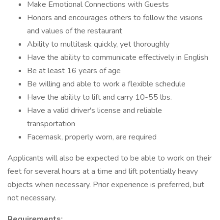
Make Emotional Connections with Guests
Honors and encourages others to follow the visions
and values of the restaurant
Ability to multitask quickly, yet thoroughly
Have the ability to communicate effectively in English
Be at least 16 years of age
Be willing and able to work a flexible schedule
Have the ability to lift and carry 10-55 lbs.
Have a valid driver's license and reliable
transportation
Facemask, properly worn, are required
Applicants will also be expected to be able to work on their
feet for several hours at a time and lift potentially heavy
objects when necessary. Prior experience is preferred, but
not necessary.
Requirements: