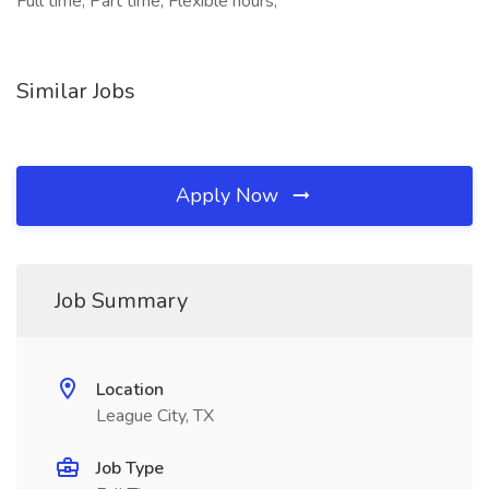
Full time, Part time, Flexible hours,
Similar Jobs
Apply Now
Job Summary
Location
League City, TX
Job Type