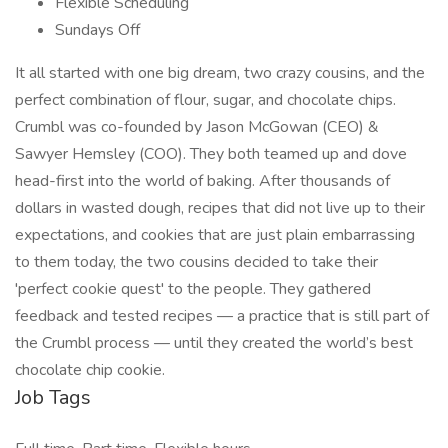
Flexible Scheduling
Sundays Off
It all started with one big dream, two crazy cousins, and the
perfect combination of flour, sugar, and chocolate chips.
Crumbl was co-founded by Jason McGowan (CEO) &
Sawyer Hemsley (COO). They both teamed up and dove
head-first into the world of baking. After thousands of
dollars in wasted dough, recipes that did not live up to their
expectations, and cookies that are just plain embarrassing
to them today, the two cousins decided to take their
'perfect cookie quest' to the people. They gathered
feedback and tested recipes — a practice that is still part of
the Crumbl process — until they created the world’s best
chocolate chip cookie.
Job Tags