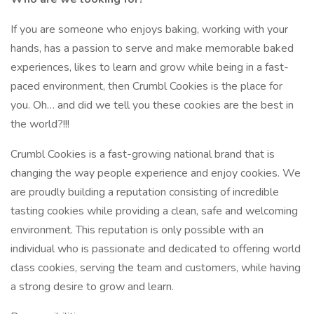
If you are someone who enjoys baking, working with your
hands, has a passion to serve and make memorable baked
experiences, likes to learn and grow while being in a fast-
paced environment, then Crumbl Cookies is the place for
you. Oh… and did we tell you these cookies are the best in
the world?!!!
Crumbl Cookies is a fast-growing national brand that is
changing the way people experience and enjoy cookies. We
are proudly building a reputation consisting of incredible
tasting cookies while providing a clean, safe and welcoming
environment. This reputation is only possible with an
individual who is passionate and dedicated to offering world
class cookies, serving the team and customers, while having
a strong desire to grow and learn.