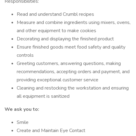
Responsibilities:
Read and understand Crumbl recipes
Measure and combine ingredients using mixers, ovens,
and other equipment to make cookies
Decorating and displaying the finished product
Ensure finished goods meet food safety and quality
controls
Greeting customers, answering questions, making
recommendations, accepting orders and payment, and
providing exceptional customer service
Cleaning and restocking the workstation and ensuring
all equipment is sanitized
We ask you to:
Smile
Create and Maintain Eye Contact