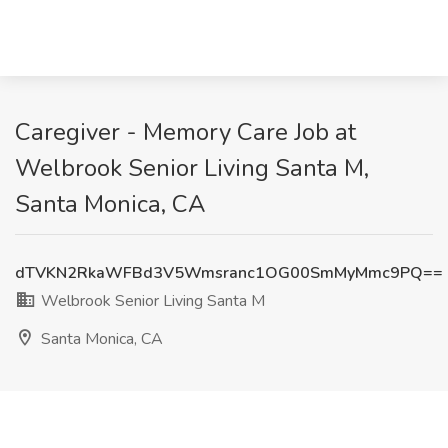
Caregiver - Memory Care Job at
Welbrook Senior Living Santa M,
Santa Monica, CA
dTVKN2RkaWFBd3V5Wmsranc1OG00SmMyMmc9PQ==
Welbrook Senior Living Santa M
Santa Monica, CA