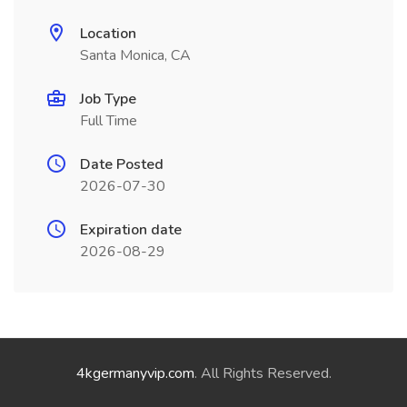
Location
Santa Monica, CA
Job Type
Full Time
Date Posted
2026-07-30
Expiration date
2026-08-29
4kgermanyvip.com
. All Rights Reserved.