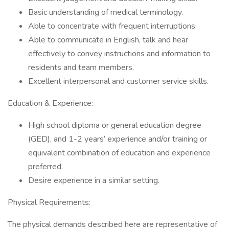
Basic understanding of medical terminology.
Able to concentrate with frequent interruptions.
Able to communicate in English, talk and hear
effectively to convey instructions and information to
residents and team members.
Excellent interpersonal and customer service skills.
Education & Experience:
High school diploma or general education degree
(GED), and 1-2 years’ experience and/or training or
equivalent combination of education and experience
preferred.
Desire experience in a similar setting.
Physical Requirements:
The physical demands described here are representative of