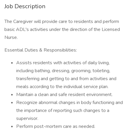
Job Description
The Caregiver will provide care to residents and perform
basic ADL's activities under the direction of the Licensed
Nurse.
Essential Duties & Responsibilities:
Assists residents with activities of daily living,
including bathing, dressing, grooming, toileting,
transferring and getting to and from activities and
meals according to the individual service plan.
Maintain a clean and safe resident environment.
Recognize abnormal changes in body functioning and
the importance of reporting such changes to a
supervisor.
Perform post-mortem care as needed.