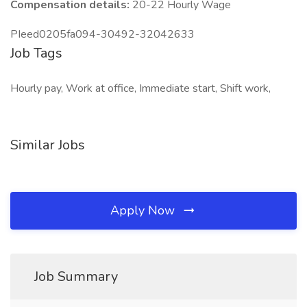
Compensation details:
20-22 Hourly Wage
PIeed0205fa094-30492-32042633
Job Tags
Hourly pay, Work at office, Immediate start, Shift work,
Similar Jobs
Apply Now
Job Summary