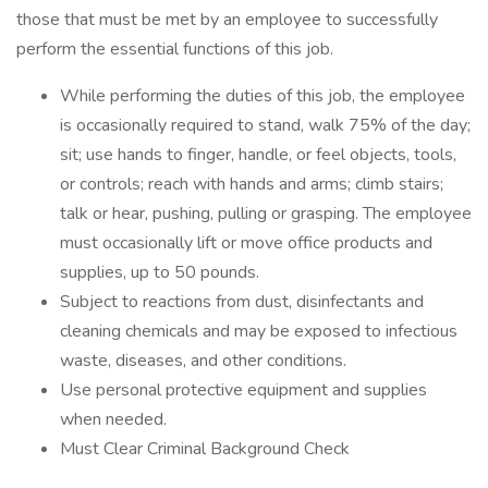
those that must be met by an employee to successfully
perform the essential functions of this job.
While performing the duties of this job, the employee
is occasionally required to stand, walk 75% of the day;
sit; use hands to finger, handle, or feel objects, tools,
or controls; reach with hands and arms; climb stairs;
talk or hear, pushing, pulling or grasping. The employee
must occasionally lift or move office products and
supplies, up to 50 pounds.
Subject to reactions from dust, disinfectants and
cleaning chemicals and may be exposed to infectious
waste, diseases, and other conditions.
Use personal protective equipment and supplies
when needed.
Must Clear Criminal Background Check