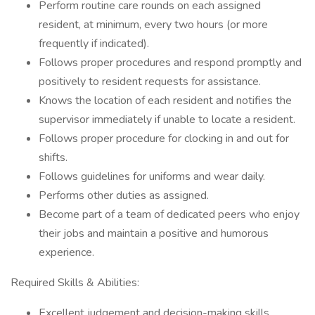
Perform routine care rounds on each assigned
resident, at minimum, every two hours (or more
frequently if indicated).
Follows proper procedures and respond promptly and
positively to resident requests for assistance.
Knows the location of each resident and notifies the
supervisor immediately if unable to locate a resident.
Follows proper procedure for clocking in and out for
shifts.
Follows guidelines for uniforms and wear daily.
Performs other duties as assigned.
Become part of a team of dedicated peers who enjoy
their jobs and maintain a positive and humorous
experience.
Required Skills & Abilities:
Excellent judgement and decision-making skills.