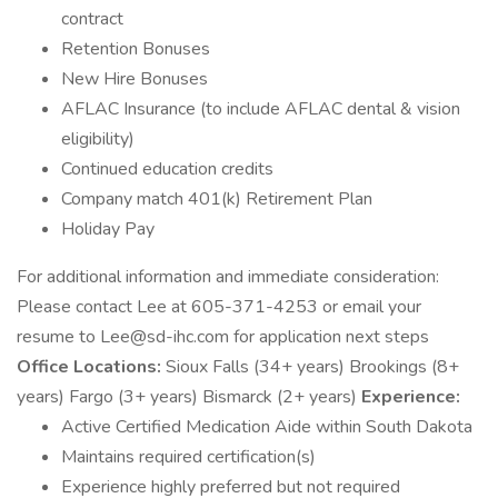
contract
Retention Bonuses
New Hire Bonuses
AFLAC Insurance (to include AFLAC dental & vision
eligibility)
Continued education credits
Company match 401(k) Retirement Plan
Holiday Pay
For additional information and immediate consideration:
Please contact Lee at 605-371-4253 or email your
resume to Lee@sd-ihc.com for application next steps
Office Locations:
Sioux Falls (34+ years) Brookings (8+
years) Fargo (3+ years) Bismarck (2+ years)
Experience:
Active Certified Medication Aide within South Dakota
Maintains required certification(s)
Experience highly preferred but not required