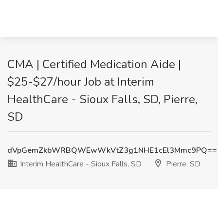
CMA | Certified Medication Aide |
$25-$27/hour Job at Interim
HealthCare - Sioux Falls, SD, Pierre,
SD
dVpGemZkbWRBQWEwWkVtZ3g1NHE1cEl3Mmc9PQ==
Interim HealthCare - Sioux Falls, SD
Pierre, SD