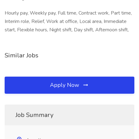
Hourly pay, Weekly pay, Full time, Contract work, Part time,
Interim role, Relief, Work at office, Local area, Immediate
start, Flexible hours, Night shift, Day shift, Afternoon shift,
Similar Jobs
Apply Now
Job Summary