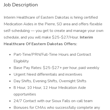
Job Description
Interim Healthcare of Eastern Dakotas is hiring certified
Medication Aides in the Pierre, SD area and offers flexible
self-scheduling — you get to create and manage your own
schedule, and you will make $25-$27/Hour.
Interim
Healthcare Of Eastern Dakotas Offers:
Part-Time/PRN/Full-Time Hours and Contract
Eligibility
Base Pay Rates: $25-$27+ per hour, paid weekly
Urgent Need differentials and incentives
Day Shifts, Evening Shifts, Overnight Shifts
8 Hour, 10 Hour, 12 Hour Medication Aide
opportunities
24/7 Contact with our Sioux Falls on-call team
Bonuses for CMAs who successfully complete any