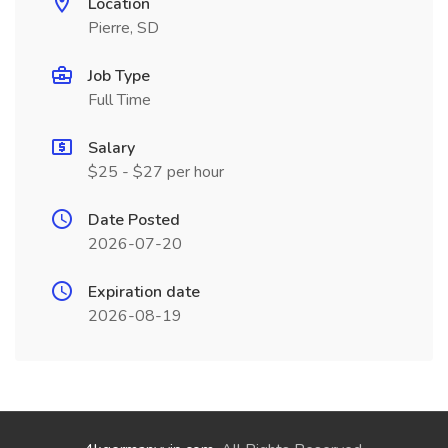
Location
Pierre, SD
Job Type
Full Time
Salary
$25 - $27 per hour
Date Posted
2026-07-20
Expiration date
2026-08-19