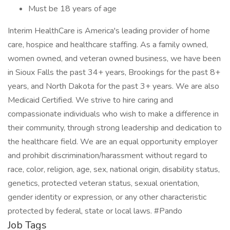
Must be 18 years of age
Interim HealthCare is America's leading provider of home
care, hospice and healthcare staffing. As a family owned,
women owned, and veteran owned business, we have been
in Sioux Falls the past 34+ years, Brookings for the past 8+
years, and North Dakota for the past 3+ years. We are also
Medicaid Certified. We strive to hire caring and
compassionate individuals who wish to make a difference in
their community, through strong leadership and dedication to
the healthcare field. We are an equal opportunity employer
and prohibit discrimination/harassment without regard to
race, color, religion, age, sex, national origin, disability status,
genetics, protected veteran status, sexual orientation,
gender identity or expression, or any other characteristic
protected by federal, state or local laws. #Pando
Job Tags