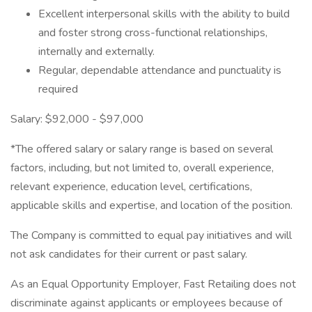
Excellent interpersonal skills with the ability to build
and foster strong cross-functional relationships,
internally and externally.
Regular, dependable attendance and punctuality is
required
Salary: $92,000 - $97,000
*The offered salary or salary range is based on several
factors, including, but not limited to, overall experience,
relevant experience, education level, certifications,
applicable skills and expertise, and location of the position.
The Company is committed to equal pay initiatives and will
not ask candidates for their current or past salary.
As an Equal Opportunity Employer, Fast Retailing does not
discriminate against applicants or employees because of