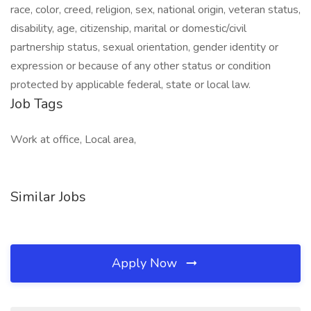
race, color, creed, religion, sex, national origin, veteran status,
disability, age, citizenship, marital or domestic/civil
partnership status, sexual orientation, gender identity or
expression or because of any other status or condition
protected by applicable federal, state or local law.
Job Tags
Work at office, Local area,
Similar Jobs
Apply Now