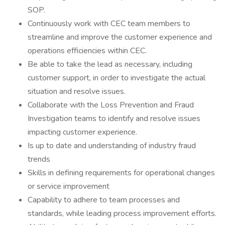
SOP.
Continuously work with CEC team members to
streamline and improve the customer experience and
operations efficiencies within CEC.
Be able to take the lead as necessary, including
customer support, in order to investigate the actual
situation and resolve issues.
Collaborate with the Loss Prevention and Fraud
Investigation teams to identify and resolve issues
impacting customer experience.
Is up to date and understanding of industry fraud
trends
Skills in defining requirements for operational changes
or service improvement
Capability to adhere to team processes and
standards, while leading process improvement efforts.