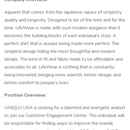
Apparel that comes from the Japanese values of simplicity,
quality and longevity. Designed to be of the time and for the
time, LifeWear is made with such modern elegance that it
becomes the building blocks of each individual’s style. A
perfect shirt that is always being made more perfect. The
simplest design hiding the most thoughtful and modern
details. The best in fit and fabric made to be affordable and
accessible to all. LifeWear is clothing that is constantly
being innovated, bringing more warmth, better design, and
better comfort to people’s lives.
Position Overview:
UNIQLO USA is looking for a talented and energetic analyst
to join our Customer Engagement Center. This individual will
be responsible for finding ways to improve the overall