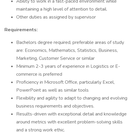
Ability to work in a fast-paced environment while
maintaining a high level of attention to detail.
Other duties as assigned by supervisor
Requirements:
Bachelors degree required, preferable areas of study
are: Economics, Mathematics, Statistics, Business,
Marketing, Customer Service or similar
Minimum 2-3 years of experience in Logistics or E-
commerce is preferred
Proficiency in Microsoft Office, particularly Excel,
PowerPoint as well as similar tools
Flexibility and agility to adapt to changing and evolving
business requirements and objectives.
Results-driven with exceptional detail and knowledge
around metrics with excellent problem-solving skills
and a strong work ethic.