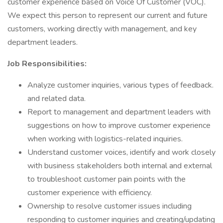
customer experience based on Voice Of Customer (VOC).
We expect this person to represent our current and future
customers, working directly with management, and key
department leaders.
Job Responsibilities:
Analyze customer inquiries, various types of feedback.
and related data.
Report to management and department leaders with
suggestions on how to improve customer experience
when working with logistics-related inquiries.
Understand customer voices, identify and work closely
with business stakeholders both internal and external
to troubleshoot customer pain points with the
customer experience with efficiency.
Ownership to resolve customer issues including
responding to customer inquiries and creating/updating