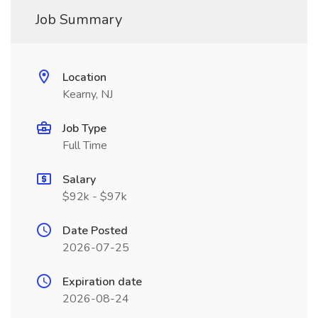
Job Summary
Location
Kearny, NJ
Job Type
Full Time
Salary
$92k - $97k
Date Posted
2026-07-25
Expiration date
2026-08-24