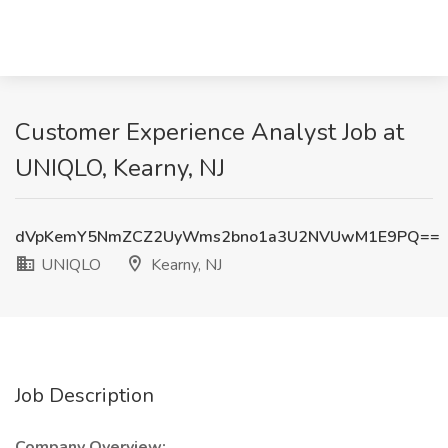
Customer Experience Analyst Job at
UNIQLO, Kearny, NJ
dVpKemY5NmZCZ2UyWms2bno1a3U2NVUwM1E9PQ==
UNIQLO
Kearny, NJ
Job Description
Company Overview: