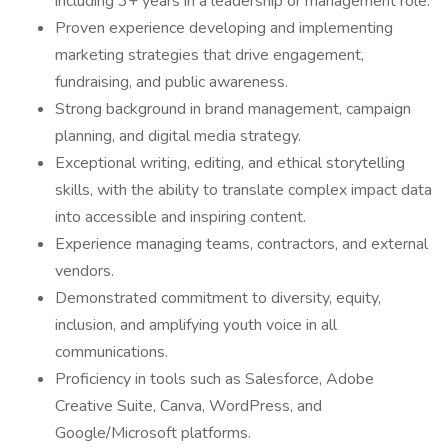
including 3+ years in a leadership or management role.
Proven experience developing and implementing
marketing strategies that drive engagement,
fundraising, and public awareness.
Strong background in brand management, campaign
planning, and digital media strategy.
Exceptional writing, editing, and ethical storytelling
skills, with the ability to translate complex impact data
into accessible and inspiring content.
Experience managing teams, contractors, and external
vendors.
Demonstrated commitment to diversity, equity,
inclusion, and amplifying youth voice in all
communications.
Proficiency in tools such as Salesforce, Adobe
Creative Suite, Canva, WordPress, and
Google/Microsoft platforms.