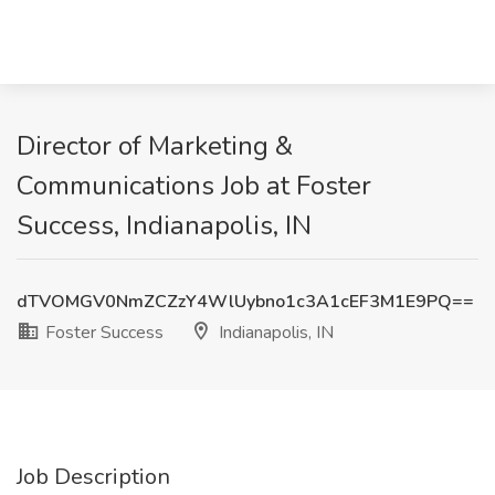
Director of Marketing &
Communications Job at Foster
Success, Indianapolis, IN
dTVOMGV0NmZCZzY4WlUybno1c3A1cEF3M1E9PQ==
Foster Success
Indianapolis, IN
Job Description