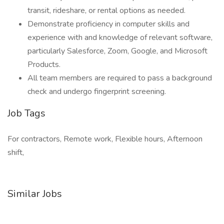
transit, rideshare, or rental options as needed.
Demonstrate proficiency in computer skills and
experience with and knowledge of relevant software,
particularly Salesforce, Zoom, Google, and Microsoft
Products.
All team members are required to pass a background
check and undergo fingerprint screening.
Job Tags
For contractors, Remote work, Flexible hours, Afternoon
shift,
Similar Jobs