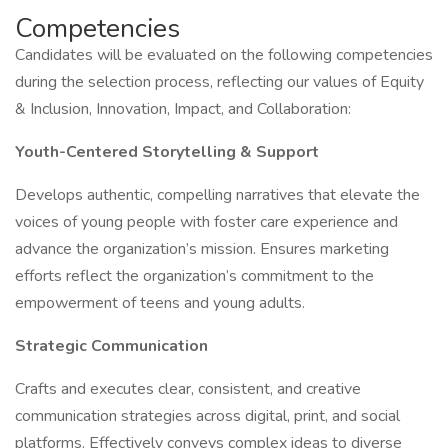
Competencies
Candidates will be evaluated on the following competencies
during the selection process, reflecting our values of Equity
& Inclusion, Innovation, Impact, and Collaboration:
Youth-Centered Storytelling & Support
Develops authentic, compelling narratives that elevate the
voices of young people with foster care experience and
advance the organization’s mission. Ensures marketing
efforts reflect the organization’s commitment to the
empowerment of teens and young adults.
Strategic Communication
Crafts and executes clear, consistent, and creative
communication strategies across digital, print, and social
platforms. Effectively conveys complex ideas to diverse