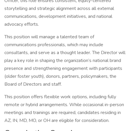
Officer, this role ensures consistent, equity-centered
storytelling and strategic alignment across all external
communications, development initiatives, and national
advocacy efforts.
This position will manage a talented team of
communications professionals, which may include
consultants, and serve as a thought leader. The Director will
play a key role in shaping the organization’s national brand
presence and strengthening engagement with participants
(older foster youth), donors, partners, policymakers, the
Board of Directors and staff.
This position offers flexible work options, including fully
remote or hybrid arrangements. While occasional in-person
meetings and trainings are required, candidates residing in
AZ, IN, MD, MO, or OH are eligible for consideration.