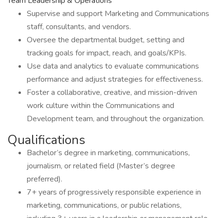
Team Leadership & Operations
Supervise and support Marketing and Communications
staff, consultants, and vendors.
Oversee the departmental budget, setting and
tracking goals for impact, reach, and goals/KPIs.
Use data and analytics to evaluate communications
performance and adjust strategies for effectiveness.
Foster a collaborative, creative, and mission-driven
work culture within the Communications and
Development team, and throughout the organization.
Qualifications
Bachelor’s degree in marketing, communications,
journalism, or related field (Master’s degree
preferred).
7+ years of progressively responsible experience in
marketing, communications, or public relations,