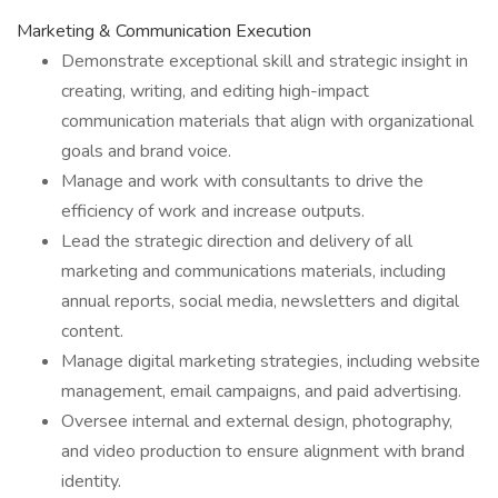
Marketing & Communication Execution
Demonstrate exceptional skill and strategic insight in
creating, writing, and editing high-impact
communication materials that align with organizational
goals and brand voice.
Manage and work with consultants to drive the
efficiency of work and increase outputs.
Lead the strategic direction and delivery of all
marketing and communications materials, including
annual reports, social media, newsletters and digital
content.
Manage digital marketing strategies, including website
management, email campaigns, and paid advertising.
Oversee internal and external design, photography,
and video production to ensure alignment with brand
identity.