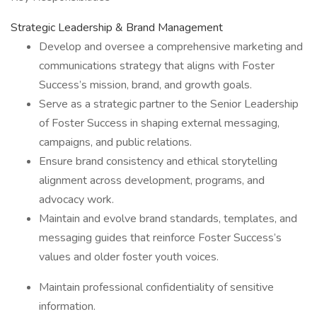
Strategic Leadership & Brand Management
Develop and oversee a comprehensive marketing and
communications strategy that aligns with Foster
Success’s mission, brand, and growth goals.
Serve as a strategic partner to the Senior Leadership
of Foster Success in shaping external messaging,
campaigns, and public relations.
Ensure brand consistency and ethical storytelling
alignment across development, programs, and
advocacy work.
Maintain and evolve brand standards, templates, and
messaging guides that reinforce Foster Success’s
values and older foster youth voices.
Maintain professional confidentiality of sensitive
information.