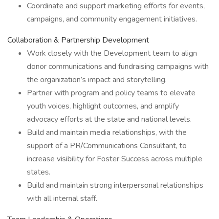
Coordinate and support marketing efforts for events,
campaigns, and community engagement initiatives.
Collaboration & Partnership Development
Work closely with the Development team to align
donor communications and fundraising campaigns with
the organization’s impact and storytelling.
Partner with program and policy teams to elevate
youth voices, highlight outcomes, and amplify
advocacy efforts at the state and national levels.
Build and maintain media relationships, with the
support of a PR/Communications Consultant, to
increase visibility for Foster Success across multiple
states.
Build and maintain strong interpersonal relationships
with all internal staff.