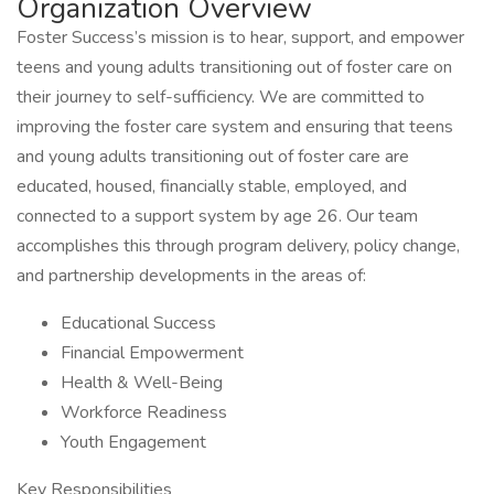
Organization Overview
Foster Success’s mission is to hear, support, and empower
teens and young adults transitioning out of foster care on
their journey to self-sufficiency. We are committed to
improving the foster care system and ensuring that teens
and young adults transitioning out of foster care are
educated, housed, financially stable, employed, and
connected to a support system by age 26. Our team
accomplishes this through program delivery, policy change,
and partnership developments in the areas of:
Educational Success
Financial Empowerment
Health & Well-Being
Workforce Readiness
Youth Engagement
Key Responsibilities