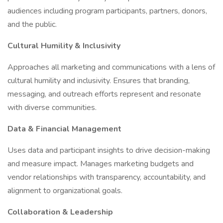
audiences including program participants, partners, donors,
and the public.
Cultural Humility & Inclusivity
Approaches all marketing and communications with a lens of
cultural humility and inclusivity. Ensures that branding,
messaging, and outreach efforts represent and resonate
with diverse communities.
Data & Financial Management
Uses data and participant insights to drive decision-making
and measure impact. Manages marketing budgets and
vendor relationships with transparency, accountability, and
alignment to organizational goals.
Collaboration & Leadership