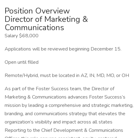
Position Overview
Director of Marketing &
Communications
Salary $68,000
Applications will be reviewed beginning December 15.
Open until filled
Remote/Hybrid, must be located in AZ, IN, MD, MO, or OH
As part of the Foster Success team, the Director of
Marketing & Communications advances Foster Success’s
mission by leading a comprehensive and strategic marketing,
branding, and communications strategy that elevates the
organization’s visibility and impact across all states
Reporting to the Chief Development & Communications