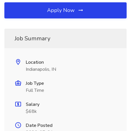
Apply Now
Job Summary
Location
Indianapolis, IN
Job Type
Full Time
Salary
$68k
Date Posted