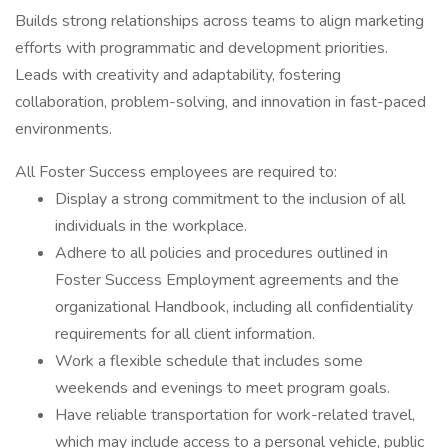
Builds strong relationships across teams to align marketing
efforts with programmatic and development priorities.
Leads with creativity and adaptability, fostering
collaboration, problem-solving, and innovation in fast-paced
environments.
All Foster Success employees are required to:
Display a strong commitment to the inclusion of all
individuals in the workplace.
Adhere to all policies and procedures outlined in
Foster Success Employment agreements and the
organizational Handbook, including all confidentiality
requirements for all client information.
Work a flexible schedule that includes some
weekends and evenings to meet program goals.
Have reliable transportation for work-related travel,
which may include access to a personal vehicle, public