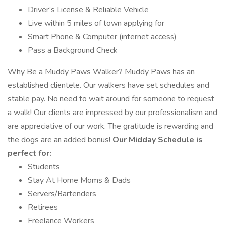
Driver’s License & Reliable Vehicle
Live within 5 miles of town applying for
Smart Phone & Computer (internet access)
Pass a Background Check
Why Be a Muddy Paws Walker? Muddy Paws has an
established clientele. Our walkers have set schedules and
stable pay. No need to wait around for someone to request
a walk! Our clients are impressed by our professionalism and
are appreciative of our work. The gratitude is rewarding and
the dogs are an added bonus!
Our Midday Schedule is
perfect for:
Students
Stay At Home Moms & Dads
Servers/Bartenders
Retirees
Freelance Workers