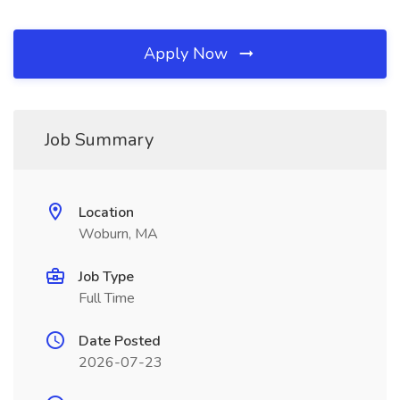
Apply Now
Job Summary
Location
Woburn, MA
Job Type
Full Time
Date Posted
2026-07-23