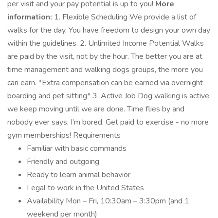
per visit and your pay potential is up to you!
More
information:
1. Flexible Scheduling We provide a list of
walks for the day. You have freedom to design your own day
within the guidelines. 2. Unlimited Income Potential Walks
are paid by the visit, not by the hour. The better you are at
time management and walking dogs groups, the more you
can earn. *Extra compensation can be earned via overnight
boarding and pet sitting* 3. Active Job Dog walking is active,
we keep moving until we are done. Time flies by and
nobody ever says, I’m bored. Get paid to exercise - no more
gym memberships! Requirements
Familiar with basic commands
Friendly and outgoing
Ready to learn animal behavior
Legal to work in the United States
Availability Mon – Fri, 10:30am – 3:30pm (and 1
weekend per month)