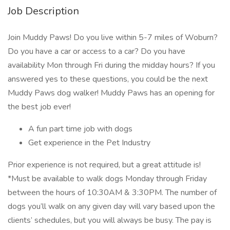
Job Description
Join Muddy Paws! Do you live within 5-7 miles of Woburn?
Do you have a car or access to a car? Do you have
availability Mon through Fri during the midday hours? If you
answered yes to these questions, you could be the next
Muddy Paws dog walker! Muddy Paws has an opening for
the best job ever!
A fun part time job with dogs
Get experience in the Pet Industry
Prior experience is not required, but a great attitude is!
*Must be available to walk dogs Monday through Friday
between the hours of 10:30AM & 3:30PM. The number of
dogs you’ll walk on any given day will vary based upon the
clients’ schedules, but you will always be busy. The pay is