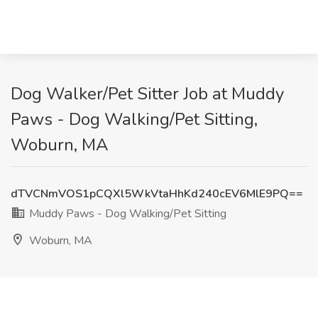
Dog Walker/Pet Sitter Job at Muddy
Paws - Dog Walking/Pet Sitting,
Woburn, MA
dTVCNmVOS1pCQXl5WkVtaHhKd240cEV6MlE9PQ==
Muddy Paws - Dog Walking/Pet Sitting
Woburn, MA