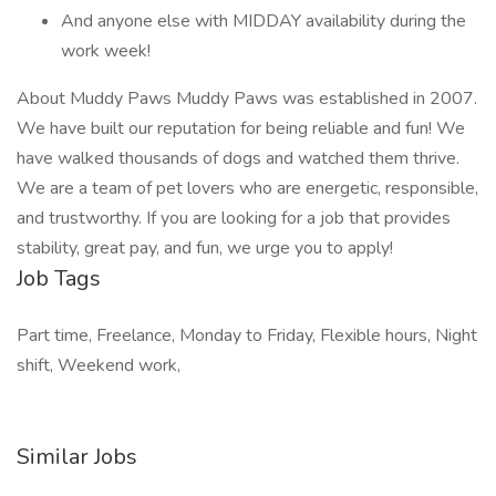
And anyone else with MIDDAY availability during the
work week!
About Muddy Paws Muddy Paws was established in 2007.
We have built our reputation for being reliable and fun! We
have walked thousands of dogs and watched them thrive.
We are a team of pet lovers who are energetic, responsible,
and trustworthy. If you are looking for a job that provides
stability, great pay, and fun, we urge you to apply!
Job Tags
Part time, Freelance, Monday to Friday, Flexible hours, Night
shift, Weekend work,
Similar Jobs