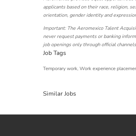
applicants based on their race, religion, sex
orientation, gender identity and expression
Important: The Aeromexico Talent Acquisit
never request payments or banking informa
job openings only through official channels
Job Tags
Temporary work, Work experience placemen
Similar Jobs