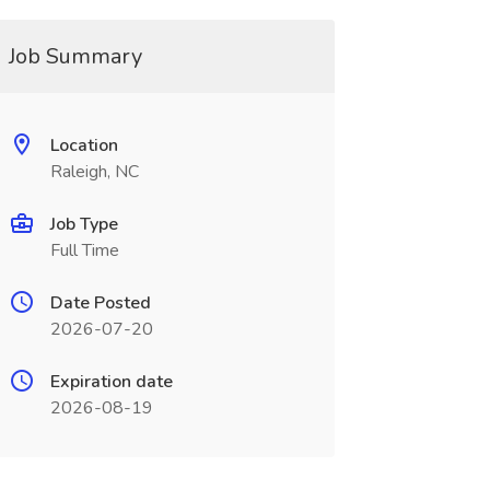
Job Summary
Location
Raleigh, NC
Job Type
Full Time
Date Posted
2026-07-20
Expiration date
2026-08-19