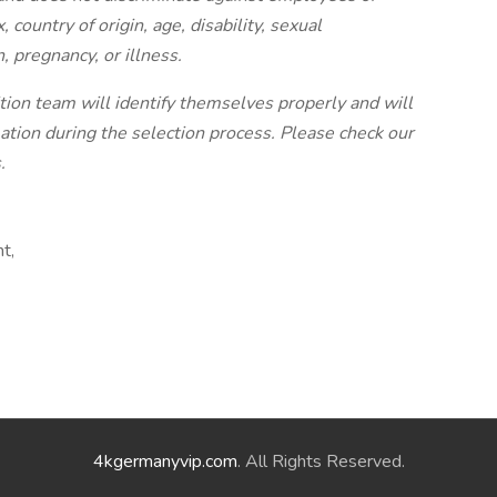
, country of origin, age, disability, sexual
, pregnancy, or illness.
ion team will identify themselves properly and will
tion during the selection process. Please check our
.
t,
4kgermanyvip.com
. All Rights Reserved.