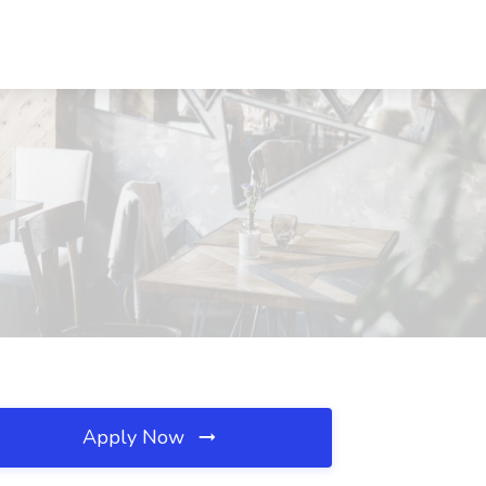
Apply Now