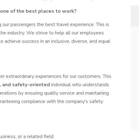
t one of the best places to work?
 our passengers the best travel experience. This is
 the industry. We strive to help all our employees
to achieve success in an inclusive, diverse, and equal
ver extraordinary experiences for our customers. This
, and safety-oriented
individual who understands
erations by ensuring quality service and maintaining
uaranteeing compliance with the company's safety
siness, or a related field.