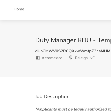
Home
Duty Manager RDU - Tempo
dUpCMWV0S2RCQXkwWmtpZ3haMHM2
Aeromexico
Raleigh, NC
Job Description
*Applicants must be legally authorized to