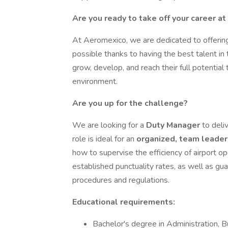
Are you ready to take off your career a
At Aeromexico, we are dedicated to offering
possible thanks to having the best talent in
grow, develop, and reach their full potential 
environment.
Are you up for the challenge?
We are looking for a
Duty Manager
to deli
role is ideal for an
organized, team leader
how to supervise the efficiency of airport op
established punctuality rates, as well as g
procedures and regulations.
Educational requirements:
Bachelor's degree in Administration, Bu