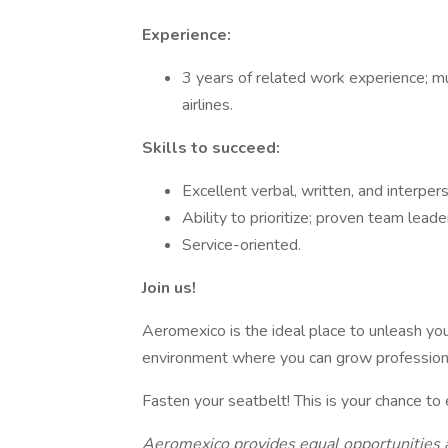
Experience:
3 years of related work experience; m
airlines.
Skills to succeed:
Excellent verbal, written, and interpers
Ability to prioritize; proven team leader
Service-oriented.
Join us!
Aeromexico is the ideal place to unleash your
environment where you can grow professiona
Fasten your seatbelt! This is your chance to 
Aeromexico provides equal opportunities 