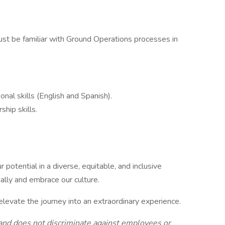
ust be familiar with Ground Operations processes in
onal skills (English and Spanish).
ship skills.
 potential in a diverse, equitable, and inclusive
lly and embrace our culture.
elevate the journey into an extraordinary experience.
and does not discriminate against employees or