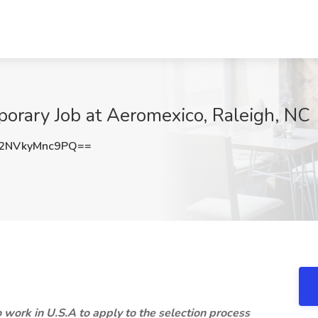
rary Job at Aeromexico, Raleigh, NC
NVkyMnc9PQ==
 work in U.S.A to apply to the selection process