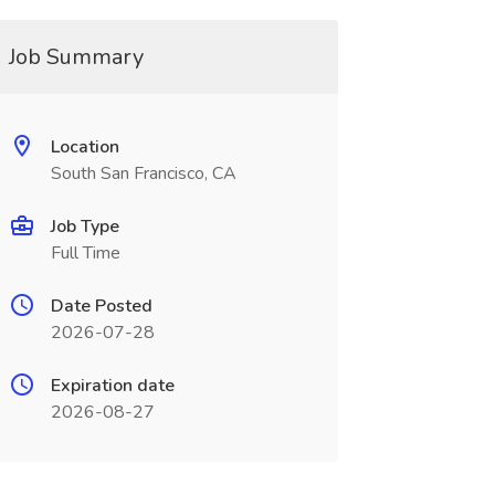
Job Summary
Location
South San Francisco, CA
Job Type
Full Time
Date Posted
2026-07-28
Expiration date
2026-08-27