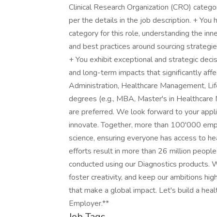
Clinical Research Organization (CRO) categor
per the details in the job description. + You
category for this role, understanding the inn
and best practices around sourcing strategi
+ You exhibit exceptional and strategic deci
and long-term impacts that significantly aff
Administration, Healthcare Management, Life 
degrees (e.g., MBA, Master's in Healthcare 
are preferred. We look forward to your appli
innovate. Together, more than 100'000 emp
science, ensuring everyone has access to he
efforts result in more than 26 million peopl
conducted using our Diagnostics products. 
foster creativity, and keep our ambitions hig
that make a global impact. Let's build a heal
Employer.**
Job Tags