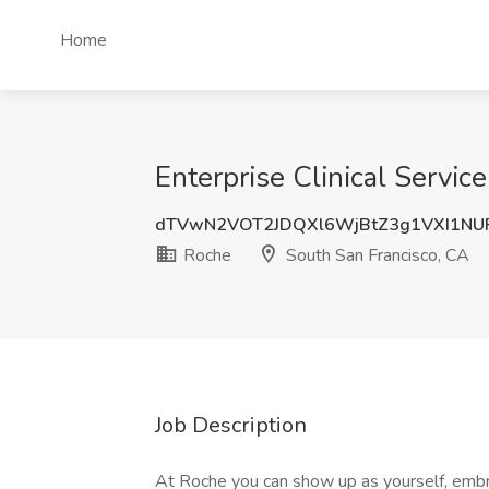
Home
Enterprise Clinical Servic
dTVwN2VOT2JDQXl6WjBtZ3g1VXI1NU
Roche
South San Francisco, CA
Job Description
At Roche you can show up as yourself, embrac