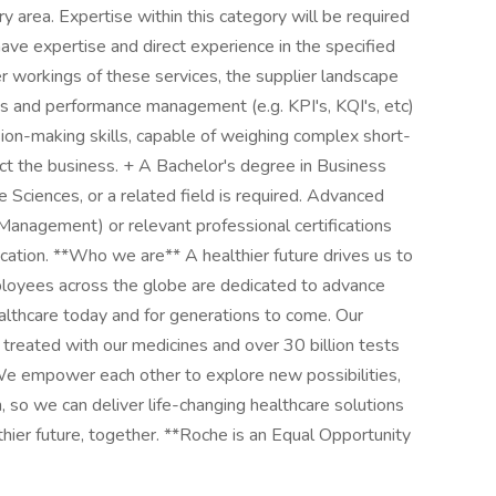
y area. Expertise within this category will be required
 have expertise and direct experience in the specified
er workings of these services, the supplier landscape
es and performance management (e.g. KPI's, KQI's, etc)
sion-making skills, capable of weighing complex short-
ect the business. + A Bachelor's degree in Business
Sciences, or a related field is required. Advanced
Management) or relevant professional certifications
cation. **Who we are** A healthier future drives us to
loyees across the globe are dedicated to advance
althcare today and for generations to come. Our
e treated with our medicines and over 30 billion tests
We empower each other to explore new possibilities,
h, so we can deliver life-changing healthcare solutions
thier future, together. **Roche is an Equal Opportunity