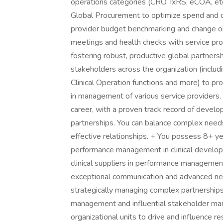
operations categories (CRO, IxRS, eCOA, etc
Global Procurement to optimize spend and del
provider budget benchmarking and change or
meetings and health checks with service pro
fostering robust, productive global partner
stakeholders across the organization (includi
Clinical Operation functions and more) to pr
in management of various service providers.
career, with a proven track record of develop
partnerships. You can balance complex needs
effective relationships. + You possess 8+ ye
performance management in clinical develop
clinical suppliers in performance management
exceptional communication and advanced nego
strategically managing complex partnership
management and influential stakeholder man
organizational units to drive and influence re