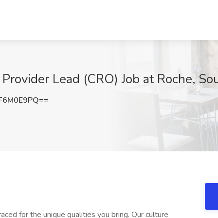
e Provider Lead (CRO) Job at Roche, So
F6M0E9PQ==
ed for the unique qualities you bring. Our culture