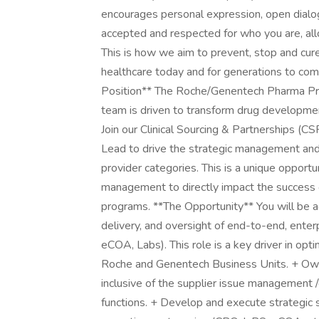
encourages personal expression, open dialo
accepted and respected for who you are, allo
This is how we aim to prevent, stop and cu
healthcare today and for generations to com
Position** The Roche/Genentech Pharma Pr
team is driven to transform drug developme
Join our Clinical Sourcing & Partnerships (CS
Lead to drive the strategic management and 
provider categories. This is a unique opportu
management to directly impact the success 
programs. **The Opportunity** You will be 
delivery, and oversight of end-to-end, enterp
eCOA, Labs). This role is a key driver in opt
Roche and Genentech Business Units. + Own
inclusive of the supplier issue management /
functions. + Develop and execute strategic so