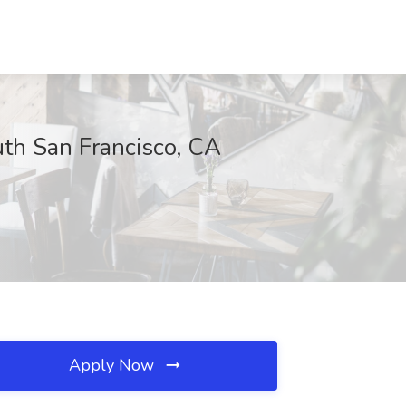
uth San Francisco, CA
Apply Now