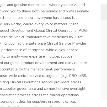
gue, and genuine connections, where you are valued,
wing you to thrive both personally and professionally.
re diseases and ensure everyone has access to
e. Join Roche, where every voice matters. **The
oduct Development Global Clinical Operations (PDG)
nt to deliver 20 transformative medicines by 2029.
P) function as the Enterprise Clinical Service Provider
performance of enterprise-wide clinical service
nity to apply your expertise in global supplier
of our global product development and early research
accountable for the management, performance,
rise-wide clinical service categories (e.g., CRO, IxRS,
imizing Clinical Operations service providers across
 supplier governance and comprehensive oversight,
escalation process across the clinical operations
urcing models for suppliers in specific clinical