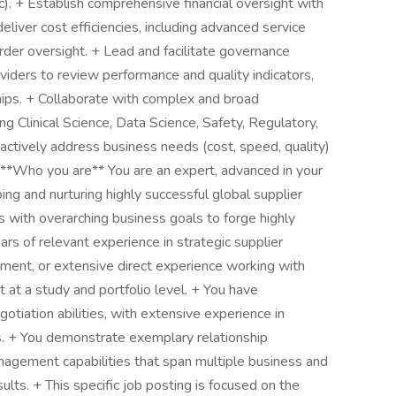
). + Establish comprehensive financial oversight with
iver cost efficiencies, including advanced service
der oversight. + Lead and facilitate governance
viders to review performance and quality indicators,
ships. + Collaborate with complex and broad
ng Clinical Science, Data Science, Safety, Regulatory,
oactively address business needs (cost, speed, quality)
 **Who you are** You are an expert, advanced in your
ing and nurturing highly successful global supplier
 with overarching business goals to forge highly
ars of relevant experience in strategic supplier
ment, or extensive direct experience working with
 at a study and portfolio level. + You have
tiation abilities, with extensive experience in
s. + You demonstrate exemplary relationship
agement capabilities that span multiple business and
sults. + This specific job posting is focused on the