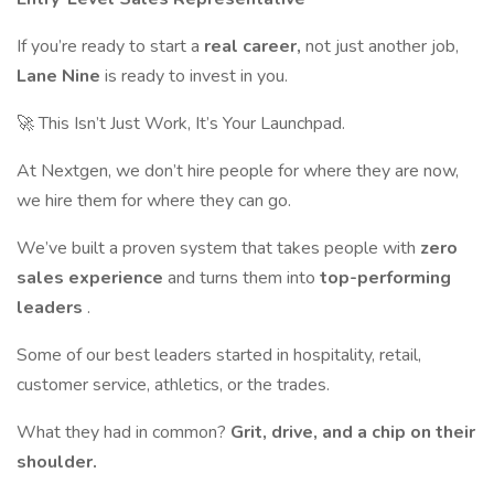
If you’re ready to start a
real career,
not just another job,
Lane Nine
is ready to invest in you.
🚀 This Isn’t Just Work, It’s Your Launchpad.
At Nextgen, we don’t hire people for where they are now,
we hire them for where they can go.
We’ve built a proven system that takes people with
zero
sales experience
and turns them into
top-performing
leaders
.
Some of our best leaders started in hospitality, retail,
customer service, athletics, or the trades.
What they had in common?
Grit, drive, and a chip on their
shoulder.