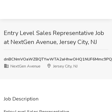
Entry Level Sales Representative Job
at NextGen Avenue, Jersey City, NJ
dnBCNmVOaWZBQTYwWTA2aHhwOHQ1NUF6Mmc9PQ
NextGen Avenue
Jersey City, NJ
Job Description
Entry-Level Sales Representative