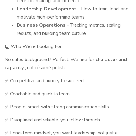
decision-making, and influence
Leadership Development
– How to train, lead, and
motivate high-performing teams
Business Operations
– Tracking metrics, scaling
results, and building team culture
🙌 Who We’re Looking For
No sales background? Perfect. We hire for
character and
capacity
, not résumé polish.
✅ Competitive and hungry to succeed
✅ Coachable and quick to learn
✅ People-smart with strong communication skills
✅ Disciplined and reliable, you follow through
✅ Long-term mindset, you want leadership, not just a