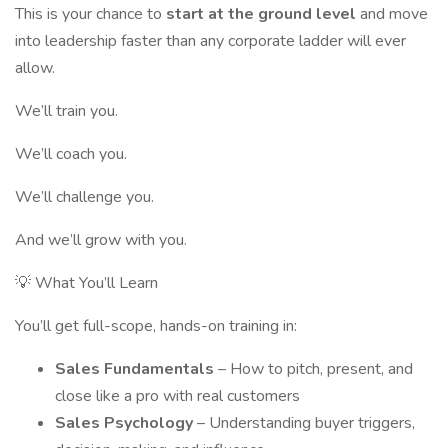
This is your chance to
start at the ground level
and move
into leadership faster than any corporate ladder will ever
allow.
We’ll train you.
We’ll coach you.
We’ll challenge you.
And we’ll grow with you.
💡 What You’ll Learn
You’ll get full-scope, hands-on training in:
Sales Fundamentals
– How to pitch, present, and
close like a pro with real customers
Sales Psychology
– Understanding buyer triggers,