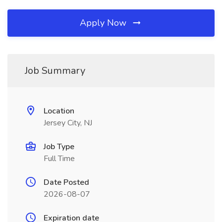
Apply Now
Job Summary
Location
Jersey City, NJ
Job Type
Full Time
Date Posted
2026-08-07
Expiration date