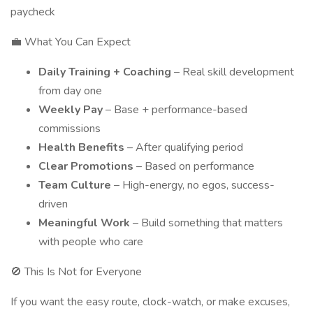
paycheck
💼 What You Can Expect
Daily Training + Coaching
– Real skill development
from day one
Weekly Pay
– Base + performance-based
commissions
Health Benefits
– After qualifying period
Clear Promotions
– Based on performance
Team Culture
– High-energy, no egos, success-
driven
Meaningful Work
– Build something that matters
with people who care
🚫 This Is Not for Everyone
If you want the easy route, clock-watch, or make excuses,