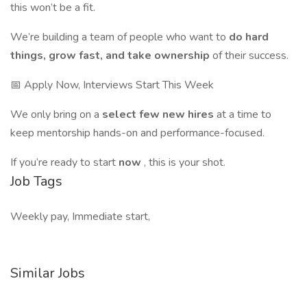
this won’t be a fit.
We’re building a team of people who want to
do hard
things, grow fast, and take ownership
of their success.
📅 Apply Now, Interviews Start This Week
We only bring on a
select few new hires
at a time to
keep mentorship hands-on and performance-focused.
If you’re ready to start
now
, this is your shot.
Job Tags
Weekly pay, Immediate start,
Similar Jobs