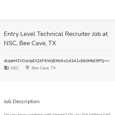
Entry Level Technical Recruiter Job at
NSC, Bee Cave, TX
dUpkM2VOaVpDQXF6WjBXbXo1d3A1cEk0MkE9PQ==
NSC
Bee Cave, TX
Job Description
Do you enjoy working with people? Do you like getting paid