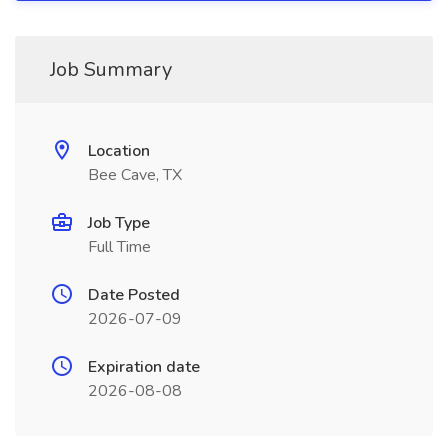
Job Summary
Location
Bee Cave, TX
Job Type
Full Time
Date Posted
2026-07-09
Expiration date
2026-08-08