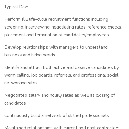
Typical Day:
Perform full life-cycle recruitment functions including
screening, interviewing, negotiating rates, reference checks,
placement and termination of candidates/employees
Develop relationships with managers to understand
business and hiring needs
Identify and attract both active and passive candidates by
warm calling, job boards, referrals, and professional social
networking sites
Negotiated salary and hourly rates as well as closing of
candidates
Continuously build a network of skilled professionals
Maintained relationships with current and past contractors