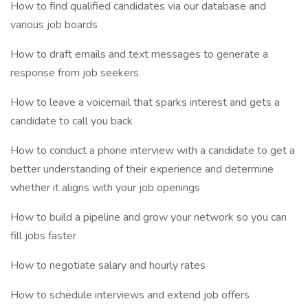
How to find qualified candidates via our database and
various job boards
How to draft emails and text messages to generate a
response from job seekers
How to leave a voicemail that sparks interest and gets a
candidate to call you back
How to conduct a phone interview with a candidate to get a
better understanding of their experience and determine
whether it aligns with your job openings
How to build a pipeline and grow your network so you can
fill jobs faster
How to negotiate salary and hourly rates
How to schedule interviews and extend job offers