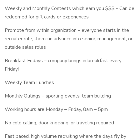
Weekly and Monthly Contests which earn you $$$ - Can be
redeemed for gift cards or experiences
Promote from within organization – everyone starts in the
recruiter role, then can advance into senior, management, or
outside sales roles
Breakfast Fridays – company brings in breakfast every
Friday!
Weekly Team Lunches
Monthly Outings – sporting events, team building
Working hours are Monday – Friday, 8am – 5pm
No cold calling, door knocking, or traveling required
Fast paced, high volume recruiting where the days fly by