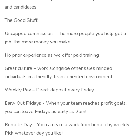
and candidates
The Good Stuff:
Uncapped commission – The more people you help get a
job, the more money you make!
No prior experience as we offer paid training
Great culture – work alongside other sales minded
individuals in a friendly, team-oriented environment
Weekly Pay – Direct deposit every Friday
Early Out Fridays - When your team reaches profit goals,
you can leave Fridays as early as 2pm!
Remote Day – You can earn a work from home day weekly –
Pick whatever day you like!