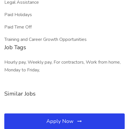
Legal Assistance
Paid Holidays
Paid Time Off
Training and Career Growth Opportunities
Job Tags
Hourly pay, Weekly pay, For contractors, Work from home,
Monday to Friday,
Similar Jobs
Apply Now