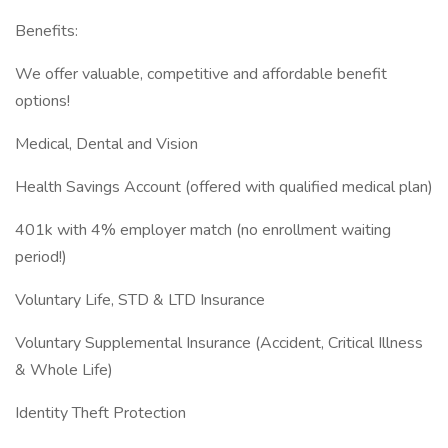
Benefits:
We offer valuable, competitive and affordable benefit
options!
Medical, Dental and Vision
Health Savings Account (offered with qualified medical plan)
401k with 4% employer match (no enrollment waiting
period!)
Voluntary Life, STD & LTD Insurance
Voluntary Supplemental Insurance (Accident, Critical Illness
& Whole Life)
Identity Theft Protection