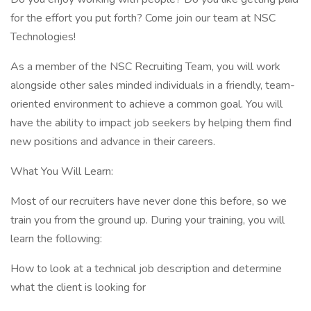
for the effort you put forth? Come join our team at NSC
Technologies!
As a member of the NSC Recruiting Team, you will work
alongside other sales minded individuals in a friendly, team-
oriented environment to achieve a common goal. You will
have the ability to impact job seekers by helping them find
new positions and advance in their careers.
What You Will Learn:
Most of our recruiters have never done this before, so we
train you from the ground up. During your training, you will
learn the following:
How to look at a technical job description and determine
what the client is looking for