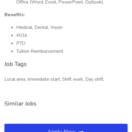
Office (Word, Excel, PowerPoint, Outlook).
Benefits:
Medical, Dental, Vision
401k
PTO
Tuition Reimbursement
Job Tags
Local area, Immediate start, Shift work, Day shift,
Similar Jobs
Apply Now