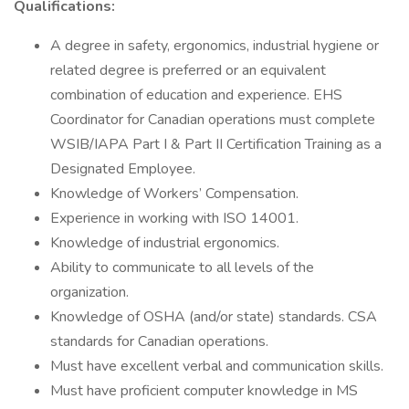
Qualifications:
A degree in safety, ergonomics, industrial hygiene or
related degree is preferred or an equivalent
combination of education and experience. EHS
Coordinator for Canadian operations must complete
WSIB/IAPA Part I & Part II Certification Training as a
Designated Employee.
Knowledge of Workers’ Compensation.
Experience in working with ISO 14001.
Knowledge of industrial ergonomics.
Ability to communicate to all levels of the
organization.
Knowledge of OSHA (and/or state) standards. CSA
standards for Canadian operations.
Must have excellent verbal and communication skills.
Must have proficient computer knowledge in MS