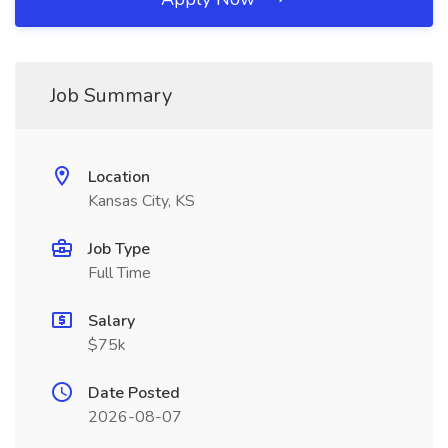
Job Summary
Location
Kansas City, KS
Job Type
Full Time
Salary
$75k
Date Posted
2026-08-07