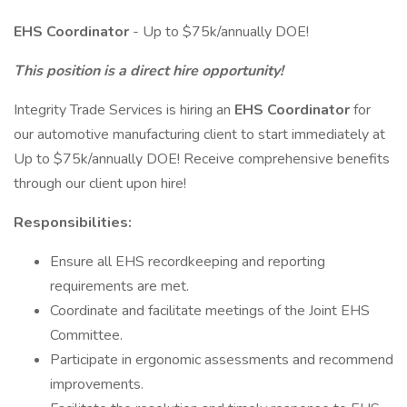
EHS Coordinator
- Up to $75k/annually DOE!
This position is a direct hire opportunity!
Integrity Trade Services is hiring an
EHS Coordinator
for
our automotive manufacturing client to start immediately at
Up to $75k/annually DOE! Receive comprehensive benefits
through our client upon hire!
Responsibilities:
Ensure all EHS recordkeeping and reporting
requirements are met.
Coordinate and facilitate meetings of the Joint EHS
Committee.
Participate in ergonomic assessments and recommend
improvements.