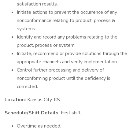
satisfaction results.
Initiate actions to prevent the occurrence of any
nonconformance relating to product, process &
systems.
Identify and record any problems relating to the
product, process or system.
Initiate, recommend or provide solutions through the
appropriate channels and verify implementation.
Control further processing and delivery of
nonconforming product until the deficiency is
corrected.
Location:
Kansas City, KS
Schedule/Shift Details:
First shift.
Overtime as needed.