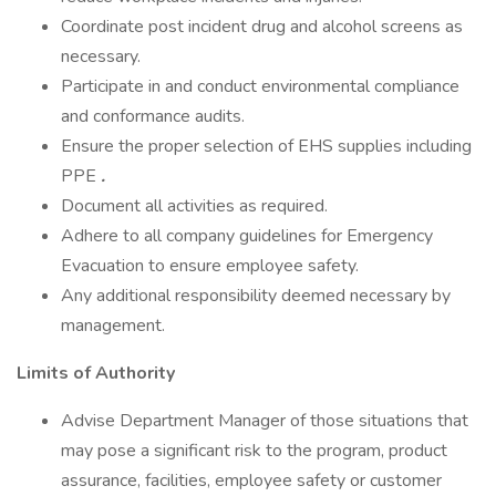
Coordinate post incident drug and alcohol screens as
necessary.
Participate in and conduct environmental compliance
and conformance audits.
Ensure the proper selection of EHS supplies including
PPE
.
Document all activities as required.
Adhere to all company guidelines for Emergency
Evacuation to ensure employee safety.
Any additional responsibility deemed necessary by
management.
Limits of Authority
Advise Department Manager of those situations that
may pose a significant risk to the program, product
assurance, facilities, employee safety or customer