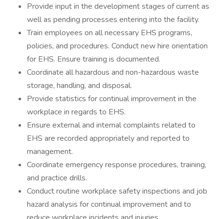
Provide input in the development stages of current as
well as pending processes entering into the facility.
Train employees on all necessary EHS programs,
policies, and procedures. Conduct new hire orientation
for EHS. Ensure training is documented.
Coordinate all hazardous and non-hazardous waste
storage, handling, and disposal.
Provide statistics for continual improvement in the
workplace in regards to EHS.
Ensure external and internal complaints related to
EHS are recorded appropriately and reported to
management.
Coordinate emergency response procedures, training,
and practice drills.
Conduct routine workplace safety inspections and job
hazard analysis for continual improvement and to
reduce workplace incidents and injuries.