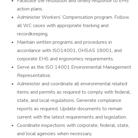
Facilitate the resolution and timely response to EHS
action plans.
Administer Workers’ Compensation program. Follow
all WC cases with appropriate tracking and
recordkeeping.
Maintain written programs and procedures in
accordance with ISO14001, OHSAS 18001, and
corporate EHS and ergonomics requirements.
Serve as the ISO 14001 Environmental Management
Representative.
Administer and coordinate all environmental related
items and permits as required to comply with federal,
state, and local regulations. Generate compliance
reports as required. Update documents to remain
current with the latest requirements and legislation.
Coordinate inspections with corporate, federal, state,
and local agencies when necessary.