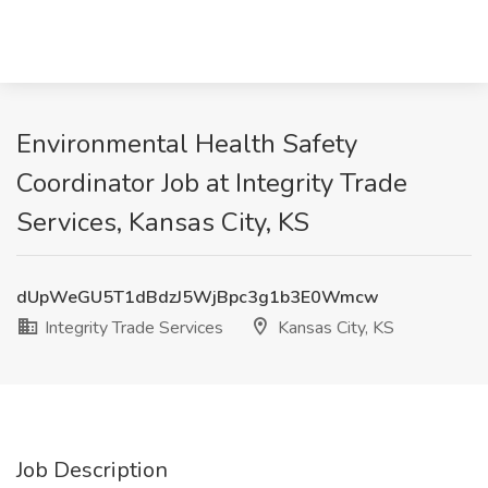
Environmental Health Safety
Coordinator Job at Integrity Trade
Services, Kansas City, KS
dUpWeGU5T1dBdzJ5WjBpc3g1b3E0Wmcw
Integrity Trade Services
Kansas City, KS
Job Description