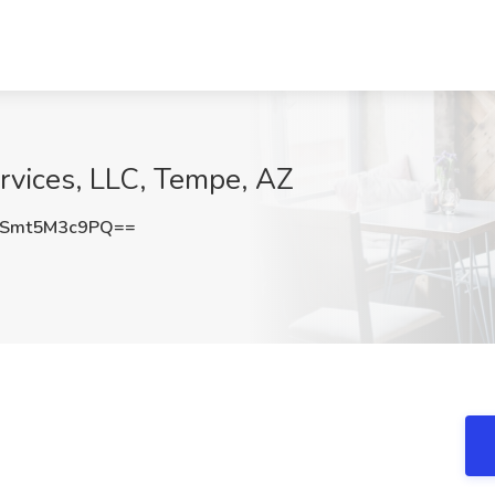
ervices, LLC, Tempe, AZ
Smt5M3c9PQ==