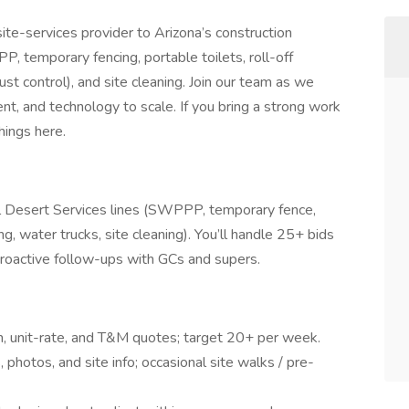
ite-services provider to Arizona’s construction
, temporary fencing, portable toilets, roll-off
st control), and site cleaning. Join our team as we
nt, and technology to scale. If you bring a strong work
hings here.
all Desert Services lines (SWPPP, temporary fence,
g, water trucks, site cleaning). You’ll handle 25+ bids
roactive follow-ups with GCs and supers.
, unit-rate, and T&M quotes; target 20+ per week.
photos, and site info; occasional site walks / pre-