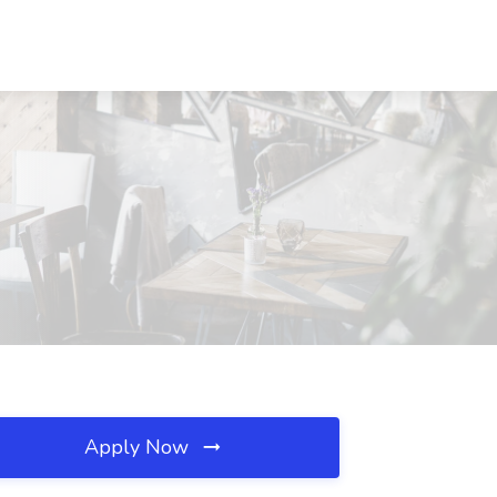
Apply Now