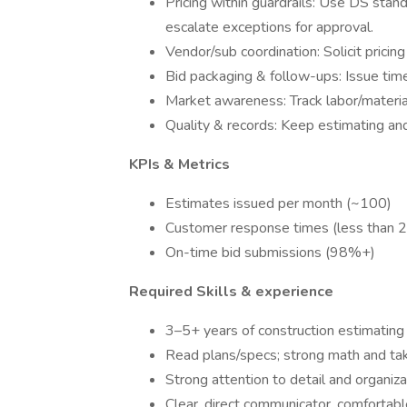
Pricing within guardrails: Use DS stan
escalate exceptions for approval.
Vendor/sub coordination: Solicit pricin
Bid packaging & follow-ups: Issue time
Market awareness: Track labor/material
Quality & records: Keep estimating and 
KPIs & Metrics
Estimates issued per month (~100)
Customer response times (less than 2
On-time bid submissions (98%+)
Required Skills & experience
3–5+ years of construction estimating
Read plans/specs; strong math and take
Strong attention to detail and organizat
Clear, direct communicator, comfortab