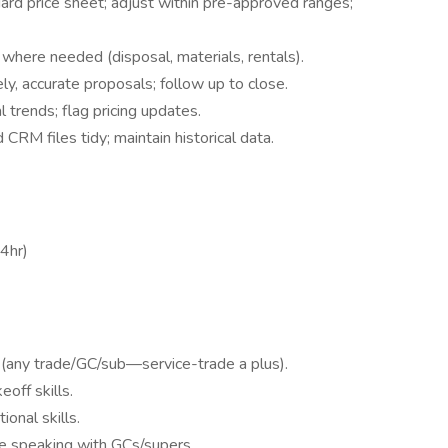
dard price sheet; adjust within pre-approved ranges;
g where needed (disposal, materials, rentals).
ly, accurate proposals; follow up to close.
 trends; flag pricing updates.
CRM files tidy; maintain historical data.
4hr)
 (any trade/GC/sub—service-trade a plus).
off skills.
ional skills.
le speaking with GCs/supers.