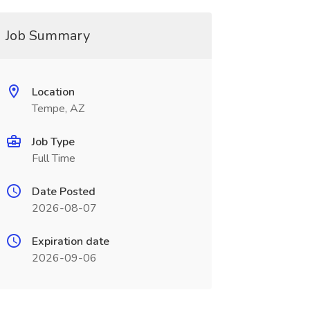
Job Summary
Location
Tempe, AZ
Job Type
Full Time
Date Posted
2026-08-07
Expiration date
2026-09-06