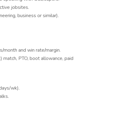
ctive jobsites.
eering, business or similar).
s/month and win rate/margin.
(k) match, PTO, boot allowance, paid
 days/wk).
alks.