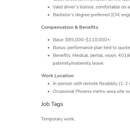
Valid driver’s license, comfortable on a
Bachelor’s degree preferred (CM, engin
Compensation & Benefits
Base: $85,000–$110,000+.
Bonus: performance plan tied to quote
Benefits: Medical, dental, vision, 401
paternity/maternity leave.
Work Location
In-person with remote flexibility (1-2
Occasional Phoenix metro-area site w
Job Tags
Temporary work,