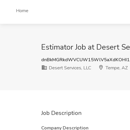
Home
Estimator Job at Desert S
dnBkMGRkdWVCUW15WlV5aXdKOHI1
Desert Services, LLC
Tempe, AZ
Job Description
Company Description