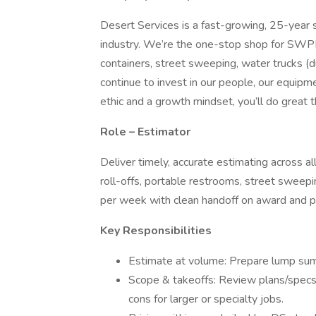
Desert Services is a fast-growing, 25-year s
industry. We’re the one-stop shop for SWPPP
containers, street sweeping, water trucks (du
continue to invest in our people, our equipme
ethic and a growth mindset, you’ll do great t
Role – Estimator
Deliver timely, accurate estimating across 
roll-offs, portable restrooms, street sweepin
per week with clean handoff on award and p
Key Responsibilities
Estimate at volume: Prepare lump sum
Scope & takeoffs: Review plans/specs, 
cons for larger or specialty jobs.