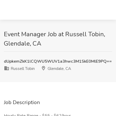
Event Manager Job at Russell Tobin,
Glendale, CA
dUpkemZkK1lCQWU5WUV1a3hwc3M1SkE0MlE9PQ==
Russell Tobin
Glendale, CA
Job Description
Hourly Rate Range - $55 - $62/hour