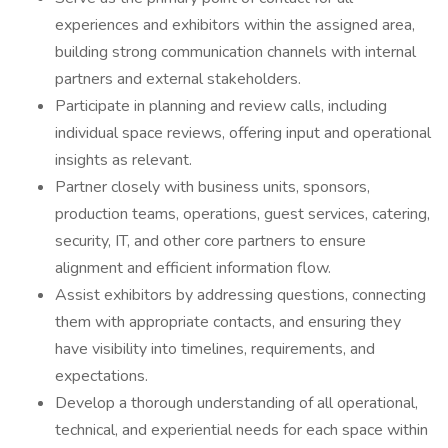
experiences and exhibitors within the assigned area,
building strong communication channels with internal
partners and external stakeholders.
Participate in planning and review calls, including
individual space reviews, offering input and operational
insights as relevant.
Partner closely with business units, sponsors,
production teams, operations, guest services, catering,
security, IT, and other core partners to ensure
alignment and efficient information flow.
Assist exhibitors by addressing questions, connecting
them with appropriate contacts, and ensuring they
have visibility into timelines, requirements, and
expectations.
Develop a thorough understanding of all operational,
technical, and experiential needs for each space within