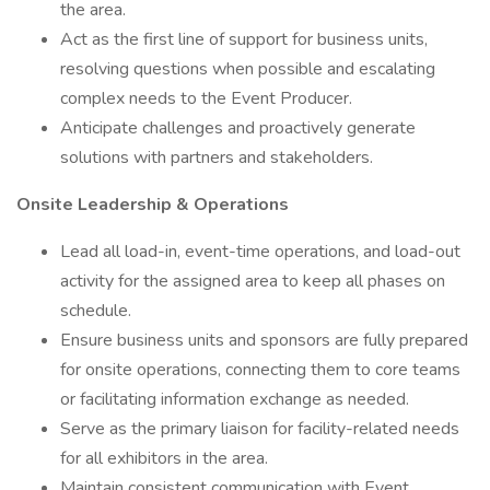
the area.
Act as the first line of support for business units,
resolving questions when possible and escalating
complex needs to the Event Producer.
Anticipate challenges and proactively generate
solutions with partners and stakeholders.
Onsite Leadership & Operations
Lead all load-in, event-time operations, and load-out
activity for the assigned area to keep all phases on
schedule.
Ensure business units and sponsors are fully prepared
for onsite operations, connecting them to core teams
or facilitating information exchange as needed.
Serve as the primary liaison for facility-related needs
for all exhibitors in the area.
Maintain consistent communication with Event