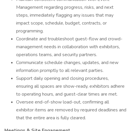
Management regarding progress, risks, and next
steps, immediately flagging any issues that may
impact scope, schedule, budget, contracts, or
programming.
Coordinate and troubleshoot guest-flow and crowd-
management needs in collaboration with exhibitors,
operations teams, and security partners.
Communicate schedule changes, updates, and new
information promptly to all relevant parties.
Support daily opening and closing procedures,
ensuring all spaces are show-ready, exhibitors adhere
to operating hours, and guest-clear times are met.
Oversee end-of-show load-out, confirming all
exhibitor items are removed by required deadlines and
that the entire area is fully cleared.
Meetings & Site Engagement