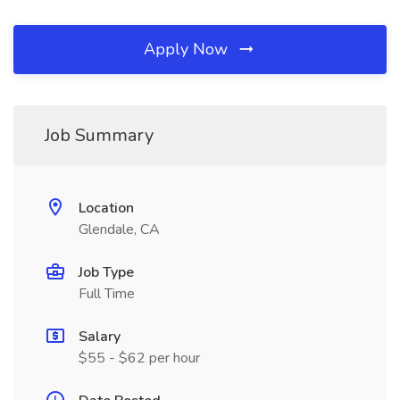
Apply Now
Job Summary
Location
Glendale, CA
Job Type
Full Time
Salary
$55 - $62 per hour