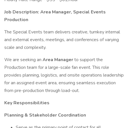
Job Description: Area Manager, Special Events
Production
The Special Events team delivers creative, turnkey internal
and external events, meetings, and conferences of varying
scale and complexity.
We are seeking an
Area Manager
to support the
Production team for a large-scale fan event. This role
provides planning, logistics, and onsite operations leadership
for an assigned event area, ensuring seamless execution
from pre-production through load-out.
Key Responsibilities
Planning & Stakeholder Coordination
Serve as the primary point of contact for all