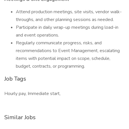
Attend production meetings, site visits, vendor walk-
throughs, and other planning sessions as needed.
Participate in daily wrap-up meetings during load-in
and event operations.
Regularly communicate progress, risks, and
recommendations to Event Management, escalating
items with potential impact on scope, schedule,
budget, contracts, or programming.
Job Tags
Hourly pay, Immediate start,
Similar Jobs