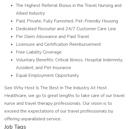
The Highest Referral Bonus in the Travel Nursing and
Allied Industry
Paid, Private, Fully Furnished, Pet-Friendly Housing
Dedicated Recruiter and 24/7 Customer Care Line
Per Diem Allowance and Paid Travel
Licensure and Certification Reimbursement
Free Liability Coverage
Voluntary Benefits: Critical Illness, Hospital Indemnity,
Accident, and Pet Insurance
Equal Employment Opportunity
See Why Host Is The Best In The Industry At Host
Healthcare, we go to great lengths to take care of our travel
nurse and travel therapy professionals. Our vision is to
exceed the expectations of our travel professionals by
offering unparalleled service.
Job Tags