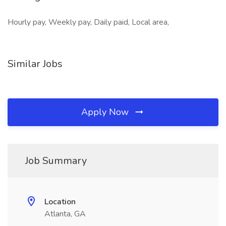
Hourly pay, Weekly pay, Daily paid, Local area,
Similar Jobs
Apply Now
Job Summary
Location
Atlanta, GA