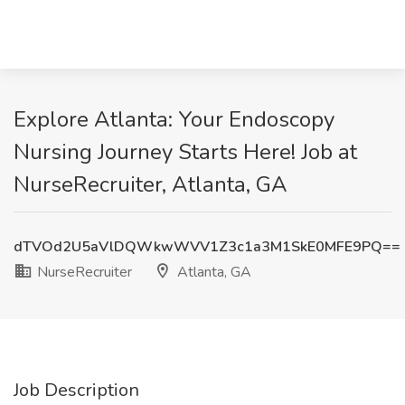
Explore Atlanta: Your Endoscopy
Nursing Journey Starts Here! Job at
NurseRecruiter, Atlanta, GA
dTVOd2U5aVlDQWkwWVV1Z3c1a3M1SkE0MFE9PQ==
NurseRecruiter
Atlanta, GA
Job Description