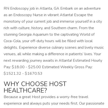
RN Endoscopy job in Atlanta, GA Embark on an adventure
as an Endoscopy Nurse in vibrant Atlanta! Escape the
monotony of your current job and immerse yourself in a city
rich with culture, history, and Southern charm. From the
stunning Georgia Aquarium to the captivating World of
Coca-Cola, your off-duty hours will be filled with local
delights. Experience diverse culinary scenes and lively music
venues, all while making a difference in patients’ lives. Your
next rewarding journey awaits in Atlanta! Estimated Hourly
Pay: $18.00 - $25.00 Estimated Weekly Gross Pay:
$1521.32 - $1670.53
WHY CHOOSE HOST
HEALTHCARE?
Because a great Host provides a worry-free travel
experience and always puts your needs first. Our passionate