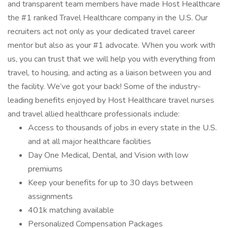
and transparent team members have made Host Healthcare
the #1 ranked Travel Healthcare company in the U.S. Our
recruiters act not only as your dedicated travel career
mentor but also as your #1 advocate. When you work with
us, you can trust that we will help you with everything from
travel, to housing, and acting as a liaison between you and
the facility. We’ve got your back! Some of the industry-
leading benefits enjoyed by Host Healthcare travel nurses
and travel allied healthcare professionals include:
Access to thousands of jobs in every state in the U.S.
and at all major healthcare facilities
Day One Medical, Dental, and Vision with low
premiums
Keep your benefits for up to 30 days between
assignments
401k matching available
Personalized Compensation Packages