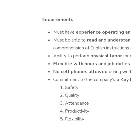
Requirements:
Must have
experience operating an 
Must be able to
read and understan
comprehension of English instructions i
Ability to perform
physical labor
for
Flexible with hours and job dutie
No cell phones allowed
during wor
Commitment to the company’s
5 Key 
Safety
Quality
Attendance
Productivity
Flexibility