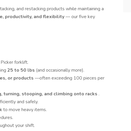
 stacking, and restacking products while maintaining a
e, productivity, and flexibility
— our five key
icker forklift.
hing
25 to 50 lbs
(and occasionally more).
es, or products
—often exceeding 100 pieces per
, turning, stooping, and climbing onto racks
.
iciently and safely.
ck
to move heavy items.
edures.
ughout your shift.