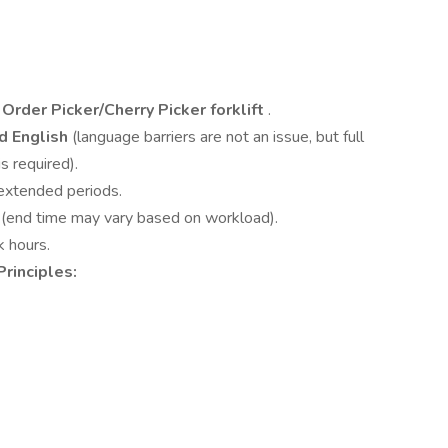
Order Picker/Cherry Picker forklift
.
d English
(language barriers are not an issue, but full
s required).
 extended periods.
s
(end time may vary based on workload).
k hours.
Principles: