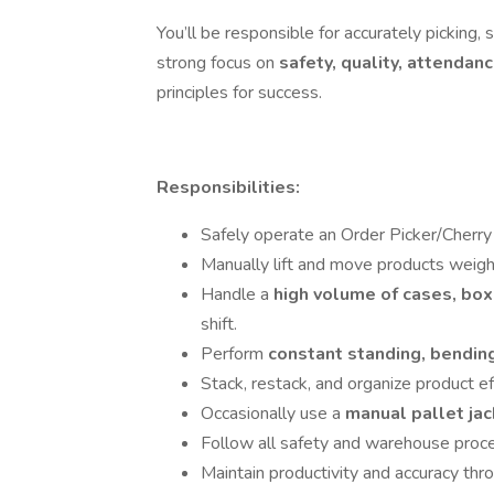
You’ll be responsible for accurately picking,
strong focus on
safety, quality, attendanc
principles for success.
Responsibilities:
Safely operate an Order Picker/Cherry P
Manually lift and move products weig
Handle a
high volume of cases, box
shift.
Perform
constant standing, bending
Stack, restack, and organize product eff
Occasionally use a
manual pallet ja
Follow all safety and warehouse proc
Maintain productivity and accuracy thro