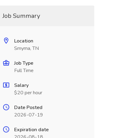
Job Summary
Location
Smyrna, TN
Job Type
Full Time
Salary
$20 per hour
Date Posted
2026-07-19
Expiration date
2026-08-18