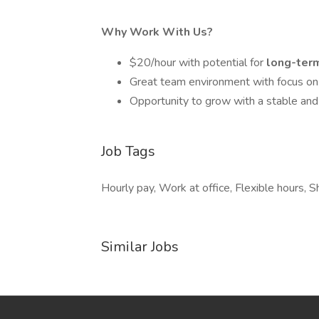
Why Work With Us?
$20/hour with potential for
long-term
Great team environment with focus on
Opportunity to grow with a stable an
Job Tags
Hourly pay, Work at office, Flexible hours, S
Similar Jobs