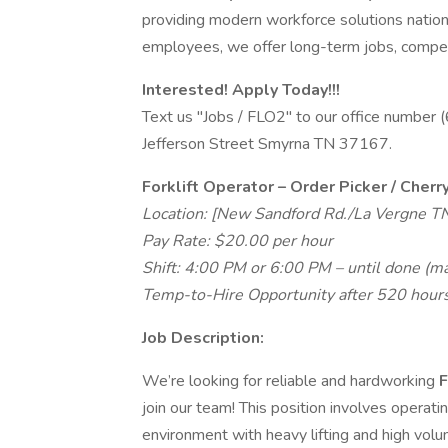
providing modern workforce solutions natio
employees, we offer long-term jobs, competi
Interested! Apply Today!!!
Text us "Jobs / FLO2" to our office number
Jefferson Street Smyrna TN 37167.
Forklift Operator – Order Picker / Cherr
Location: [New Sandford Rd./La Vergne T
Pay Rate: $20.00 per hour
Shift: 4:00 PM or 6:00 PM – until done (m
Temp-to-Hire Opportunity after 520 hours
Job Description:
We’re looking for reliable and hardworking
F
join our team! This position involves operat
environment with heavy lifting and high volu