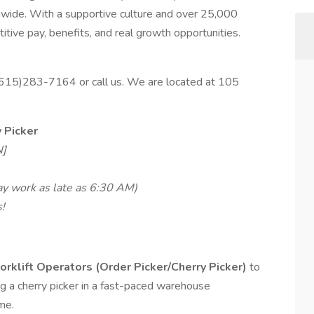
nwide. With a supportive culture and over 25,000
tive pay, benefits, and real growth opportunities.
 (615)283-7164 or call us. We are located at 105
y Picker
N]
ay work as late as 6:30 AM)
!
orklift Operators (Order Picker/Cherry Picker)
to
ing a cherry picker in a fast-paced warehouse
me.