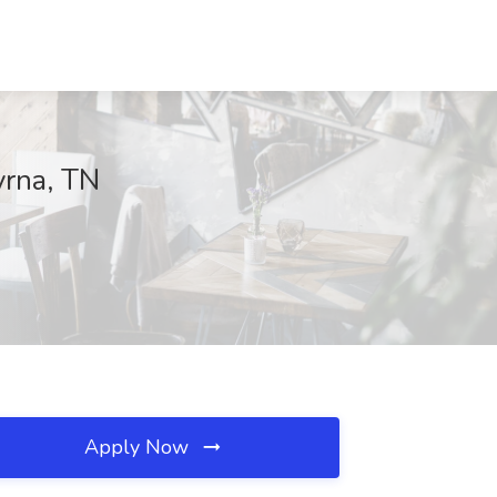
yrna, TN
Apply Now