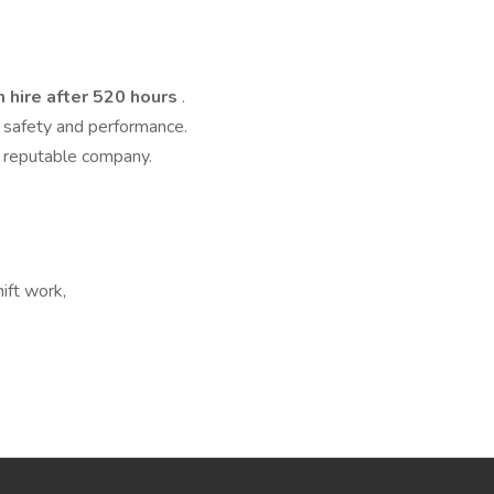
 hire after 520 hours
.
 safety and performance.
d reputable company.
hift work,