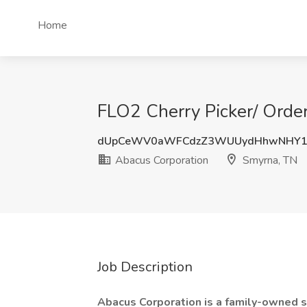
Home
FLO2 Cherry Picker/ Order
dUpCeWV0aWFCdzZ3WUUydHhwNHY1
Abacus Corporation
Smyrna, TN
Job Description
Abacus Corporation is a family-owned s