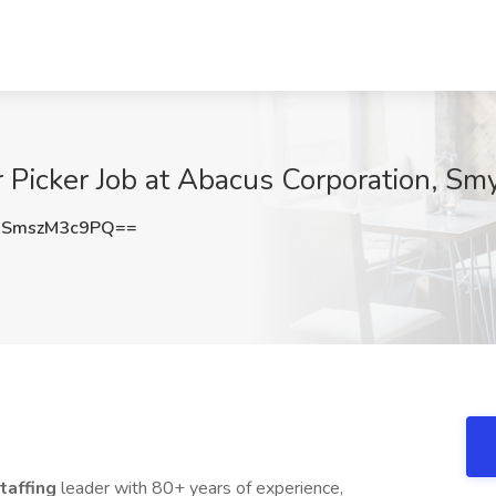
 Picker Job at Abacus Corporation, Sm
SmszM3c9PQ==
taffing
leader with 80+ years of experience,