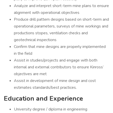
Analyze and interpret short-term mine plans to ensure
alignment with operational objectives
Produce drill pattern designs based on short-term and
operational parameters, surveys of mine workings and
productions stopes, ventilation checks and
geotechnical inspections
Confirm that mine designs are properly implemented
in the field
Assist in studies/projects and engage with both
internal and external contributors to ensure Kinross’
objectives are met
Assist in development of mine design and cost
estimates standards/best practices.
Education and Experience
University degree / diploma in engineering