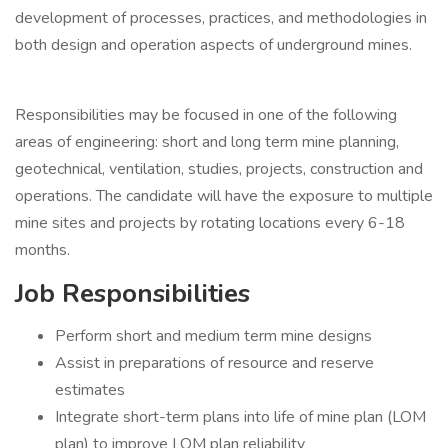
development of processes, practices, and methodologies in
both design and operation aspects of underground mines.
Responsibilities may be focused in one of the following
areas of engineering: short and long term mine planning,
geotechnical, ventilation, studies, projects, construction and
operations. The candidate will have the exposure to multiple
mine sites and projects by rotating locations every 6-18
months.
Job Responsibilities
Perform short and medium term mine designs
Assist in preparations of resource and reserve
estimates
Integrate short-term plans into life of mine plan (LOM
plan) to improve LOM plan reliability