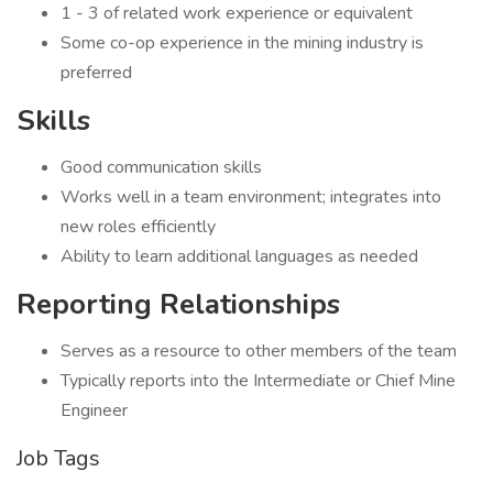
1 - 3 of related work experience or equivalent
Some co-op experience in the mining industry is
preferred
Skills
Good communication skills
Works well in a team environment; integrates into
new roles efficiently
Ability to learn additional languages as needed
Reporting Relationships
Serves as a resource to other members of the team
Typically reports into the Intermediate or Chief Mine
Engineer
Job Tags