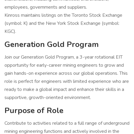
employees, governments and suppliers.
Kinross maintains listings on the Toronto Stock Exchange
(symbol: K) and the New York Stock Exchange (symbol:
KGC).
Generation Gold Program
Join our Generation Gold Program, a 3-year rotational EIT
opportunity for early-career mining engineers to grow and
gain hands-on experience across our global operations. This
role is perfect for engineers with limited experience who are
ready to make a global impact and enhance their skills in a
supportive, growth-oriented environment.
Purpose of Role
Contribute to activities related to a full range of underground
mining engineering functions and actively involved in the