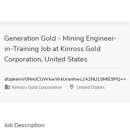
Generation Gold - Mining Engineer-
in-Training Job at Kinross Gold
Corporation, United States
dUpkemV0NmJCUWkwWkUranhwc242NU15MlE9PQ==
Kinross Gold Corporation
United States
Job Description