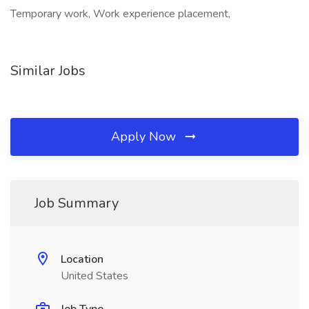
Temporary work, Work experience placement,
Similar Jobs
Apply Now
Job Summary
Location
United States