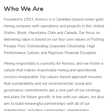
Who We Are
Founded in 1993, Kinross is a Canadian-based senior gold
mining company with operations and projects in the United
States, Brazil, Mauritania, Chile and Canada. Our focus on
delivering value is based on our four core values of Putting
People First, Outstanding Corporate Citizenship, High
Performance Culture, and Rigorous Financial Discipline.
Mining responsibly is a priority for Kinross, and we foster a
culture that makes responsible mining and operational
success inseparable. Our values-based approach ensures
that sustainability and our environmental, social and
governance commitments are a core part of our strategy
and plans for future growth. In line with our values, we also
aim to build meaningful partnerships with all of our
stakeholders, including communities, shareholders,