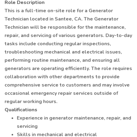
Role Description
This is a full-time on-site role for a Generator
Technician located in Santee, CA. The Generator
Technician will be responsible for the maintenance,
repair, and servicing of various generators. Day-to-day
tasks include conducting regular inspections,
troubleshooting mechanical and electrical issues,
performing routine maintenance, and ensuring all
generators are operating efficiently. The role requires
collaboration with other departments to provide
comprehensive service to customers and may involve
occasional emergency repair services outside of
regular working hours.
Qualifications
Experience in generator maintenance, repair, and
servicing
Skills in mechanical and electrical