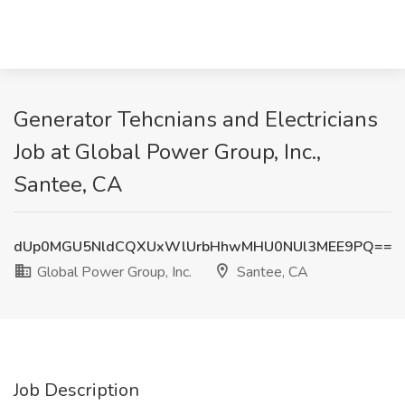
Generator Tehcnians and Electricians
Job at Global Power Group, Inc.,
Santee, CA
dUp0MGU5NldCQXUxWlUrbHhwMHU0NUl3MEE9PQ==
Global Power Group, Inc.
Santee, CA
Job Description