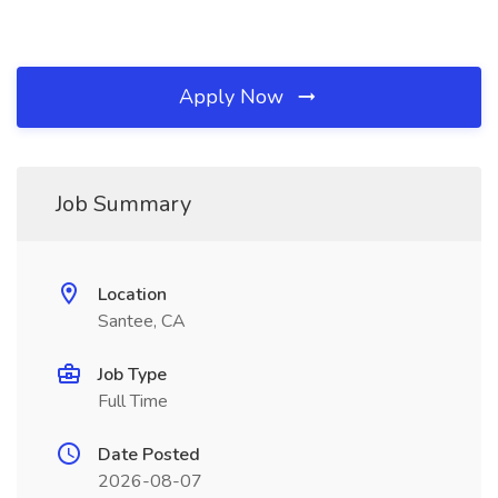
Apply Now
Job Summary
Location
Santee, CA
Job Type
Full Time
Date Posted
2026-08-07