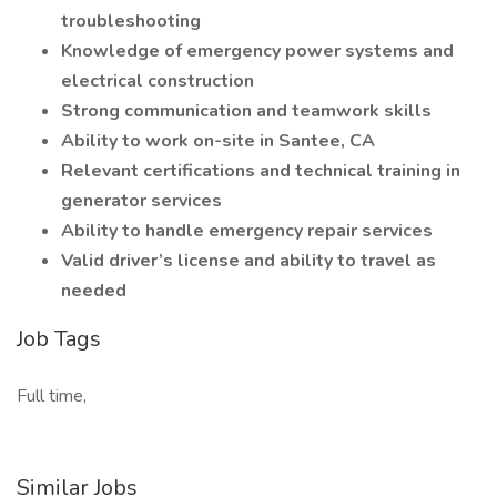
troubleshooting
Knowledge of emergency power systems and
electrical construction
Strong communication and teamwork skills
Ability to work on-site in Santee, CA
Relevant certifications and technical training in
generator services
Ability to handle emergency repair services
Valid driver’s license and ability to travel as
needed
Job Tags
Full time,
Similar Jobs