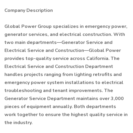
Company Description
Global Power Group specializes in emergency power,
generator services, and electrical construction. With
two main departments—Generator Service and
Electrical Service and Construction—Global Power
provides top-quality service across California. The
Electrical Service and Construction Department
handles projects ranging from lighting retrofits and
emergency power system installations to electrical
troubleshooting and tenant improvements. The
Generator Service Department maintains over 3,000
pieces of equipment annually. Both departments
work together to ensure the highest quality service in
the industry.