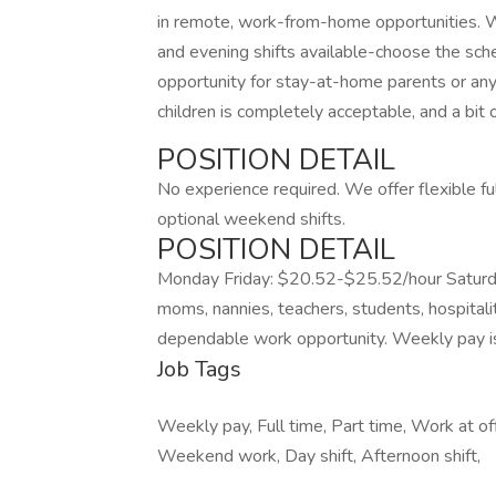
in remote, work-from-home opportunities. We
and evening shifts available-choose the sche
opportunity for stay-at-home parents or any
children is completely acceptable, and a bit 
POSITION DETAIL
No experience required. We offer flexible fu
optional weekend shifts.
POSITION DETAIL
Monday Friday: $20.52-$25.52/hour Saturd
moms, nannies, teachers, students, hospitali
dependable work opportunity. Weekly pay is p
Job Tags
Weekly pay, Full time, Part time, Work at of
Weekend work, Day shift, Afternoon shift,