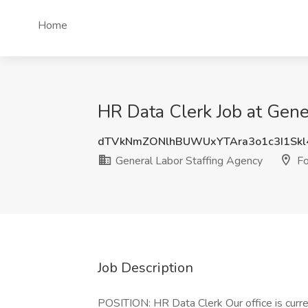
Home
HR Data Clerk Job at Gene
dTVkNmZONlhBUWUxYTAra3o1c3I1Sk
General Labor Staffing Agency
Fo
Job Description
POSITION: HR Data Clerk Our office is curre