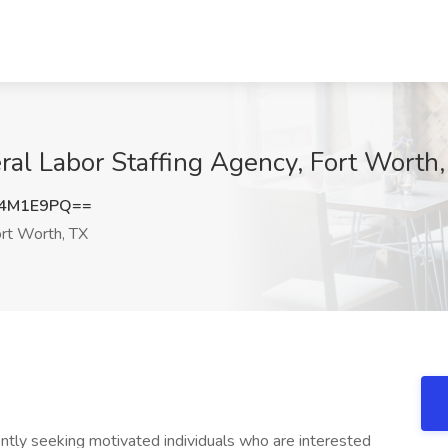
ral Labor Staffing Agency, Fort Worth
l4M1E9PQ==
rt Worth, TX
ntly seeking motivated individuals who are interested