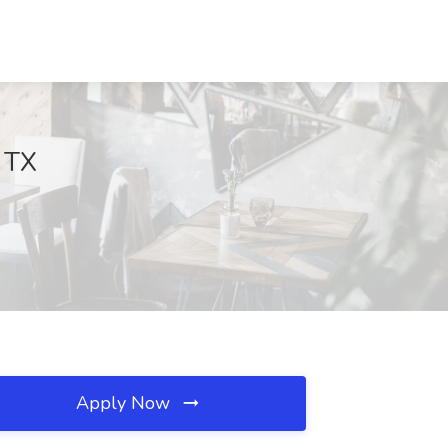
, TX
Apply Now