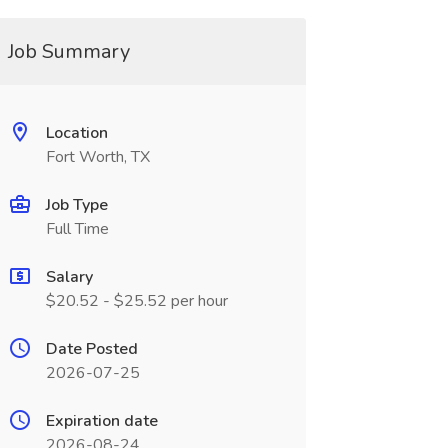
Job Summary
Location
Fort Worth, TX
Job Type
Full Time
Salary
$20.52 - $25.52 per hour
Date Posted
2026-07-25
Expiration date
2026-08-24