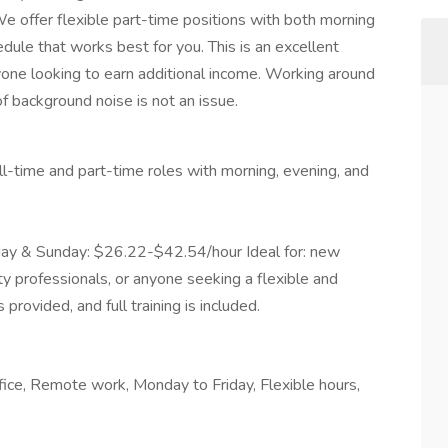
 offer flexible part-time positions with both morning
dule that works best for you. This is an excellent
one looking to earn additional income. Working around
of background noise is not an issue.
ll-time and part-time roles with morning, evening, and
ay & Sunday: $26.22-$42.54/hour Ideal for: new
ty professionals, or anyone seeking a flexible and
rovided, and full training is included.
fice, Remote work, Monday to Friday, Flexible hours,