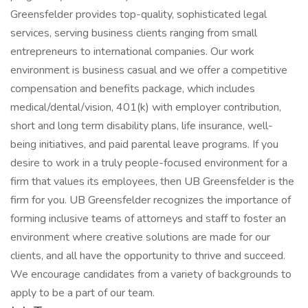
Greensfelder provides top-quality, sophisticated legal
services, serving business clients ranging from small
entrepreneurs to international companies. Our work
environment is business casual and we offer a competitive
compensation and benefits package, which includes
medical/dental/vision, 401(k) with employer contribution,
short and long term disability plans, life insurance, well-
being initiatives, and paid parental leave programs. If you
desire to work in a truly people-focused environment for a
firm that values its employees, then UB Greensfelder is the
firm for you. UB Greensfelder recognizes the importance of
forming inclusive teams of attorneys and staff to foster an
environment where creative solutions are made for our
clients, and all have the opportunity to thrive and succeed.
We encourage candidates from a variety of backgrounds to
apply to be a part of our team.