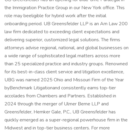
the Immigration Practice Group in our New York office. This
role may beeligible for hybrid work after the initial
onboarding period. UB Greensfelder LLP is an Am Law 200
law firm dedicated to exceeding client expectations and
delivering superior, customized legal solutions. The firms
attorneys advise regional, national, and global businesses on
a wide range of sophisticated legal matters across more
than 25 specialized practice and industry groups. Renowned
for its best-in-class client service and litigation excellence,
UBG was named 2025 Ohio and Missouri Firm of the Year
byBenchmark Litigationand consistently earns top-tier
accolades from Chambers and Partners. Established in
2024 through the merger of Ulmer Berne LLP and
Greensfelder, Hemker Gale, P.C., UB Greensfelder has
quickly emerged as a super-regional powerhouse firm in the
Midwest and in top-tier business centers. For more