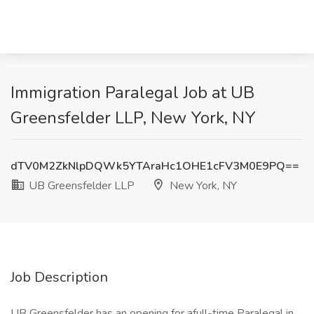
Immigration Paralegal Job at UB
Greensfelder LLP, New York, NY
dTV0M2ZkNlpDQWk5YTAraHc1OHE1cFV3M0E9PQ==
UB Greensfelder LLP
New York, NY
Job Description
UB Greensfelder has an opening for afull-time Paralegal in