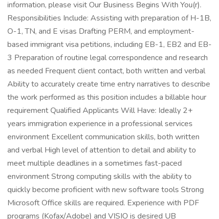
information, please visit Our Business Begins With You(r).
Responsibilities Include: Assisting with preparation of H-1B,
O-1, TN, and E visas Drafting PERM, and employment-
based immigrant visa petitions, including EB-1, EB2 and EB-
3 Preparation of routine legal correspondence and research
as needed Frequent client contact, both written and verbal
Ability to accurately create time entry narratives to describe
the work performed as this position includes a billable hour
requirement Qualified Applicants Will Have: Ideally 2+
years immigration experience in a professional services
environment Excellent communication skills, both written
and verbal High level of attention to detail and ability to
meet multiple deadlines in a sometimes fast-paced
environment Strong computing skills with the ability to
quickly become proficient with new software tools Strong
Microsoft Office skills are required. Experience with PDF
programs (Kofax/Adobe) and VISIO is desired UB