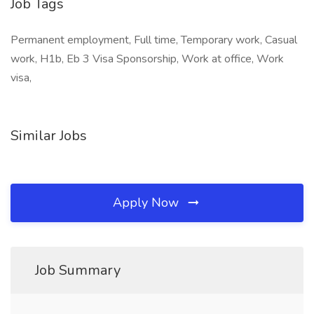
Job Tags
Permanent employment, Full time, Temporary work, Casual
work, H1b, Eb 3 Visa Sponsorship, Work at office, Work
visa,
Similar Jobs
Apply Now
Job Summary