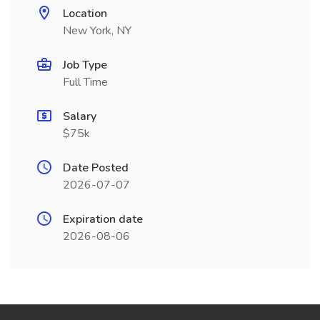
Location
New York, NY
Job Type
Full Time
Salary
$75k
Date Posted
2026-07-07
Expiration date
2026-08-06