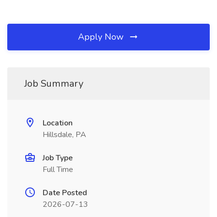
Apply Now
Job Summary
Location
Hillsdale, PA
Job Type
Full Time
Date Posted
2026-07-13