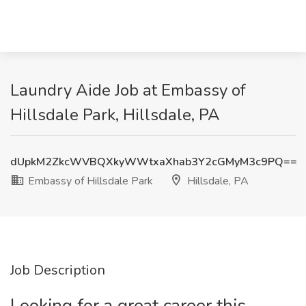
Laundry Aide Job at Embassy of
Hillsdale Park, Hillsdale, PA
dUpkM2ZkcWVBQXkyWWtxaXhab3Y2cGMyM3c9PQ==
Embassy of Hillsdale Park
Hillsdale, PA
Job Description
Looking for a great career this