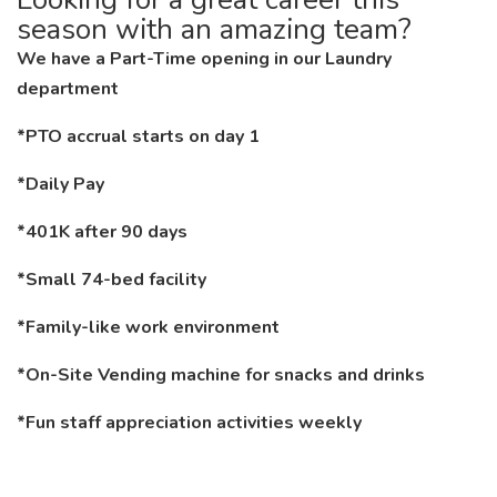
season with an amazing team?
We have a Part-Time opening in our Laundry
department
*PTO accrual starts on day 1
*Daily Pay
*401K after 90 days
*Small 74-bed facility
*Family-like work environment
*On-Site Vending machine for snacks and drinks
*Fun staff appreciation activities weekly