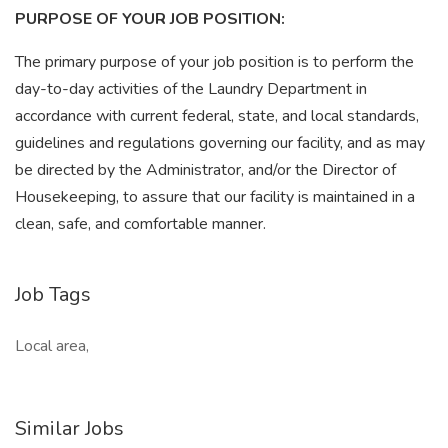
PURPOSE OF YOUR JOB POSITION:
The primary purpose of your job position is to perform the
day-to-day activities of the Laundry Department in
accordance with current federal, state, and local standards,
guidelines and regulations governing our facility, and as may
be directed by the Administrator, and/or the Director of
Housekeeping, to assure that our facility is maintained in a
clean, safe, and comfortable manner.
Job Tags
Local area,
Similar Jobs