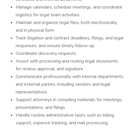
Manage calendars, schedule meetings, and coordinate
logistics for legal team activities
Maintain and organize legal files, both electronically
and in physical form
Track litigation and contract deadlines, filings, and legal
responses, and ensure timely follow-up
Coordinate discovery requests.
Assist with processing and routing legal documents
for review, approval, and signature
Communicate professionally with internal departments
and external parties, including vendors and legal
representatives
Support attorneys in compiling materials for meetings,
presentations, and filings
Handle routine administrative tasks such as billing
support, expense tracking, and mail processing