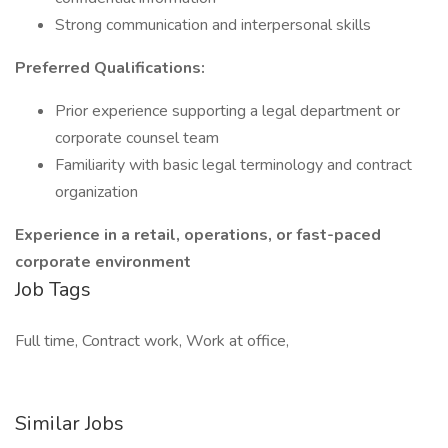
Strong communication and interpersonal skills
Preferred Qualifications:
Prior experience supporting a legal department or
corporate counsel team
Familiarity with basic legal terminology and contract
organization
Experience in a retail, operations, or fast-paced
corporate environment
Job Tags
Full time, Contract work, Work at office,
Similar Jobs