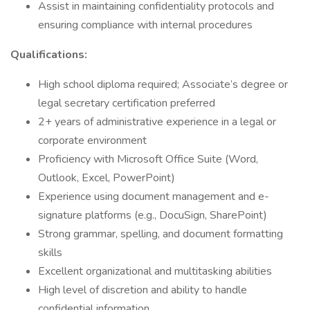
Assist in maintaining confidentiality protocols and
ensuring compliance with internal procedures
Qualifications:
High school diploma required; Associate’s degree or
legal secretary certification preferred
2+ years of administrative experience in a legal or
corporate environment
Proficiency with Microsoft Office Suite (Word,
Outlook, Excel, PowerPoint)
Experience using document management and e-
signature platforms (e.g., DocuSign, SharePoint)
Strong grammar, spelling, and document formatting
skills
Excellent organizational and multitasking abilities
High level of discretion and ability to handle
confidential information