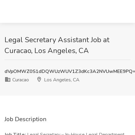
Legal Secretary Assistant Job at
Curacao, Los Angeles, CA
dVpOMWZ0S1dDQWUzWUV1Z3dKc3A2NVUwMEE9PQ
Curacao
Los Angeles, CA
Job Description
Job Title:
Legal Secretary – In-House Legal Department