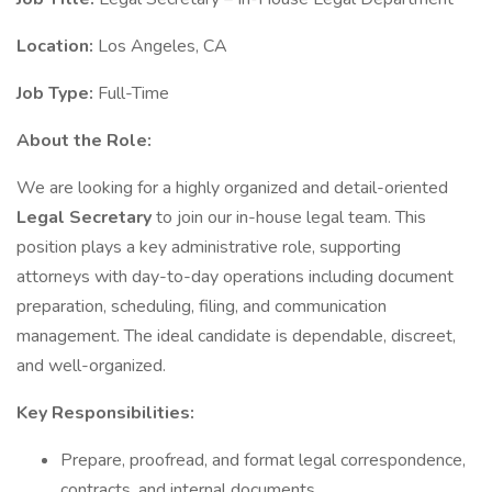
Location:
Los Angeles, CA
Job Type:
Full-Time
About the Role:
We are looking for a highly organized and detail-oriented
Legal Secretary
to join our in-house legal team. This
position plays a key administrative role, supporting
attorneys with day-to-day operations including document
preparation, scheduling, filing, and communication
management. The ideal candidate is dependable, discreet,
and well-organized.
Key Responsibilities:
Prepare, proofread, and format legal correspondence,
contracts, and internal documents