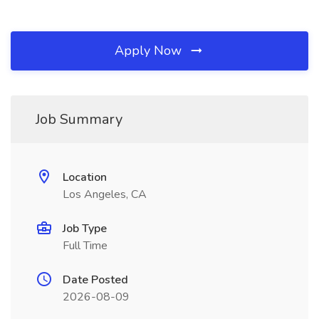
Apply Now
Job Summary
Location
Los Angeles, CA
Job Type
Full Time
Date Posted
2026-08-09