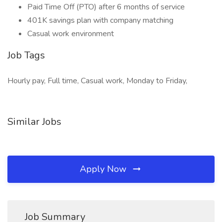
Paid Time Off (PTO) after 6 months of service
401K savings plan with company matching
Casual work environment
Job Tags
Hourly pay, Full time, Casual work, Monday to Friday,
Similar Jobs
Apply Now
Job Summary