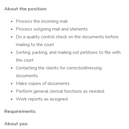
About the position:
Process the incoming mail
Process outgoing mail and shiments
Do a quality control check on the documents before
mailing to the court
Sorting, packing, and mailing out petitions to file with
the court
Contacting the clients for corrected/missing
documents
Make copies of documents
Perform general clerical functions as needed
Work reports as assigned
Requirements
About you: