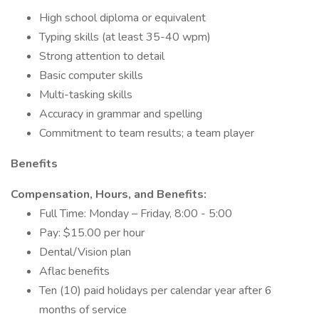
High school diploma or equivalent
Typing skills (at least 35-40 wpm)
Strong attention to detail
Basic computer skills
Multi-tasking skills
Accuracy in grammar and spelling
Commitment to team results; a team player
Benefits
Compensation, Hours, and Benefits:
Full Time: Monday – Friday, 8:00 - 5:00
Pay: $15.00 per hour
Dental/Vision plan
Aflac benefits
Ten (10) paid holidays per calendar year after 6
months of service