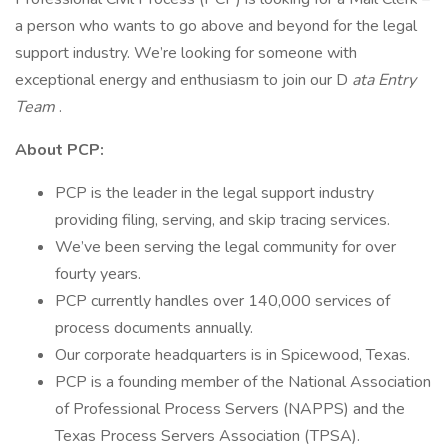
a person who wants to go above and beyond for the legal
support industry. We’re looking for someone with
exceptional energy and enthusiasm to join our D
ata Entry
Team
.
About PCP:
PCP is the leader in the legal support industry
providing filing, serving, and skip tracing services.
We’ve been serving the legal community for over
fourty years.
PCP currently handles over 140,000 services of
process documents annually.
Our corporate headquarters is in Spicewood, Texas.
PCP is a founding member of the National Association
of Professional Process Servers (NAPPS) and the
Texas Process Servers Association (TPSA).