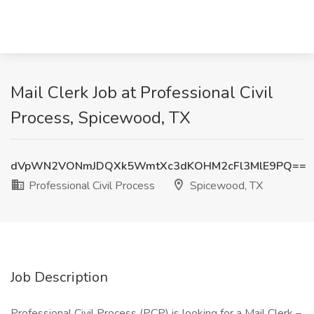
Mail Clerk Job at Professional Civil
Process, Spicewood, TX
dVpWN2VONmJDQXk5WmtXc3dKOHM2cFl3MlE9PQ==
Professional Civil Process
Spicewood, TX
Job Description
Professional Civil Process (PCP) is looking for a Mail Clerk –