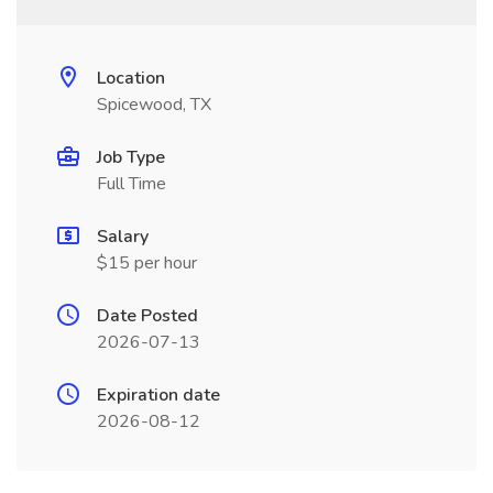
Location
Spicewood, TX
Job Type
Full Time
Salary
$15 per hour
Date Posted
2026-07-13
Expiration date
2026-08-12