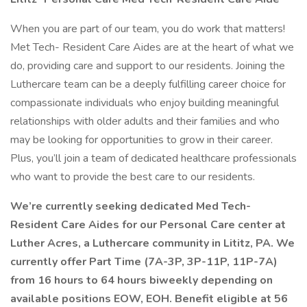
When you are part of our team, you do work that matters!
Met Tech- Resident Care Aides are at the heart of what we
do, providing care and support to our residents. Joining the
Luthercare team can be a deeply fulfilling career choice for
compassionate individuals who enjoy building meaningful
relationships with older adults and their families and who
may be looking for opportunities to grow in their career.
Plus, you’ll join a team of dedicated healthcare professionals
who want to provide the best care to our residents.
We’re currently seeking dedicated Med Tech-
Resident Care Aides for our Personal Care center at
Luther Acres, a Luthercare community in Lititz, PA. We
currently offer Part Time (7A-3P, 3P-11P, 11P-7A)
from 16 hours to 64 hours biweekly depending on
available positions EOW, EOH. Benefit eligible at 56