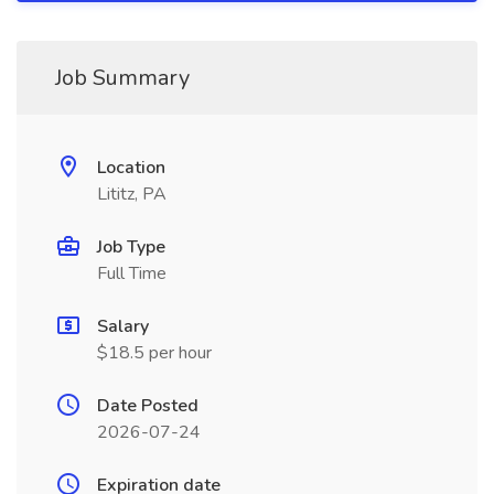
Job Summary
Location
Lititz, PA
Job Type
Full Time
Salary
$18.5 per hour
Date Posted
2026-07-24
Expiration date