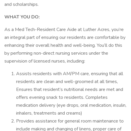
and scholarships.
WHAT YOU DO:
As a Med Tech-Resident Care Aide at Luther Acres, you’re
an integral part of ensuring our residents are comfortable by
enhancing their overall health and well-being. You’ll do this
by performing non-direct nursing services under the
supervision of licensed nurses, including:
Assists residents with AM/PM care, ensuring that all
residents are clean and well-groomed at all times,
Ensures that resident’s nutritional needs are met and
offers evening snack to residents. Completes
medication delivery (eye drops, oral medication, insulin,
inhalers, treatments and creams)
Provides assistance for general room maintenance to
include making and changing of linens, proper care of