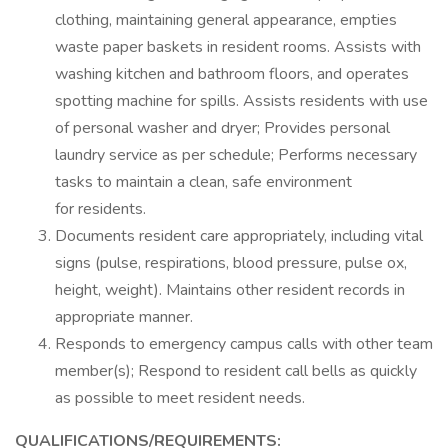
clothing, maintaining general appearance, empties
waste paper baskets in resident rooms. Assists with
washing kitchen and bathroom floors, and operates
spotting machine for spills. Assists residents with use
of personal washer and dryer; Provides personal
laundry service as per schedule; Performs necessary
tasks to maintain a clean, safe environment
for residents.
Documents resident care appropriately, including vital
signs (pulse, respirations, blood pressure, pulse ox,
height, weight). Maintains other resident records in
appropriate manner.
Responds to emergency campus calls with other team
member(s); Respond to resident call bells as quickly
as possible to meet resident needs.
QUALIFICATIONS/REQUIREMENTS: