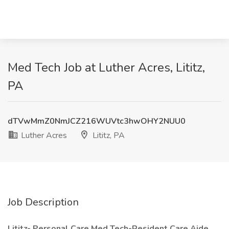
Med Tech Job at Luther Acres, Lititz,
PA
dTVwMmZ0NmJCZ216WUVtc3hwOHY2NUU0
Luther Acres
Lititz, PA
Job Description
Lititz- Personal Care Med Tech-Resident Care Aide