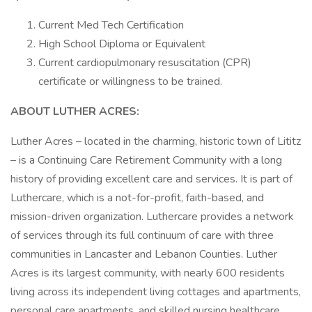
Current Med Tech Certification
High School Diploma or Equivalent
Current cardiopulmonary resuscitation (CPR)
certificate or willingness to be trained.
ABOUT LUTHER ACRES:
Luther Acres – located in the charming, historic town of Lititz
– is a Continuing Care Retirement Community with a long
history of providing excellent care and services. It is part of
Luthercare, which is a not-for-profit, faith-based, and
mission-driven organization. Luthercare provides a network
of services through its full continuum of care with three
communities in Lancaster and Lebanon Counties. Luther
Acres is its largest community, with nearly 600 residents
living across its independent living cottages and apartments,
personal care apartments, and skilled nursing healthcare