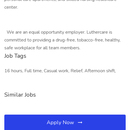
center.
We are an equal opportunity employer. Luthercare is
committed to providing a drug-free, tobacco-free, healthy,
safe workplace for all team members.
Job Tags
16 hours, Full time, Casual work, Relief, Afternoon shift,
Similar Jobs
Apply Now