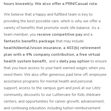
hours biweekly. We also offer a PRN/Casual role.
We believe that a happy and fulfilled team is key to
providing the best possible care, which is why we offer a
variety of benefits that promote work-life balance. As a
team member, you
receive competitive pay
and a
fantastic benefits package
that may include
health/dental/vision insurance, a 403(b) retirement
plan with a 4% company contribution, a free virtual
health system benefit,
and a
daily pay option
to ensure
that you have access to your hard-earned wages when you
need them. We also offer generous paid time off, employee
assistance programs for mental health and personal
support, access to the campus gym and pool at our Lititz
community, discounts to our Luthercare for Kids childcare
centers, and opportunities for career growth, advancement,
and continuing education, including tuition reimbursement