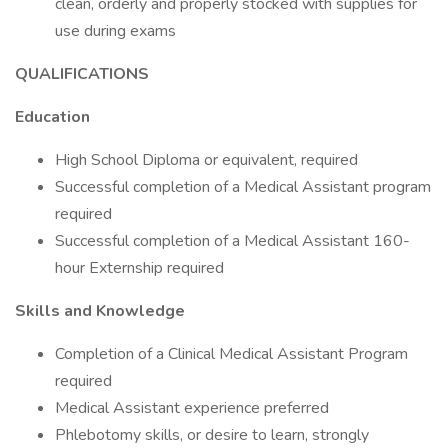
clean, orderly and properly stocked with supplies for
use during exams
QUALIFICATIONS
Education
High School Diploma or equivalent, required
Successful completion of a Medical Assistant program
required
Successful completion of a Medical Assistant 160-
hour Externship required
Skills and Knowledge
Completion of a Clinical Medical Assistant Program
required
Medical Assistant experience preferred
Phlebotomy skills, or desire to learn, strongly