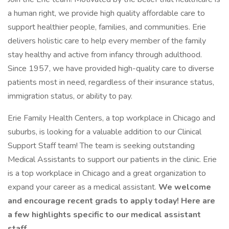
a human right, we provide high quality affordable care to
support healthier people, families, and communities. Erie
delivers holistic care to help every member of the family
stay healthy and active from infancy through adulthood.
Since 1957, we have provided high-quality care to diverse
patients most in need, regardless of their insurance status,
immigration status, or ability to pay.
Erie Family Health Centers, a top workplace in Chicago and
suburbs, is looking for a valuable addition to our Clinical
Support Staff team! The team is seeking outstanding
Medical Assistants to support our patients in the clinic. Erie
is a top workplace in Chicago and a great organization to
expand your career as a medical assistant.
We welcome
and encourage recent grads to apply today! Here are
a few highlights specific to our medical assistant
staff.