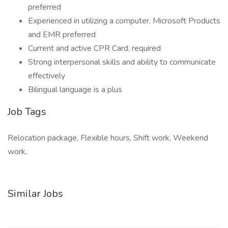
preferred
Experienced in utilizing a computer, Microsoft Products
and EMR preferred
Current and active CPR Card, required
Strong interpersonal skills and ability to communicate
effectively
Bilingual language is a plus
Job Tags
Relocation package, Flexible hours, Shift work, Weekend
work,
Similar Jobs