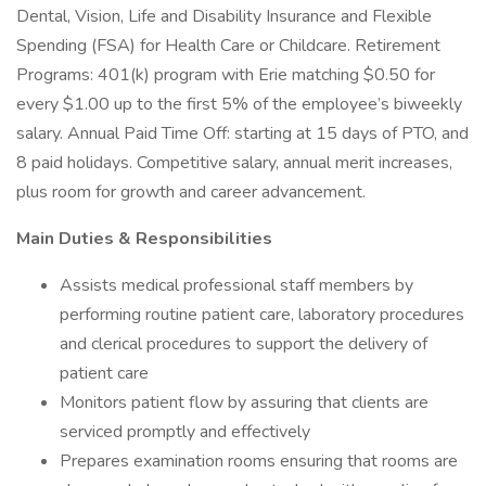
Dental, Vision, Life and Disability Insurance and Flexible
Spending (FSA) for Health Care or Childcare. Retirement
Programs: 401(k) program with Erie matching $0.50 for
every $1.00 up to the first 5% of the employee’s biweekly
salary. Annual Paid Time Off: starting at 15 days of PTO, and
8 paid holidays. Competitive salary, annual merit increases,
plus room for growth and career advancement.
Main Duties & Responsibilities
Assists medical professional staff members by
performing routine patient care, laboratory procedures
and clerical procedures to support the delivery of
patient care
Monitors patient flow by assuring that clients are
serviced promptly and effectively
Prepares examination rooms ensuring that rooms are