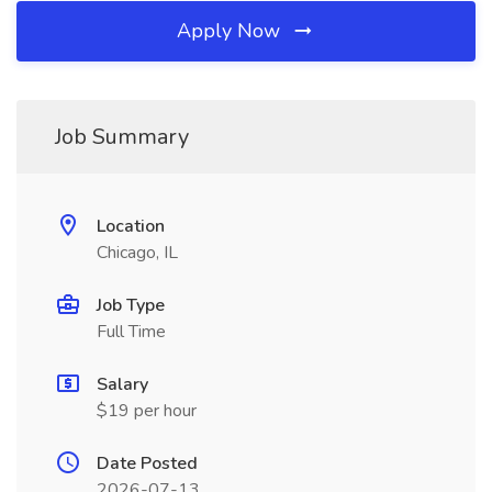
Apply Now
Job Summary
Location
Chicago, IL
Job Type
Full Time
Salary
$19 per hour
Date Posted
2026-07-13