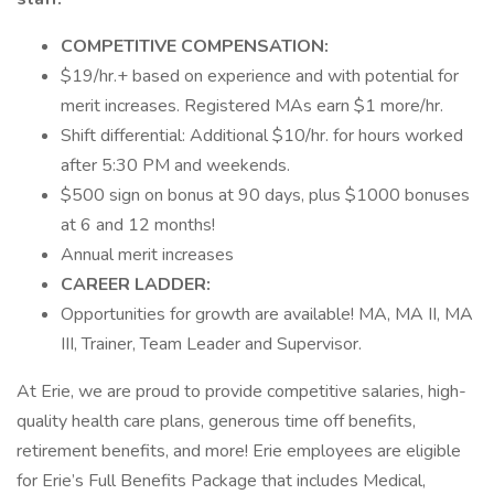
COMPETITIVE COMPENSATION:
$19/hr.+ based on experience and with potential for
merit increases. Registered MAs earn $1 more/hr.
Shift differential: Additional $10/hr. for hours worked
after 5:30 PM and weekends.
$500 sign on bonus at 90 days, plus $1000 bonuses
at 6 and 12 months!
Annual merit increases
CAREER LADDER:
Opportunities for growth are available! MA, MA II, MA
III, Trainer, Team Leader and Supervisor.
At Erie, we are proud to provide competitive salaries, high-
quality health care plans, generous time off benefits,
retirement benefits, and more! Erie employees are eligible
for Erie’s Full Benefits Package that includes Medical,