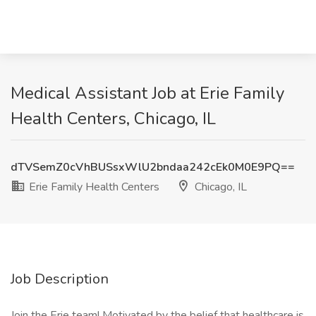
Medical Assistant Job at Erie Family
Health Centers, Chicago, IL
dTVSemZ0cVhBUSsxWlU2bndaa242cEk0M0E9PQ==
Erie Family Health Centers
Chicago, IL
Job Description
Join the Erie team! Motivated by the belief that healthcare is