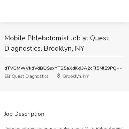
Mobile Phlebotomist Job at Quest
Diagnostics, Brooklyn, NY
dTVGMWVkdVdBQSsxYTB5aXdKd3A2cFl5MlE9PQ==
Quest Diagnostics
Brooklyn, NY
Job Description
Dependable Evaluations is looking for a Male Phlebotomist