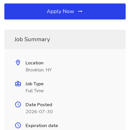
Apply Now
Job Summary
Location
Brooklyn, NY
Job Type
Full Time
Date Posted
2026-07-30
Expiration date