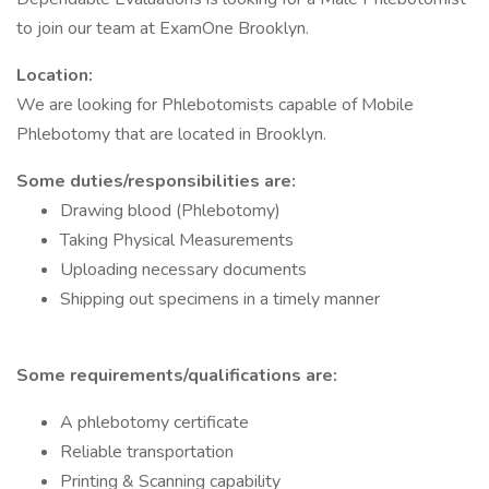
to join our team at ExamOne Brooklyn.
Location:
We are looking for Phlebotomists capable of Mobile
Phlebotomy that are located in Brooklyn.
Some duties/responsibilities are:
Drawing blood (Phlebotomy)
Taking Physical Measurements
Uploading necessary documents
Shipping out specimens in a timely manner
Some requirements/qualifications are:
A phlebotomy certificate
Reliable transportation
Printing & Scanning capability