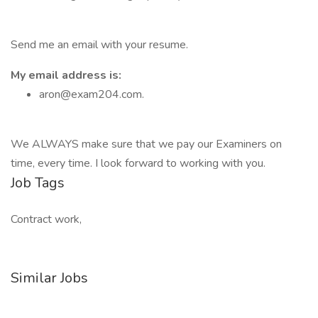
Send me an email with your resume.
My email address is:
aron@exam204.com.
We ALWAYS make sure that we pay our Examiners on
time, every time. I look forward to working with you.
Job Tags
Contract work,
Similar Jobs