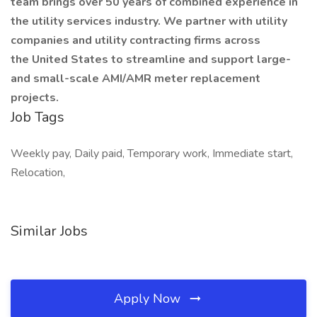
team brings over 50 years of combined experience in
the utility services industry. We partner with utility
companies and utility contracting firms across
the United States to streamline and support large-
and small-scale AMI/AMR meter replacement
projects.
Job Tags
Weekly pay, Daily paid, Temporary work, Immediate start,
Relocation,
Similar Jobs
Apply Now