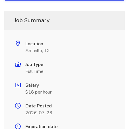
Job Summary
Location
Amarillo, TX
Job Type
Full Time
Salary
$18 per hour
Date Posted
2026-07-23
Expiration date