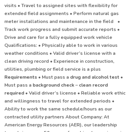
visits • Travel to assigned sites with flexibility for
extended field assignments • Perform natural gas
meter installations and maintenance in the field •
Track work progress and submit accurate reports •
Drive and care for a fully equipped work vehicle
Qualifications: • Physically able to work in various
weather conditions • Valid driver’s license with a
clean driving record • Experience in construction,
utilities, plumbing or field service is a plus
Requirements
• Must pass a
drug and alcohol test
•
Must pass a
background check
–
clean record
required
• Valid driver’s license • Reliable work ethic
and willingness to travel for extended periods •
Ability to work the same schedule/hours as our
contracted utility partners About Company: At
American Energy Resources (AER), our leadership