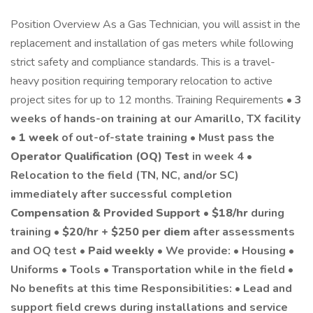
Position Overview As a Gas Technician, you will assist in the
replacement and installation of gas meters while following
strict safety and compliance standards. This is a travel-
heavy position requiring temporary relocation to active
project sites for up to 12 months. Training Requirements •
3
weeks of hands-on training at our Amarillo, TX facility
•
1 week
of out-of-state training • Must pass the
Operator Qualification (OQ) Test
in week 4 •
Relocation to the field (TN, NC, and/or SC)
immediately after successful completion
Compensation & Provided Support
•
$18/hr
during
training •
$20/hr + $250 per diem
after assessments
and OQ test •
Paid weekly
• We provide: • Housing •
Uniforms • Tools • Transportation while in the field •
No benefits at this time Responsibilities: • Lead and
support field crews during installations and service