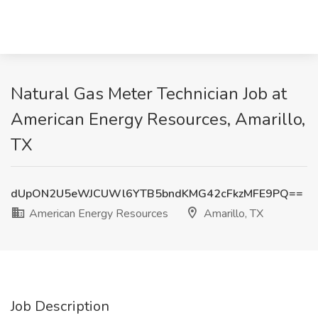
Natural Gas Meter Technician Job at
American Energy Resources, Amarillo,
TX
dUpON2U5eWJCUWl6YTB5bndKMG42cFkzMFE9PQ==
American Energy Resources
Amarillo, TX
Job Description