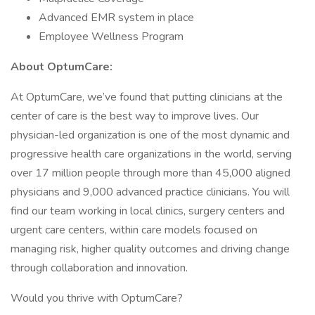
Advanced EMR system in place
Employee Wellness Program
About OptumCare:
At OptumCare, we’ve found that putting clinicians at the
center of care is the best way to improve lives. Our
physician-led organization is one of the most dynamic and
progressive health care organizations in the world, serving
over 17 million people through more than 45,000 aligned
physicians and 9,000 advanced practice clinicians. You will
find our team working in local clinics, surgery centers and
urgent care centers, within care models focused on
managing risk, higher quality outcomes and driving change
through collaboration and innovation.
Would you thrive with OptumCare?