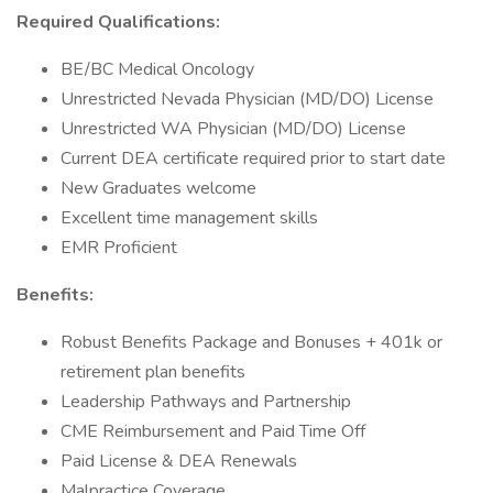
Required Qualifications:
BE/BC Medical Oncology
Unrestricted Nevada Physician (MD/DO) License
Unrestricted WA Physician (MD/DO) License
Current DEA certificate required prior to start date
New Graduates welcome
Excellent time management skills
EMR Proficient
Benefits:
Robust Benefits Package and Bonuses + 401k or
retirement plan benefits
Leadership Pathways and Partnership
CME Reimbursement and Paid Time Off
Paid License & DEA Renewals
Malpractice Coverage