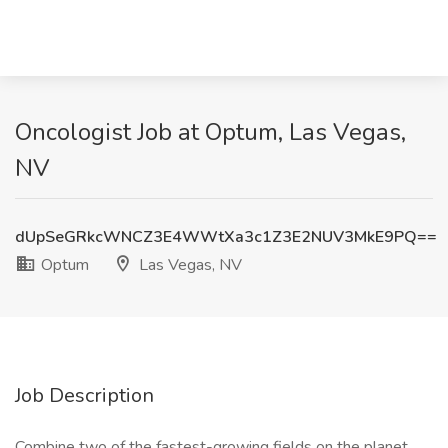
Oncologist Job at Optum, Las Vegas,
NV
dUpSeGRkcWNCZ3E4WWtXa3c1Z3E2NUV3MkE9PQ==
Optum
Las Vegas, NV
Job Description
Combine two of the fastest-growing fields on the planet