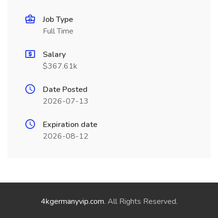
Job Type
Full Time
Salary
$367.61k
Date Posted
2026-07-13
Expiration date
2026-08-12
4kgermanyvip.com
. All Rights Reserved.