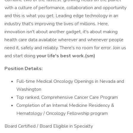
with a culture of performance, collaboration and opportunity
and this is what you get. Leading edge technology in an
industry that's improving the lives of millions. Here,
innovation isn't about another gadget, it's about making
health care data available wherever and whenever people
need it, safely and reliably. There's no room for error. Join us
and start doing
your life's best work.(sm)
Position Details:
Full-time Medical Oncology Openings in Nevada and
Washington
Top ranked, Comprehensive Cancer Care Program
Completion of an Internal Medicine Residency &
Hematology / Oncology Fellowship program
Board Certified / Board Eligible in Specialty