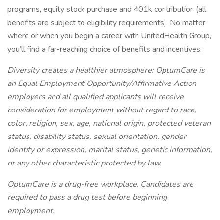
programs, equity stock purchase and 401k contribution (all
benefits are subject to eligibility requirements). No matter
where or when you begin a career with UnitedHealth Group,
you’ll find a far-reaching choice of benefits and incentives.
Diversity creates a healthier atmosphere: OptumCare is
an Equal Employment Opportunity/Affirmative Action
employers and all qualified applicants will receive
consideration for employment without regard to race,
color, religion, sex, age, national origin, protected veteran
status, disability status, sexual orientation, gender
identity or expression, marital status, genetic information,
or any other characteristic protected by law.
OptumCare is a drug-free workplace. Candidates are
required to pass a drug test before beginning
employment.