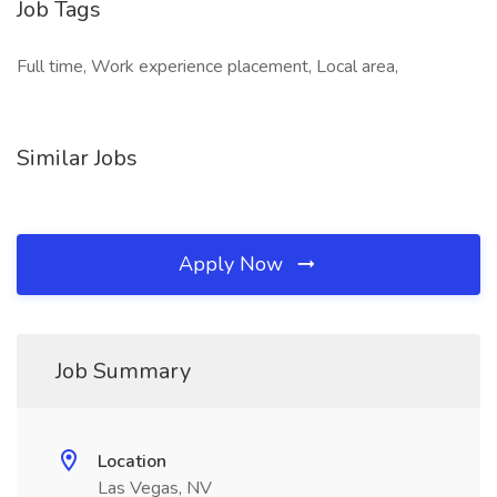
Job Tags
Full time, Work experience placement, Local area,
Similar Jobs
Apply Now
Job Summary
Location
Las Vegas, NV