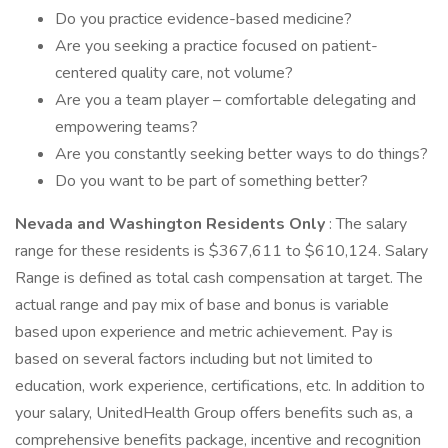
Do you practice evidence-based medicine?
Are you seeking a practice focused on patient-
centered quality care, not volume?
Are you a team player – comfortable delegating and
empowering teams?
Are you constantly seeking better ways to do things?
Do you want to be part of something better?
Nevada and Washington Residents Only
: The salary
range for these residents is $367,611 to $610,124. Salary
Range is defined as total cash compensation at target. The
actual range and pay mix of base and bonus is variable
based upon experience and metric achievement. Pay is
based on several factors including but not limited to
education, work experience, certifications, etc. In addition to
your salary, UnitedHealth Group offers benefits such as, a
comprehensive benefits package, incentive and recognition