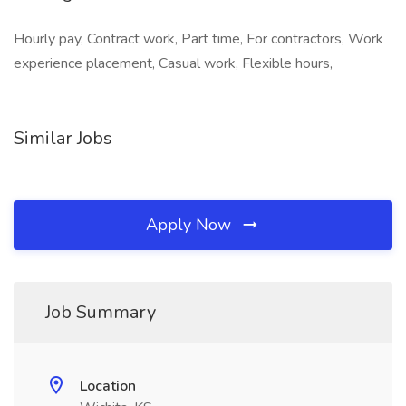
Hourly pay, Contract work, Part time, For contractors, Work
experience placement, Casual work, Flexible hours,
Similar Jobs
Apply Now
Job Summary
Location