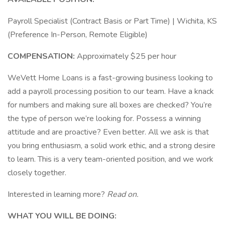
Payroll Specialist (Contract Basis or Part Time) | Wichita, KS
(Preference In-Person, Remote Eligible)
COMPENSATION:
Approximately $25 per hour
WeVett Home Loans is a fast-growing business looking to
add a payroll processing position to our team. Have a knack
for numbers and making sure all boxes are checked? You’re
the type of person we’re looking for. Possess a winning
attitude and are proactive? Even better. All we ask is that
you bring enthusiasm, a solid work ethic, and a strong desire
to learn. This is a very team-oriented position, and we work
closely together.
Interested in learning more?
Read on.
WHAT YOU WILL BE DOING: