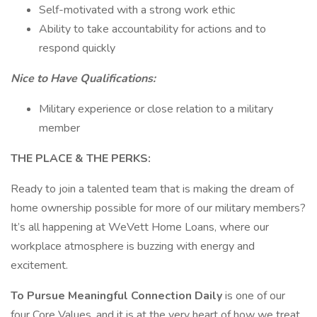
Self-motivated with a strong work ethic
Ability to take accountability for actions and to
respond quickly
Nice to Have Qualifications:
Military experience or close relation to a military
member
THE PLACE & THE PERKS:
Ready to join a talented team that is making the dream of
home ownership possible for more of our military members?
It’s all happening at WeVett Home Loans, where our
workplace atmosphere is buzzing with energy and
excitement.
To Pursue Meaningful Connection Daily
is one of our
four Core Values, and it is at the very heart of how we treat