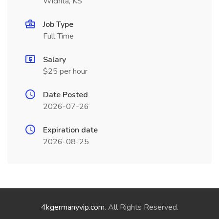
Wichita, KS
Job Type
Full Time
Salary
$25 per hour
Date Posted
2026-07-26
Expiration date
2026-08-25
4kgermanyvip.com
. All Rights Reserved.