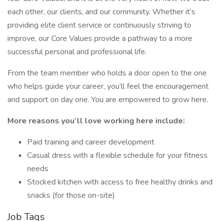
each other, our clients, and our community. Whether it’s
providing elite client service or continuously striving to
improve, our Core Values provide a pathway to a more
successful personal and professional life.
From the team member who holds a door open to the one
who helps guide your career, you’ll feel the encouragement
and support on day one. You are empowered to grow here.
More reasons you’ll love working here include:
Paid training and career development
Casual dress with a flexible schedule for your fitness
needs
Stocked kitchen with access to free healthy drinks and
snacks (for those on-site)
Job Tags