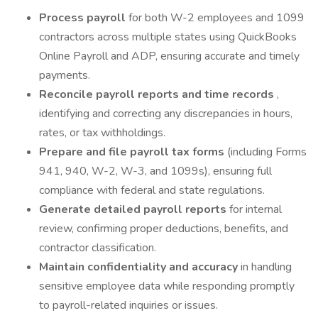
Process payroll
for both W-2 employees and 1099
contractors across multiple states using QuickBooks
Online Payroll and ADP, ensuring accurate and timely
payments.
Reconcile payroll reports and time records
,
identifying and correcting any discrepancies in hours,
rates, or tax withholdings.
Prepare and file payroll tax forms
(including Forms
941, 940, W-2, W-3, and 1099s), ensuring full
compliance with federal and state regulations.
Generate detailed payroll reports
for internal
review, confirming proper deductions, benefits, and
contractor classification.
Maintain confidentiality and accuracy
in handling
sensitive employee data while responding promptly
to payroll-related inquiries or issues.