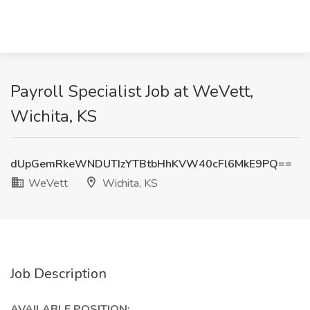
Payroll Specialist Job at WeVett,
Wichita, KS
dUpGemRkeWNDUTIzYTBtbHhKVW40cFl6MkE9PQ==
WeVett
Wichita, KS
Job Description
AVAILABLE POSITION: