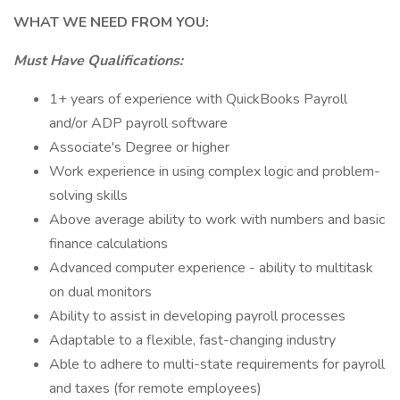
WHAT WE NEED FROM YOU:
Must Have Qualifications:
1+ years of experience with QuickBooks Payroll
and/or ADP payroll software
Associate's Degree or higher
Work experience in using complex logic and problem-
solving skills
Above average ability to work with numbers and basic
finance calculations
Advanced computer experience - ability to multitask
on dual monitors
Ability to assist in developing payroll processes
Adaptable to a flexible, fast-changing industry
Able to adhere to multi-state requirements for payroll
and taxes (for remote employees)