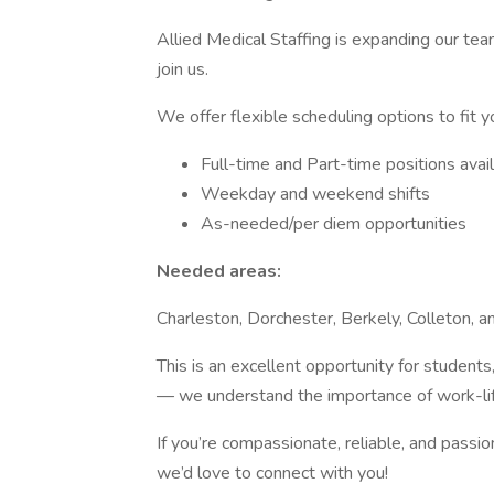
Allied Medical Staffing is expanding our te
join us.
We offer flexible scheduling options to fit y
Full-time and Part-time positions avai
Weekday and weekend shifts
As-needed/per diem opportunities
Needed areas:
Charleston, Dorchester, Berkely, Colleton, a
This is an excellent opportunity for student
— we understand the importance of work-life 
If you’re compassionate, reliable, and passio
we’d love to connect with you!