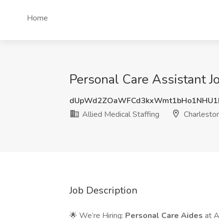
Home
Personal Care Assistant Jo
dUpWd2ZOaWFCd3kxWmt1bHo1NHU
Allied Medical Staffing
Charleston
Job Description
🌟 We’re Hiring:
Personal Care Aides
at A