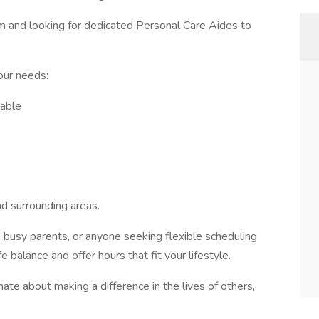
am and looking for dedicated Personal Care Aides to
our needs:
lable
nd surrounding areas.
s, busy parents, or anyone seeking flexible scheduling
balance and offer hours that fit your lifestyle.
nate about making a difference in the lives of others,