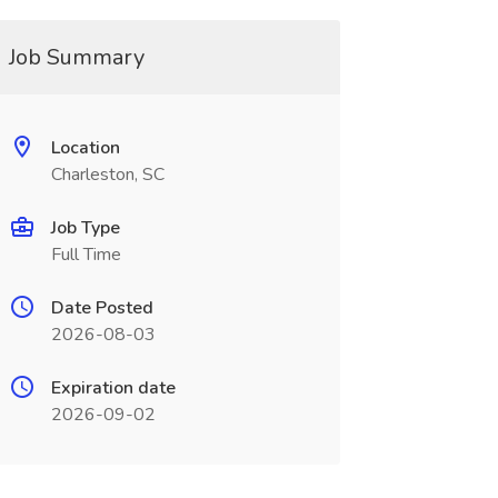
Job Summary
Location
Charleston, SC
Job Type
Full Time
Date Posted
2026-08-03
Expiration date
2026-09-02