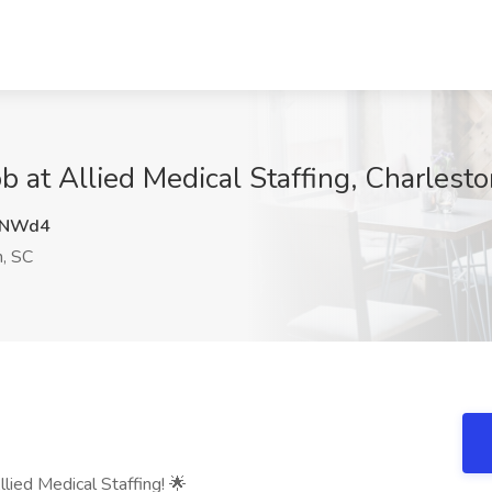
b at Allied Medical Staffing, Charlest
1NWd4
, SC
llied Medical Staffing! 🌟