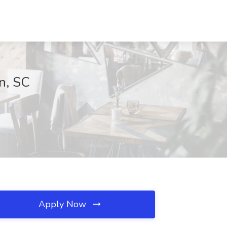
on, SC
Apply Now