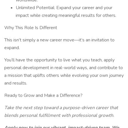
worldwide.
Unlimited Potential: Expand your career and your
impact while creating meaningful results for others.
Why This Role Is Different
This isn’t simply a new career move—it’s an invitation to
expand.
You’ll have the opportunity to live what you teach, apply
personal development in real-world ways, and contribute to
a mission that uplifts others while evolving your own journey
and results.
Ready to Grow and Make a Difference?
Take the next step toward a purpose-driven career that
blends personal fulfillment with professional growth.
Apply now to join our vibrant, impact-driven team. We