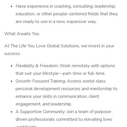
Have experience in coaching, consulting, leadership,
education, or other people-centered fields that they
are ready to use in a new, expansive way.
What Awaits You
At The Life You Love Global Solutions, we invest in your
success:
Flexibility & Freedom: Work remotely with options
that suit your lifestyle—part-time or full-time.
Growth-Focused Training: Access world-class
personal development resources and mentorship to
enhance your skills in communication, client
engagement, and leadership.
A Supportive Community: Join a team of purpose-
driven professionals committed to elevating lives