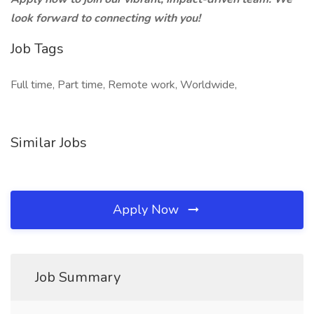
look forward to connecting with you!
Job Tags
Full time, Part time, Remote work, Worldwide,
Similar Jobs
Apply Now
Job Summary