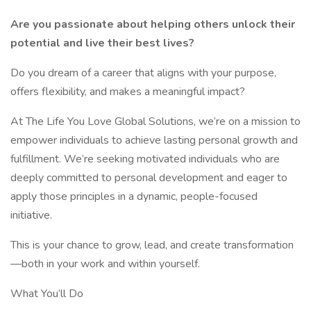
Are you passionate about helping others unlock their
potential and live their best lives?
Do you dream of a career that aligns with your purpose,
offers flexibility, and makes a meaningful impact?
At The Life You Love Global Solutions, we’re on a mission to
empower individuals to achieve lasting personal growth and
fulfillment. We’re seeking motivated individuals who are
deeply committed to personal development and eager to
apply those principles in a dynamic, people-focused
initiative.
This is your chance to grow, lead, and create transformation
—both in your work and within yourself.
What You’ll Do