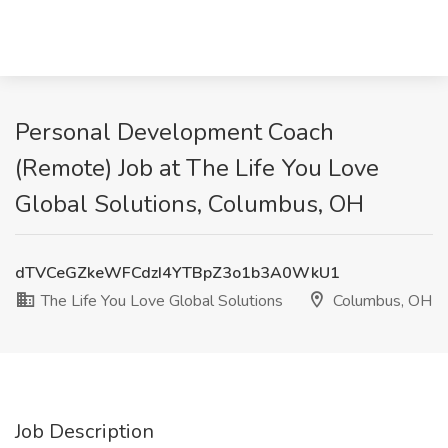
Personal Development Coach
(Remote) Job at The Life You Love
Global Solutions, Columbus, OH
dTVCeGZkeWFCdzI4YTBpZ3o1b3A0WkU1
The Life You Love Global Solutions
Columbus, OH
Job Description