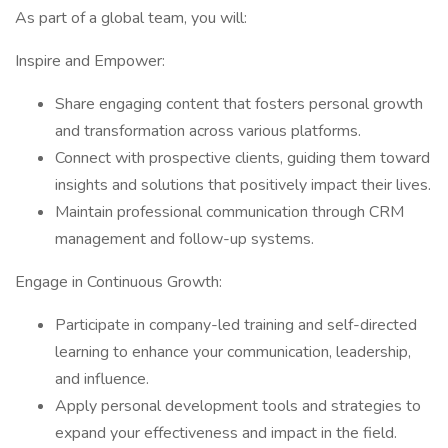
As part of a global team, you will:
Inspire and Empower:
Share engaging content that fosters personal growth
and transformation across various platforms.
Connect with prospective clients, guiding them toward
insights and solutions that positively impact their lives.
Maintain professional communication through CRM
management and follow-up systems.
Engage in Continuous Growth:
Participate in company-led training and self-directed
learning to enhance your communication, leadership,
and influence.
Apply personal development tools and strategies to
expand your effectiveness and impact in the field.