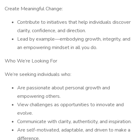
Create Meaningful Change:
Contribute to initiatives that help individuals discover
clarity, confidence, and direction.
Lead by example—embodying growth, integrity, and
an empowering mindset in all you do.
Who We’re Looking For
We’re seeking individuals who:
Are passionate about personal growth and
empowering others.
View challenges as opportunities to innovate and
evolve.
Communicate with clarity, authenticity, and inspiration.
Are self-motivated, adaptable, and driven to make a
difference.