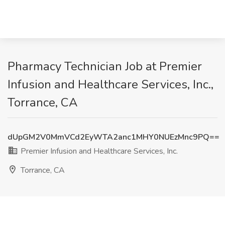
Pharmacy Technician Job at Premier
Infusion and Healthcare Services, Inc.,
Torrance, CA
dUpGM2V0MmVCd2EyWTA2anc1MHY0NUEzMnc9PQ==
Premier Infusion and Healthcare Services, Inc.
Torrance, CA