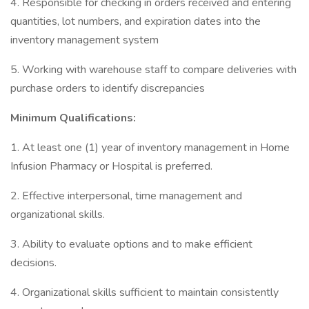
4. Responsible for checking in orders received and entering
quantities, lot numbers, and expiration dates into the
inventory management system
5. Working with warehouse staff to compare deliveries with
purchase orders to identify discrepancies
Minimum Qualifications:
1. At least one (1) year of inventory management in Home
Infusion Pharmacy or Hospital is preferred.
2. Effective interpersonal, time management and
organizational skills.
3. Ability to evaluate options and to make efficient
decisions.
4. Organizational skills sufficient to maintain consistently