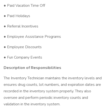
● Paid Vacation Time Off
● Paid Holidays
● Referral Incentives
● Employee Assistance Programs
● Employee Discounts
● Fun Company Events
Description of Responsibilities
The Inventory Technician maintains the inventory levels and
ensures drug counts, lot numbers, and expiration dates are
recorded in the inventory system properly. They also
oversee and perform periodic inventory counts and
validation in the inventory system.