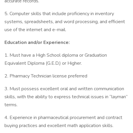
accurate records.
5. Computer skills that include proficiency in inventory
systems, spreadsheets, and word processing, and efficient
use of the internet and e-mail.
Education and/or Experience:
1. Must have a High School diploma or Graduation
Equivalent Diploma (G.E.D.) or Higher.
2. Pharmacy Technician license preferred
3. Must possess excellent oral and written communication
skills, with the ability to express technical issues in “layman”
terms.
4. Experience in pharmaceutical procurement and contract
buying practices and excellent math application skills.