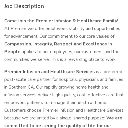
Job Description
Come Join the Premier Infusion & Healthcare Family!
At Premier we offer employees stability and opportunities
for advancement. Our commitment to our core values of
Compassion, Integrity, Respect and Excellence in
People
applies to our employees, our customers, and the
communities we serve. This is a rewarding place to work!
Premier Infusion and Healthcare Services
is a preferred
post-acute care partner for hospitals, physicians and families
in Southern CA. Our rapidly growing home health and
infusion services deliver high-quality, cost-effective care that
empowers patients to manage their health at home.
Customers choose Premier Infusion and Healthcare Services
because we are united by a single, shared purpose:
We are
committed to bettering the quality of life for our