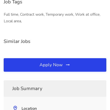
Job Tags
Full time, Contract work, Temporary work, Work at office,
Local area,
Similar Jobs
Apply Now
Job Summary
Location