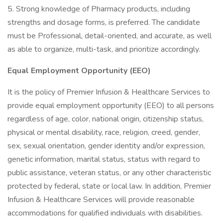
5. Strong knowledge of Pharmacy products, including
strengths and dosage forms, is preferred. The candidate
must be Professional, detail-oriented, and accurate, as well
as able to organize, multi-task, and prioritize accordingly.
Equal Employment Opportunity (EEO)
It is the policy of Premier Infusion & Healthcare Services to
provide equal employment opportunity (EEO) to all persons
regardless of age, color, national origin, citizenship status,
physical or mental disability, race, religion, creed, gender,
sex, sexual orientation, gender identity and/or expression,
genetic information, marital status, status with regard to
public assistance, veteran status, or any other characteristic
protected by federal, state or local law. In addition, Premier
Infusion & Healthcare Services will provide reasonable
accommodations for qualified individuals with disabilities.