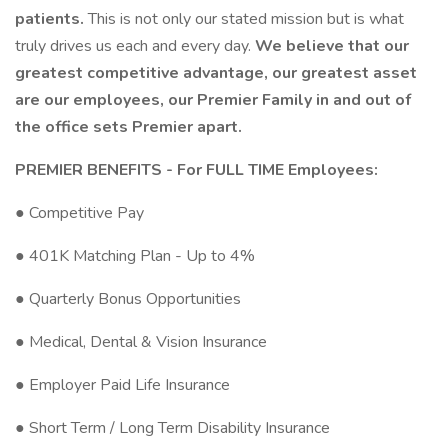
patients.
This is not only our stated mission but is what
truly drives us each and every day.
We believe that our
greatest competitive advantage, our greatest asset
are our employees, our Premier Family in and out of
the office sets Premier apart.
PREMIER BENEFITS - For FULL TIME Employees:
● Competitive Pay
● 401K Matching Plan - Up to 4%
● Quarterly Bonus Opportunities
● Medical, Dental & Vision Insurance
● Employer Paid Life Insurance
● Short Term / Long Term Disability Insurance