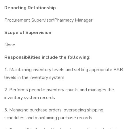
Reporting Relationship
Procurement Supervisor/Pharmacy Manager
Scope of Supervision
None
Responsibilities include the following:
1. Maintaining inventory levels and setting appropriate PAR
levels in the inventory system
2. Performs periodic inventory counts and manages the
inventory system records
3. Managing purchase orders, overseeing shipping
schedules, and maintaining purchase records