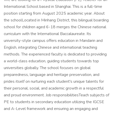
International School based in Shanghai. This is a full-time
position starting from August 2025 academic year. About
the schoolLocated in Minhang District, this bilingual boarding
school for children aged 6-18 merges the Chinese national
curriculum with the International Baccalaureate. Its
university-style campus offers education in Mandarin and
English, integrating Chinese and international teaching
methods. The experienced faculty is dedicated to providing
a world-class education, guiding students towards top
universities globally. The school focuses on global
preparedness, language and heritage preservation, and
prides itself on nurturing each student's unique talents for
their personal, social, and academic growth in a respectful
and proud environment. Job responsibilitiesTeach subjects of
PE to students in secondary education utilizing the IGCSE
and A-Level framework and ensuring an engaging and