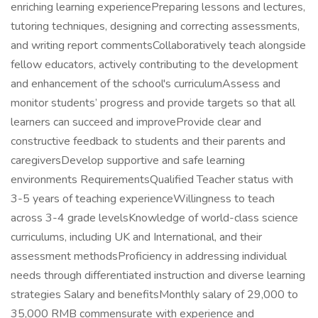
enriching learning experiencePreparing lessons and lectures,
tutoring techniques, designing and correcting assessments,
and writing report commentsCollaboratively teach alongside
fellow educators, actively contributing to the development
and enhancement of the school's curriculumAssess and
monitor students’ progress and provide targets so that all
learners can succeed and improveProvide clear and
constructive feedback to students and their parents and
caregiversDevelop supportive and safe learning
environments RequirementsQualified Teacher status with
3-5 years of teaching experienceWillingness to teach
across 3-4 grade levelsKnowledge of world-class science
curriculums, including UK and International, and their
assessment methodsProficiency in addressing individual
needs through differentiated instruction and diverse learning
strategies Salary and benefitsMonthly salary of 29,000 to
35,000 RMB commensurate with experience and