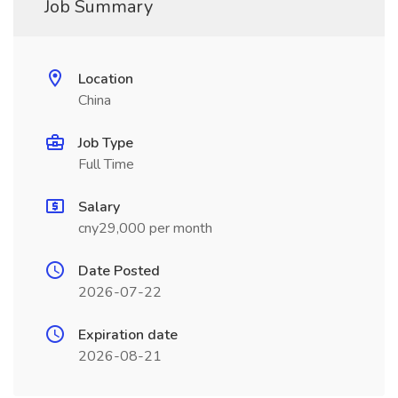
Job Summary
Location
China
Job Type
Full Time
Salary
cny29,000 per month
Date Posted
2026-07-22
Expiration date
2026-08-21