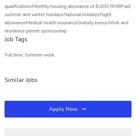
qualificationsMonthly housing allowance of 8,000 RMBPaid
summer and winter holidaysNational holidaysFlight
allowanceMedical health insuranceGratuity bonusWork and
residence permit sponsorship
Job Tags
Full time, Summer work,
Similar Jobs
Apply Now