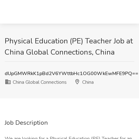
Physical Education (PE) Teacher Job at
China Global Connections, China
dUpGMWRkK1pBd2V6YWttbHc1OG00WkEwMFE9PQ==
China Global Connections
China
Job Description
We are looking for a Physical Education (PE) Teacher for an