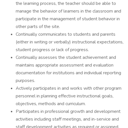
the learning process, the teacher should be able to
manage the behavior of learners in the classroom and
participate in the management of student behavior in
other parts of the site.
Continually communicates to students and parents
(either in writing or verbally) instructional expectations,
student progress or lack of progress.
Continually assesses the student achievement and
maintains appropriate assessment and evaluation
documentation for institutions and individual reporting
purposes.
Actively participates in and works with other program
personnel in planning effective instructional goals,
objectives, methods and curriculum.
Participates in professional growth and development
activities including staff meetings, and in-service and
staff development activities as required or assigned.