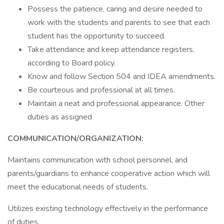
Possess the patience, caring and desire needed to
work with the students and parents to see that each
student has the opportunity to succeed.
Take attendance and keep attendance registers,
according to Board policy.
Know and follow Section 504 and IDEA amendments.
Be courteous and professional at all times.
Maintain a neat and professional appearance. Other
duties as assigned
COMMUNICATION/ORGANIZATION:
Maintains communication with school personnel, and
parents/guardians to enhance cooperative action which will
meet the educational needs of students.
Utilizes existing technology effectively in the performance
of duties.