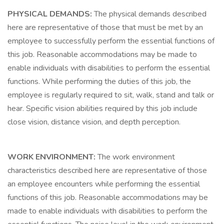
PHYSICAL DEMANDS:
The physical demands described
here are representative of those that must be met by an
employee to successfully perform the essential functions of
this job. Reasonable accommodations may be made to
enable individuals with disabilities to perform the essential
functions. While performing the duties of this job, the
employee is regularly required to sit, walk, stand and talk or
hear. Specific vision abilities required by this job include
close vision, distance vision, and depth perception.
WORK ENVIRONMENT:
The work environment
characteristics described here are representative of those
an employee encounters while performing the essential
functions of this job. Reasonable accommodations may be
made to enable individuals with disabilities to perform the