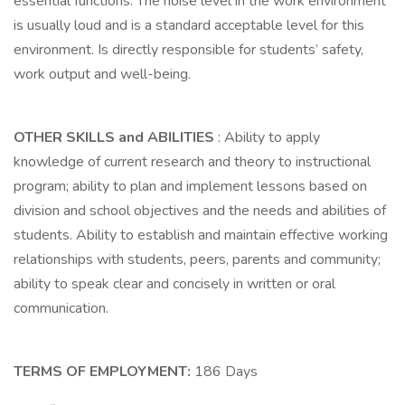
essential functions. The noise level in the work environment
is usually loud and is a standard acceptable level for this
environment. Is directly responsible for students’ safety,
work output and well-being.
OTHER SKILLS and ABILITIES
: Ability to apply
knowledge of current research and theory to instructional
program; ability to plan and implement lessons based on
division and school objectives and the needs and abilities of
students. Ability to establish and maintain effective working
relationships with students, peers, parents and community;
ability to speak clear and concisely in written or oral
communication.
TERMS OF EMPLOYMENT:
186 Days