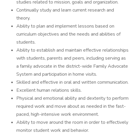
studies related to mission, goals and organization.
Continually study and learn current research and
theory.
Ability to plan and implement lessons based on
curriculum objectives and the needs and abilities of
students.
Ability to establish and maintain effective relationships
with students, parents and peers, including serving as
a family advocate in the district-wide Family Advocate
System and participation in home visits.
Skilled and effective in oral and written communication.
Excellent human relations skills.
Physical and emotional ability and dexterity to perform
required work and move about as needed in the fast-
paced, high-intensive work environment.
Ability to move around the room in order to effectively
monitor student work and behavior.