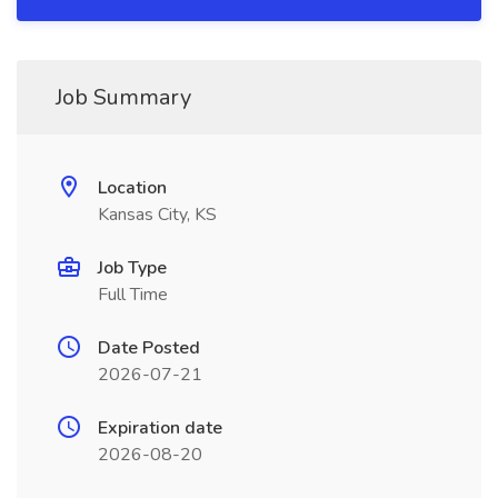
Job Summary
Location
Kansas City, KS
Job Type
Full Time
Date Posted
2026-07-21
Expiration date
2026-08-20