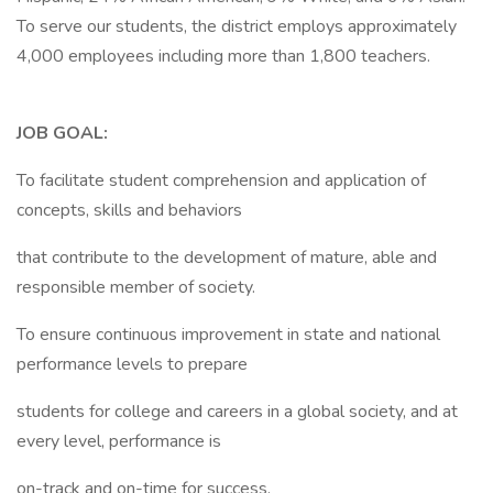
To serve our students, the district employs approximately
4,000 employees including more than 1,800 teachers.
JOB GOAL:
To facilitate student comprehension and application of
concepts, skills and behaviors
that contribute to the development of mature, able and
responsible member of society.
To ensure continuous improvement in state and national
performance levels to prepare
students for college and careers in a global society, and at
every level, performance is
on-track and on-time for success.