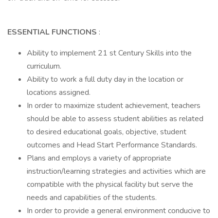
ESSENTIAL FUNCTIONS
:
Ability to implement 21 st Century Skills into the
curriculum.
Ability to work a full duty day in the location or
locations assigned.
In order to maximize student achievement, teachers
should be able to assess student abilities as related
to desired educational goals, objective, student
outcomes and Head Start Performance Standards.
Plans and employs a variety of appropriate
instruction/learning strategies and activities which are
compatible with the physical facility but serve the
needs and capabilities of the students.
In order to provide a general environment conducive to