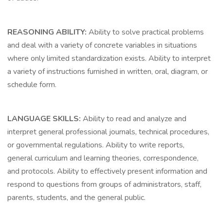
REASONING ABILITY:
Ability to solve practical problems
and deal with a variety of concrete variables in situations
where only limited standardization exists. Ability to interpret
a variety of instructions furnished in written, oral, diagram, or
schedule form.
LANGUAGE SKILLS:
Ability to read and analyze and
interpret general professional journals, technical procedures,
or governmental regulations. Ability to write reports,
general curriculum and learning theories, correspondence,
and protocols. Ability to effectively present information and
respond to questions from groups of administrators, staff,
parents, students, and the general public.