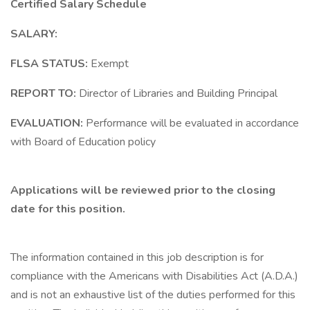
Certified Salary Schedule
SALARY:
FLSA STATUS:
Exempt
REPORT TO:
Director of Libraries and Building Principal
EVALUATION:
Performance will be evaluated in accordance
with Board of Education policy
Applications will be reviewed prior to the closing
date for this position.
The information contained in this job description is for
compliance with the Americans with Disabilities Act (A.D.A.)
and is not an exhaustive list of the duties performed for this