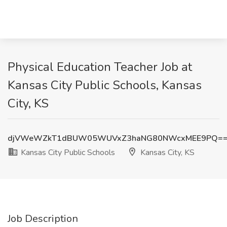
Physical Education Teacher Job at
Kansas City Public Schools, Kansas
City, KS
djVWeWZkT1dBUW05WUVxZ3haNG80NWcxMEE9PQ=
Kansas City Public Schools
Kansas City, KS
Job Description