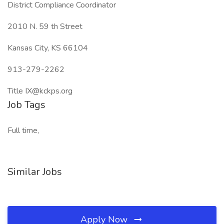
District Compliance Coordinator
2010 N. 59 th Street
Kansas City, KS 66104
913-279-2262
Title IX@kckps.org
Job Tags
Full time,
Similar Jobs
Apply Now