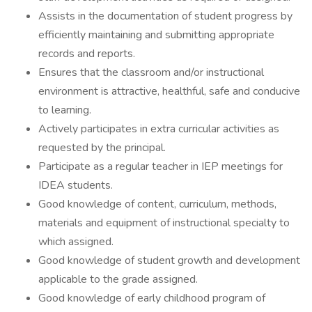
Assists in the documentation of student progress by
efficiently maintaining and submitting appropriate
records and reports.
Ensures that the classroom and/or instructional
environment is attractive, healthful, safe and conducive
to learning.
Actively participates in extra curricular activities as
requested by the principal.
Participate as a regular teacher in IEP meetings for
IDEA students.
Good knowledge of content, curriculum, methods,
materials and equipment of instructional specialty to
which assigned.
Good knowledge of student growth and development
applicable to the grade assigned.
Good knowledge of early childhood program of