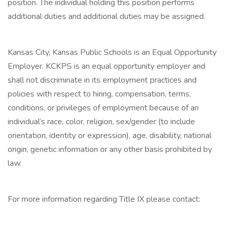
position. The individual holding this position performs
additional duties and additional duties may be assigned.
Kansas City, Kansas Public Schools is an Equal Opportunity
Employer. KCKPS is an equal opportunity employer and
shall not discriminate in its employment practices and
policies with respect to hiring, compensation, terms,
conditions, or privileges of employment because of an
individual’s race, color, religion, sex/gender (to include
orientation, identity or expression), age, disability, national
origin, genetic information or any other basis prohibited by
law.
For more information regarding Title IX please contact: