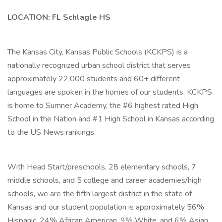
LOCATION: FL Schlagle HS
The Kansas City, Kansas Public Schools (KCKPS) is a
nationally recognized urban school district that serves
approximately 22,000 students and 60+ different
languages are spoken in the homes of our students. KCKPS
is home to Sumner Academy, the #6 highest rated High
School in the Nation and #1 High School in Kansas according
to the US News rankings.
With Head Start/preschools, 28 elementary schools, 7
middle schools, and 5 college and career academies/high
schools, we are the fifth largest district in the state of
Kansas and our student population is approximately 56%
Hispanic, 24% African American, 9% White, and 6% Asian.