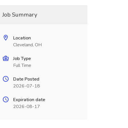
Job Summary
Location
Cleveland, OH
Job Type
Full Time
Date Posted
2026-07-18
Expiration date
2026-08-17