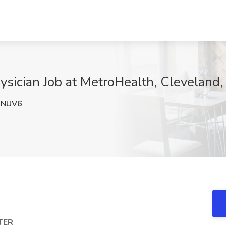
sician Job at MetroHealth, Cleveland
1NUV6
TER