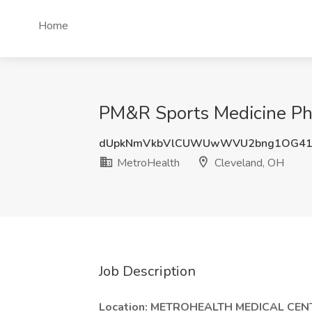
Home
PM&R Sports Medicine Phy
dUpkNmVkbVlCUWUwWVU2bng1OG4
MetroHealth
Cleveland, OH
Job Description
Location:
METROHEALTH MEDICAL CEN