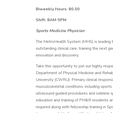
Biweekly Hours:
80.00
Shift:
8AM-5PM
Sports Medicine Physician
The MetroHealth System (MHS) is leading th
outstanding clinical care, training the next g
innovation and discovery.
Take this opportunity to join our highly resp
Department of Physical Medicine and Reha
University (CWRU). Primary clinical respon
musculoskeletal conditions, including sports
ultrasound guided procedures and sideline s
education and training of PM&R residents
required along with fellowship training in S