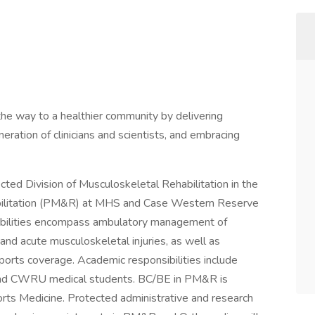
e way to a healthier community by delivering
eneration of clinicians and scientists, and embracing
ected Division of Musculoskeletal Rehabilitation in the
bilitation (PM&R) at MHS and Case Western Reserve
sibilities encompass ambulatory management of
 and acute musculoskeletal injuries, as well as
ports coverage. Academic responsibilities include
 and CWRU medical students. BC/BE in PM&R is
ports Medicine. Protected administrative and research