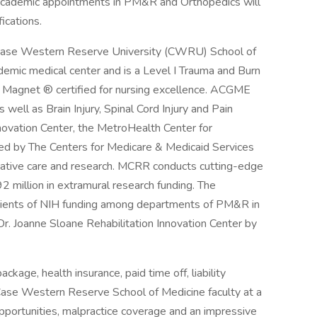
. Academic appointments in PM&R and Orthopedics will
ications.
 Case Western Reserve University (CWRU) School of
mic medical center and is a Level I Trauma and Burn
 Magnet ® certified for nursing excellence. ACGME
well as Brain Injury, Spinal Cord Injury and Pain
nnovation Center, the MetroHealth Center for
ed by The Centers for Medicare & Medicaid Services
novative care and research. MCRR conducts cutting-edge
 million in extramural research funding. The
pients of NIH funding among departments of PM&R in
r. Joanne Sloane Rehabilitation Innovation Center by
age, health insurance, paid time off, liability
Case Western Reserve School of Medicine faculty at a
ortunities, malpractice coverage and an impressive