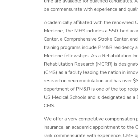
time are available for qualified candidates
be commensurate with experience and qualif
Academically affiliated with the renowned
Medicine, The MHS includes a 550-bed acade
Center, a Comprehensive Stroke Center, and
training programs include PM&R residency as 
Medicine fellowships. As a Rehabilitation I
Rehabilitation Research (MCRR) is designat
(CMS) as a facility leading the nation in in
research in neuromodulation and has over $92
department of PM&R is one of the top reci
US Medical Schools and is designated as a D
CMS.
We offer a very competitive compensation pack
insurance, an academic appointment to the 
rank commensurate with experience, CME opp