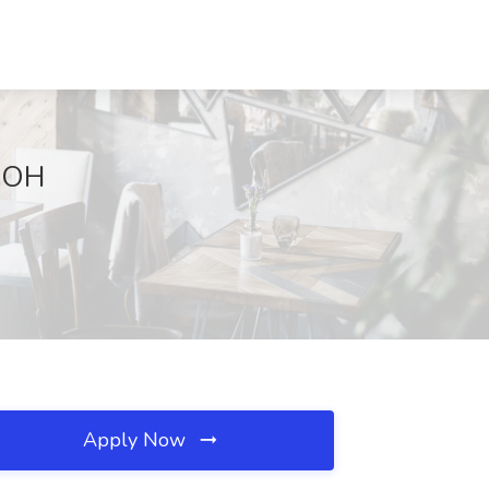
, OH
Apply Now