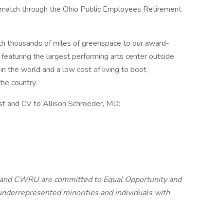
match through the Ohio Public Employees Retirement
h thousands of miles of greenspace to our award-
 featuring the largest performing arts center outside
n the world and a low cost of living to boot,
the country.
st and CV to Allison Schroeder, MD:
 and CWRU are committed to Equal Opportunity and
nderrepresented minorities and individuals with