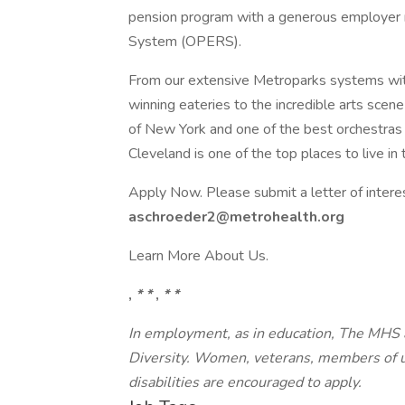
pension program with a generous employer 
System (OPERS).
From our extensive Metroparks systems wit
winning eateries to the incredible arts scene
of New York and one of the best orchestras i
Cleveland is one of the top places to live in 
Apply Now. Please submit a letter of intere
aschroeder2@metrohealth.org
Learn More About Us.
,
* *
,
* *
In employment, as in education, The MHS
Diversity. Women, veterans, members of u
disabilities are encouraged to apply.