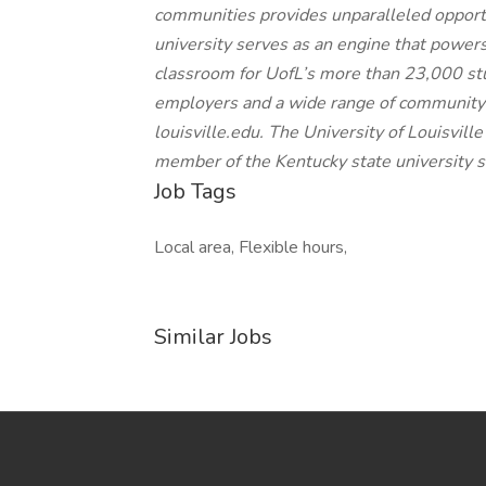
communities provides unparalleled opportu
university serves as an engine that powe
classroom for UofL’s more than 23,000 st
employers and a wide range of community s
louisville.edu. The University of Louisville i
member of the Kentucky state university 
Job Tags
Local area, Flexible hours,
Similar Jobs