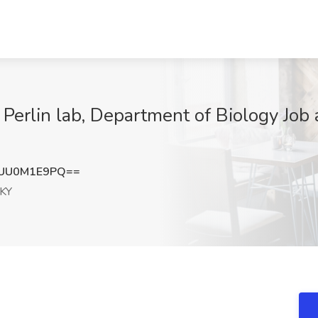
Perlin lab, Department of Biology Job a
UU0M1E9PQ==
 KY