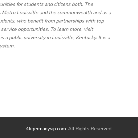
nities for students and citizens both. The
rs Metro Louisville and the commonwealth and as a
udents, who benefit from partnerships with top
ervice opportunities. To learn more, visit
s a public university in Louisville, Kentucky. It is a
system.
4kgermanyvip.com
. All Rights Reserved.