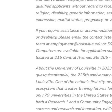
qualified applicants without regard to race, 
religion, disability, genetic information, s
expression, marital status, pregnancy, or v
If you require assistance or accommodatio
or disability, please email the contact lis
team at employment@louisville.edu or 5
Computers are available for application 
located at 215 Central Avenue, Ste 205 - 
About the University of Louisville In 2023,
quasquicentennial, the 225th anniversary 
Louisville. One of the nation’s first city-ow
ecosystem that creates thriving futures fo
only 79 universities in the United States 
both a Research 1 and a Community Engaged
success and research and innovation, while