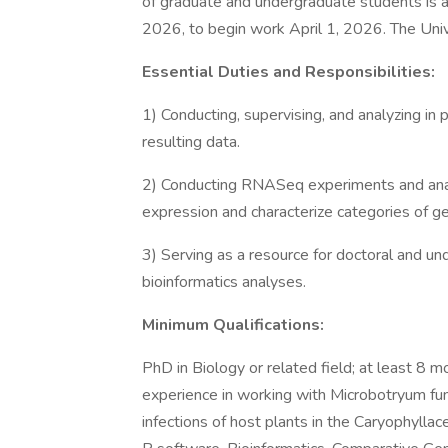
of graduate and undergraduate students is a
2026, to begin work April 1, 2026. The Unive
Essential Duties and Responsibilities:
1) Conducting, supervising, and analyzing in 
resulting data.
2) Conducting RNASeq experiments and analy
expression and characterize categories of g
3) Serving as a resource for doctoral and und
bioinformatics analyses.
Minimum Qualifications:
PhD in Biology or related field; at least 8 
experience in working with Microbotryum fung
infections of host plants in the Caryophylla