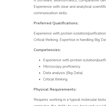
R software, Bioinformatics, Comparative Gen
Experience with clear and analytical scientifi
communication skills.
Preferred Qualifications:
Experience with protein isolation/purification
Critical thinking. Expertise in handling Big Da
Competencies:
Experience with protein isolation/purifi
Microscopy proficiency
Data analysis (Big Data)
Critical thinking
Physical Requirements:
Requires working in a typical molecular biolo