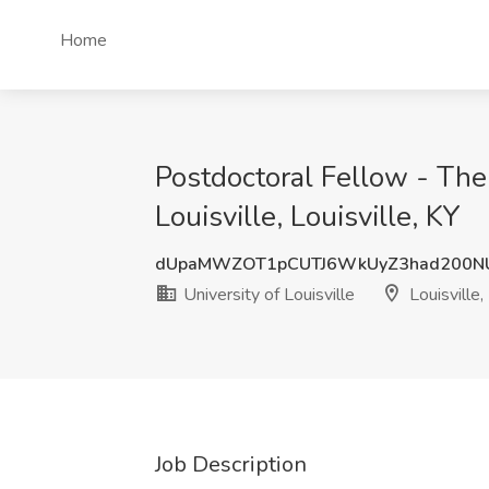
Home
Postdoctoral Fellow - The 
Louisville, Louisville, KY
dUpaMWZOT1pCUTJ6WkUyZ3had200N
University of Louisville
Louisville,
Job Description