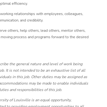
ptimal efficiency.
ng working relationships with employees, colleagues,
nication, and credibility.
erve others, help others, lead others, mentor others,
 of moving process and programs forward to the desired
ribe the general nature and level of work being
b. It is not intended to be an exhaustive list of all
ividuals in this job. Other duties may be assigned as
ccommodations may be made to enable individuals
uties and responsibilities of this job.
ity of Louisville is an equal opportunity,
tted to providing employment opportunities to all