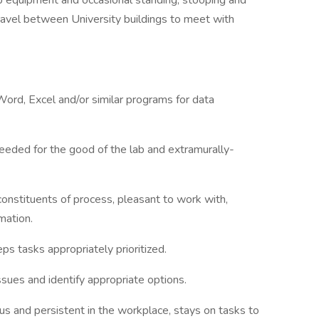
ab equipment and occasional standing, stooping and
 travel between University buildings to meet with
Word, Excel and/or similar programs for data
 needed for the good of the lab and extramurally-
constituents of process, pleasant to work with,
mation.
ps tasks appropriately prioritized.
 issues and identify appropriate options.
ous and persistent in the workplace, stays on tasks to