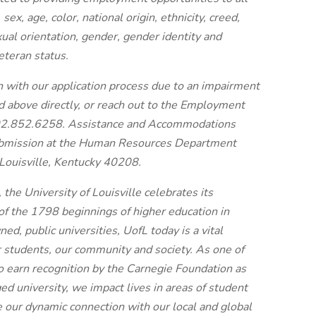
sex, age, color, national origin, ethnicity, creed,
exual orientation, gender, gender identity and
eteran status.
n with our application process due to an impairment
ted above directly, or reach out to the Employment
02.852.6258. Assistance and Accommodations
submission at the Human Resources Department
Louisville, Kentucky 40208.
 the University of Louisville celebrates its
of the 1798 beginnings of higher education in
ned, public universities, UofL today is a vital
r students, our community and society. As one of
to earn recognition by the Carnegie Foundation as
 university, we impact lives in areas of student
 our dynamic connection with our local and global