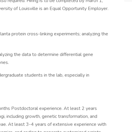
lso required. Hiring is to be completed by March 1,
rsity of Louisville is an Equal Opportunity Employer.
planta protein cross-linking experiments; analyzing the
zing the data to determine differential gene
enes.
ergraduate students in the lab, especially in
months Postdoctoral experience. At least 2 years
i, including growth, genetic transformation, and
ceae. At least 3-4 years of extensive experience with