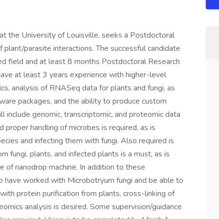
at the University of Louisville, seeks a Postdoctoral
of plant/parasite interactions. The successful candidate
ted field and at least 8 months Postdoctoral Research
ave at least 3 years experience with higher-level
cs, analysis of RNASeq data for plants and fungi, as
ftware packages, and the ability to produce custom
ill include genomic, transcriptomic, and proteomic data
nd proper handling of microbes is required, as is
cies and infecting them with fungi. Also required is
 fungi, plants, and infected plants is a must, as is
 of nanodrop machine. In addition to these
to have worked with Microbotryum fungi and be able to
ith protein purification from plants, cross-linking of
teomics analysis is desired. Some supervision/guidance