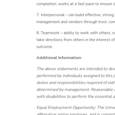
completion, works at a fast pace to ensure o
7. Interpersonal – can build effective, stro
management and vendors through trust, commu
8. Teamwork – ability to work with others, s
take directions from others in the interest
outcome.
Additional Information:
The above statements are intended to desc
performed by individuals assigned to this jo
duties and responsibilities required of ind
determined by management. Reasonable a
with disabilities to perform the essential d
Equal Employment Opportunity: The Univers
affirmative action employer, and is commi