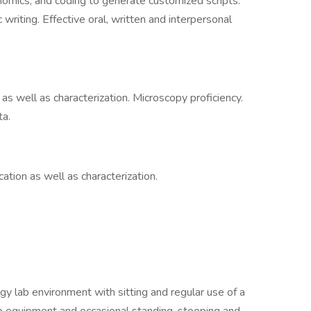
omics, and coding to generate customized scripts.
c writing. Effective oral, written and interpersonal
 as well as characterization. Microscopy proficiency.
ta.
cation as well as characterization.
gy lab environment with sitting and regular use of a