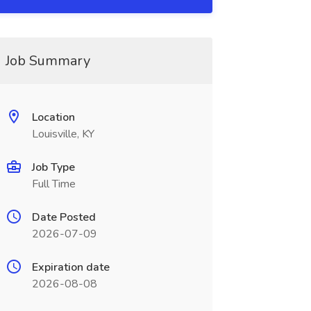
Job Summary
Location
Louisville, KY
Job Type
Full Time
Date Posted
2026-07-09
Expiration date
2026-08-08