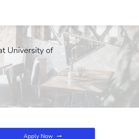
t University of
Apply Now