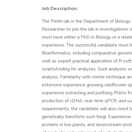
Job Description:
The Perlin lab in the Department of Biology 
Researcher to join the lab in investigations 
must have either a PhD in Biology or a rela
experience. The successful candidate must h
Bioinformatics, including comparative genomi
well as expert practical application of R so
scripts/coding for analyses. Such analyses w
analysis. Familiarity with sterile technique a
extensive experience growing wildflower spe
experience extracting and purifying RNAs from
production of cDNA, real-time qPCR, and use
requirements, the candidate will also need 
genetically transform such fungi. Experience w
proteins in live plants, and downstream pro