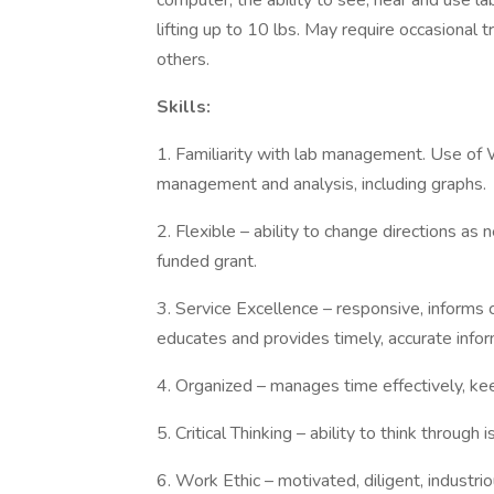
computer, the ability to see, hear and use l
lifting up to 10 lbs. May require occasional
others.
Skills:
1. Familiarity with lab management. Use of 
management and analysis, including graphs.
2. Flexible – ability to change directions as
funded grant.
3. Service Excellence – responsive, informs 
educates and provides timely, accurate infor
4. Organized – manages time effectively, kee
5. Critical Thinking – ability to think through
6. Work Ethic – motivated, diligent, industri