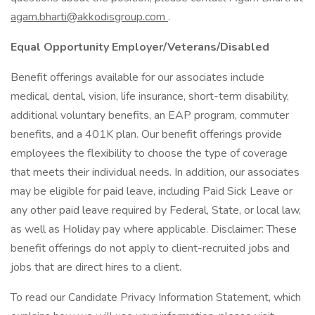
agam.bharti@akkodisgroup.com
.
Equal Opportunity Employer/Veterans/Disabled
Benefit offerings available for our associates include
medical, dental, vision, life insurance, short-term disability,
additional voluntary benefits, an EAP program, commuter
benefits, and a 401K plan. Our benefit offerings provide
employees the flexibility to choose the type of coverage
that meets their individual needs. In addition, our associates
may be eligible for paid leave, including Paid Sick Leave or
any other paid leave required by Federal, State, or local law,
as well as Holiday pay where applicable. Disclaimer: These
benefit offerings do not apply to client-recruited jobs and
jobs that are direct hires to a client.
To read our Candidate Privacy Information Statement, which