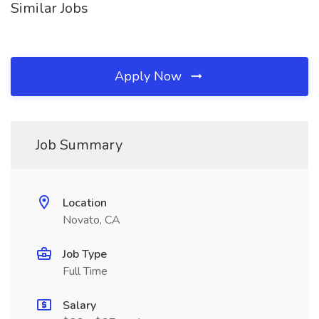
Similar Jobs
Apply Now
Job Summary
Location
Novato, CA
Job Type
Full Time
Salary