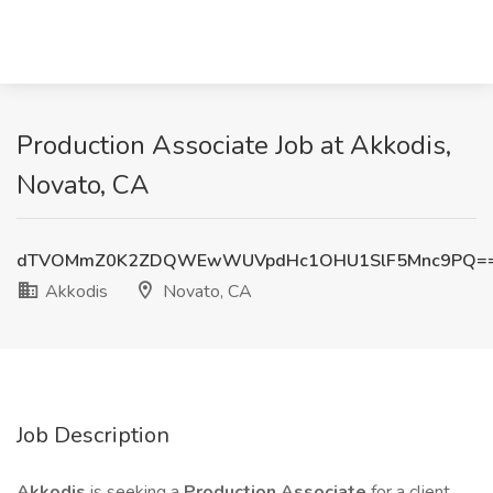
Production Associate Job at Akkodis,
Novato, CA
dTVOMmZ0K2ZDQWEwWUVpdHc1OHU1SlF5Mnc9PQ=
Akkodis
Novato, CA
Job Description
Akkodis
is seeking a
Production Associate
for a client