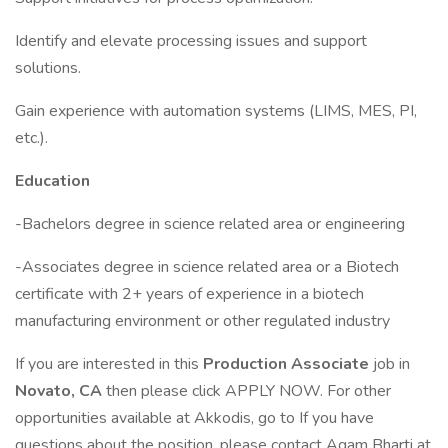
Identify and elevate processing issues and support
solutions.
Gain experience with automation systems (LIMS, MES, PI,
etc.).
Education
-Bachelors degree in science related area or engineering
-Associates degree in science related area or a Biotech
certificate with 2+ years of experience in a biotech
manufacturing environment or other regulated industry
If you are interested in this
Production Associate
job in
Novato, CA
then please click APPLY NOW. For other
opportunities available at Akkodis, go to If you have
questions about the position, please contact Agam Bharti at