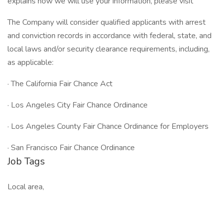
explains how we will use your information, please visit
The Company will consider qualified applicants with arrest
and conviction records in accordance with federal, state, and
local laws and/or security clearance requirements, including,
as applicable:
· The California Fair Chance Act
· Los Angeles City Fair Chance Ordinance
· Los Angeles County Fair Chance Ordinance for Employers
· San Francisco Fair Chance Ordinance
Job Tags
Local area,