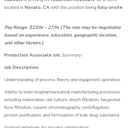
located in
Novato, CA
with this position being
fully onsite
.
Pay Range: $23/hr - 27/hr (The rate may be negotiable
based on experience, education, geographic location,
and other factors.)
Production Associate Job
Summary:
Job Description:
Understanding of process theory and equipment operation.
Ability to learn biopharmaceutical manufacturing processes
including mammalian cell culture, depth filtration, tangential
flow filtration, column chromatography, centrifugation,
protein purification, and formulation of bulk drug substance.
Support initiatives for process optimization.