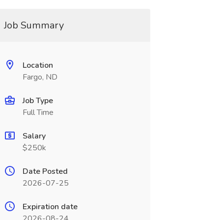
Job Summary
Location
Fargo, ND
Job Type
Full Time
Salary
$250k
Date Posted
2026-07-25
Expiration date
2026-08-24