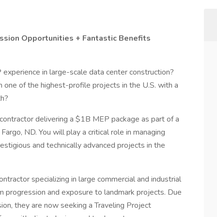
sion Opportunities + Fantastic Benefits
experience in large-scale data center construction?
 one of the highest-profile projects in the U.S. with a
th?
ng contractor delivering a $1B MEP package as part of a
rgo, ND. You will play a critical role in managing
tigious and technically advanced projects in the
ontractor specializing in large commercial and industrial
rm progression and exposure to landmark projects. Due
sion, they are now seeking a Traveling Project