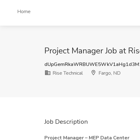
Home
Project Manager Job at Ris
dUpGemRkaWRBUWE5WkV1aHg1d3M1
Rise Technical
Fargo, ND
Job Description
Project Manager – MEP Data Center