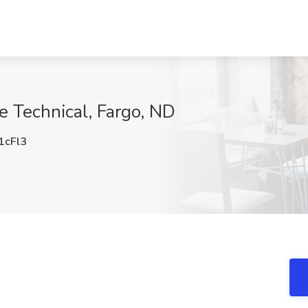
e Technical, Fargo, ND
cFl3