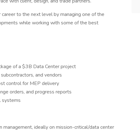
e with client, design, and trade partners.
r career to the next level by managing one of the
elopments while working with some of the best
age of a $3B Data Center project
, subcontractors, and vendors
cost control for MEP delivery
ange orders, and progress reports
al systems
 management, ideally on mission-critical/data center