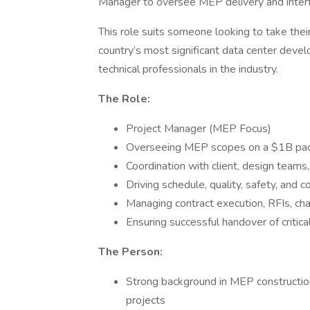
Manager to oversee MEP delivery and interfac
This role suits someone looking to take thei
country’s most significant data center dev
technical professionals in the industry.
The Role:
Project Manager (MEP Focus)
Overseeing MEP scopes on a $1B pack
Coordination with client, design teams
Driving schedule, quality, safety, and 
Managing contract execution, RFIs, ch
Ensuring successful handover of critic
The Person:
Strong background in MEP construction
projects