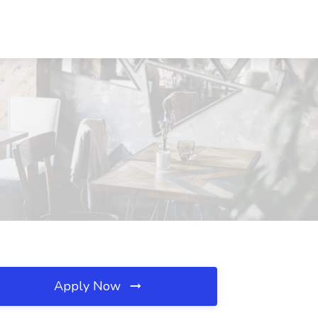
Apply Now