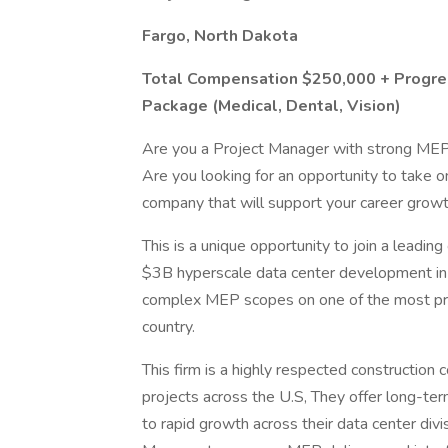
Fargo, North Dakota
Total Compensation $250,000 + Progres
Package (Medical, Dental, Vision)
Are you a Project Manager with strong MEP 
Are you looking for an opportunity to take on
company that will support your career grow
This is a unique opportunity to join a leadi
$3B hyperscale data center development in Fa
complex MEP scopes on one of the most pres
country.
This firm is a highly respected construction c
projects across the U.S, They offer long-te
to rapid growth across their data center divi