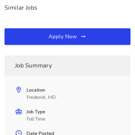
Similar Jobs
Apply Now
Job Summary
Location
Frederick, MD
Job Type
Full Time
Date Posted