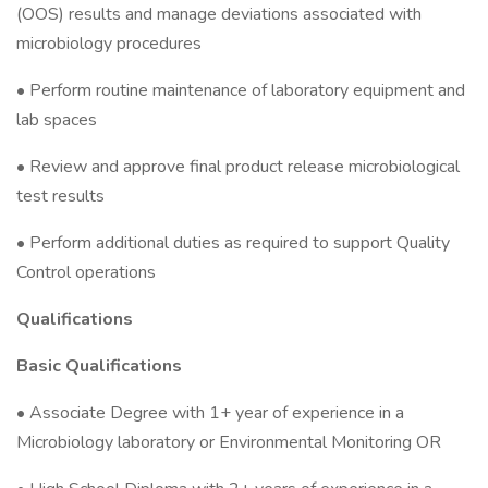
(OOS) results and manage deviations associated with
microbiology procedures
• Perform routine maintenance of laboratory equipment and
lab spaces
• Review and approve final product release microbiological
test results
• Perform additional duties as required to support Quality
Control operations
Qualifications
Basic Qualifications
• Associate Degree with 1+ year of experience in a
Microbiology laboratory or Environmental Monitoring OR