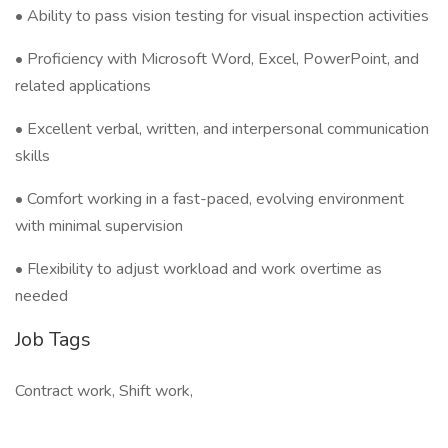
• Ability to pass vision testing for visual inspection activities
• Proficiency with Microsoft Word, Excel, PowerPoint, and
related applications
• Excellent verbal, written, and interpersonal communication
skills
• Comfort working in a fast-paced, evolving environment
with minimal supervision
• Flexibility to adjust workload and work overtime as
needed
Job Tags
Contract work, Shift work,