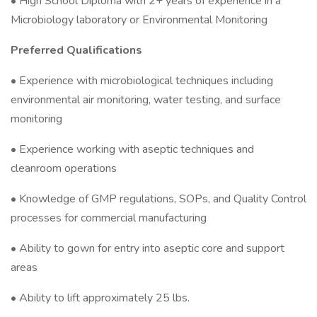
• High School Diploma with 2+ years of experience in a
Microbiology laboratory or Environmental Monitoring
Preferred Qualifications
• Experience with microbiological techniques including
environmental air monitoring, water testing, and surface
monitoring
• Experience working with aseptic techniques and
cleanroom operations
• Knowledge of GMP regulations, SOPs, and Quality Control
processes for commercial manufacturing
• Ability to gown for entry into aseptic core and support
areas
• Ability to lift approximately 25 lbs.