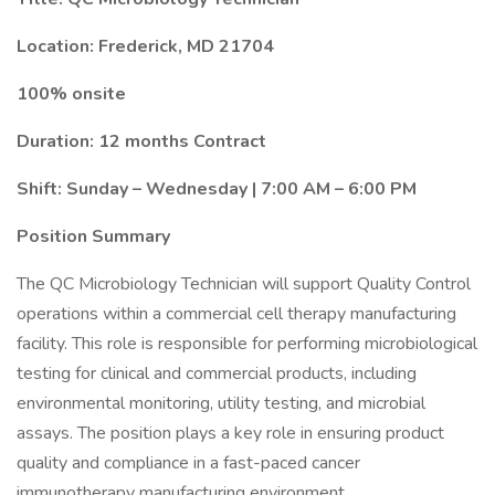
Location: Frederick, MD 21704
100% onsite
Duration: 12 months Contract
Shift: Sunday – Wednesday | 7:00 AM – 6:00 PM
Position Summary
The QC Microbiology Technician will support Quality Control
operations within a commercial cell therapy manufacturing
facility. This role is responsible for performing microbiological
testing for clinical and commercial products, including
environmental monitoring, utility testing, and microbial
assays. The position plays a key role in ensuring product
quality and compliance in a fast-paced cancer
immunotherapy manufacturing environment.