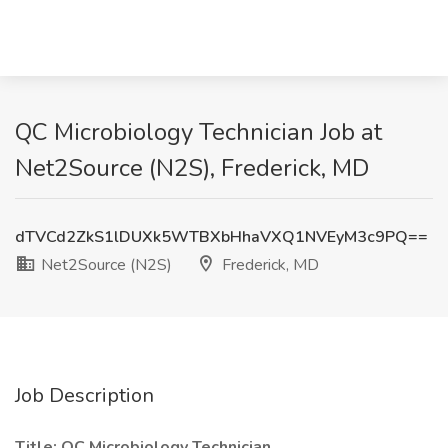
QC Microbiology Technician Job at
Net2Source (N2S), Frederick, MD
dTVCd2ZkS1lDUXk5WTBXbHhaVXQ1NVEyM3c9PQ==
Net2Source (N2S)
Frederick, MD
Job Description
Title: QC Microbiology Technician