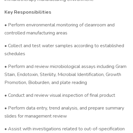
Key Responsibilities
• Perform environmental monitoring of cleanroom and
controlled manufacturing areas
• Collect and test water samples according to established
schedules
• Perform and review microbiological assays including Gram
Stain, Endotoxin, Sterility, Microbial Identification, Growth
Promotion, Bioburden, and plate reading
• Conduct and review visual inspection of final product
• Perform data entry, trend analysis, and prepare summary
slides for management review
• Assist with investigations related to out-of-specification