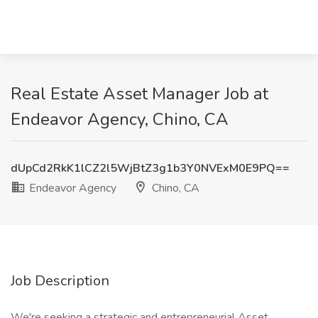
Real Estate Asset Manager Job at
Endeavor Agency, Chino, CA
dUpCd2RkK1lCZ2l5WjBtZ3g1b3Y0NVExM0E9PQ==
Endeavor Agency
Chino, CA
Job Description
We're seeking a strategic and entrepreneurial Asset