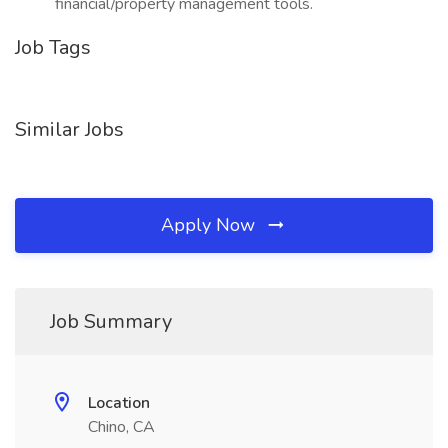
financial/property management tools.
Job Tags
Similar Jobs
Apply Now
Job Summary
Location
Chino, CA