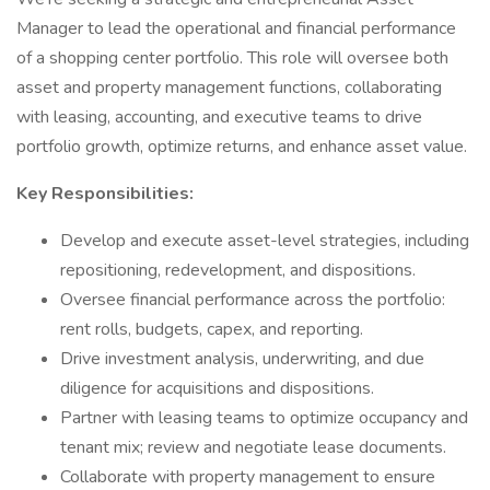
Manager to lead the operational and financial performance
of a shopping center portfolio. This role will oversee both
asset and property management functions, collaborating
with leasing, accounting, and executive teams to drive
portfolio growth, optimize returns, and enhance asset value.
Key Responsibilities:
Develop and execute asset-level strategies, including
repositioning, redevelopment, and dispositions.
Oversee financial performance across the portfolio:
rent rolls, budgets, capex, and reporting.
Drive investment analysis, underwriting, and due
diligence for acquisitions and dispositions.
Partner with leasing teams to optimize occupancy and
tenant mix; review and negotiate lease documents.
Collaborate with property management to ensure