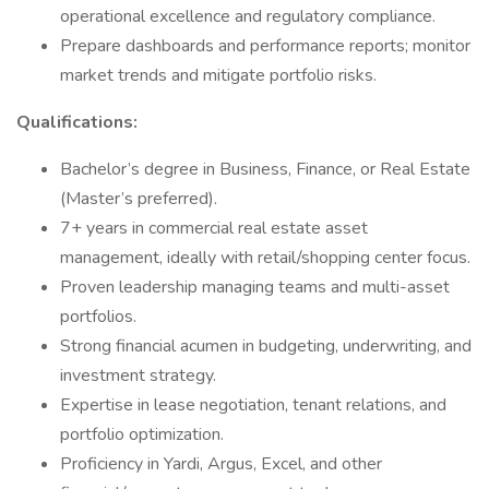
operational excellence and regulatory compliance.
Prepare dashboards and performance reports; monitor
market trends and mitigate portfolio risks.
Qualifications:
Bachelor’s degree in Business, Finance, or Real Estate
(Master’s preferred).
7+ years in commercial real estate asset
management, ideally with retail/shopping center focus.
Proven leadership managing teams and multi-asset
portfolios.
Strong financial acumen in budgeting, underwriting, and
investment strategy.
Expertise in lease negotiation, tenant relations, and
portfolio optimization.
Proficiency in Yardi, Argus, Excel, and other