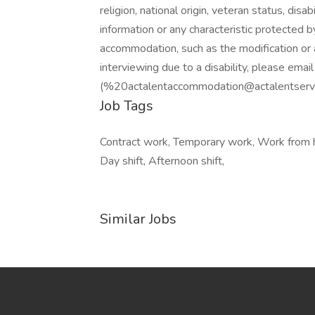
religion, national origin, veteran status, disab
information or any characteristic protected b
accommodation, such as the modification or 
interviewing due to a disability, please em
(%20actalentaccommodation@actalentservic
Job Tags
Contract work, Temporary work, Work from 
Day shift, Afternoon shift,
Similar Jobs