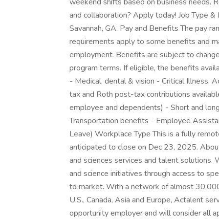
weekend shifts based on business needs. Rea
and collaboration? Apply today! Job Type & L
Savannah, GA. Pay and Benefits The pay range
requirements apply to some benefits and may
employment. Benefits are subject to change a
program terms. If eligible, the benefits avai
- Medical, dental & vision - Critical Illness
tax and Roth post-tax contributions availabl
employee and dependents) - Short and long
Transportation benefits - Employee Assista
Leave) Workplace Type This is a fully remote
anticipated to close on Dec 23, 2025. About 
and sciences services and talent solutions.
and science initiatives through access to sp
to market. With a network of almost 30,000
U.S., Canada, Asia and Europe, Actalent se
opportunity employer and will consider all ap