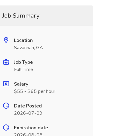
Job Summary
Location
Savannah, GA
Job Type
Full Time
Salary
$55 - $65 per hour
Date Posted
2026-07-09
Expiration date
2026-08-08