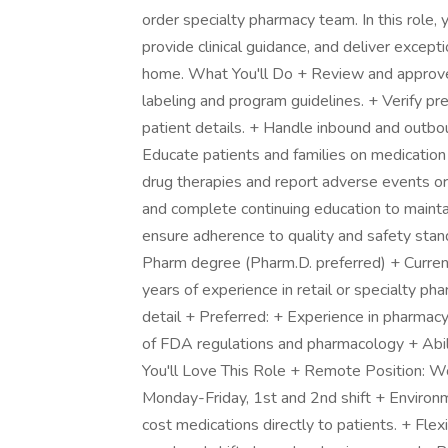
order specialty pharmacy team. In this role, 
provide clinical guidance, and deliver except
home. What You'll Do + Review and approve
labeling and program guidelines. + Verify pre
patient details. + Handle inbound and outbo
Educate patients and families on medication
drug therapies and report adverse events or
and complete continuing education to mainta
ensure adherence to quality and safety sta
Pharm degree (Pharm.D. preferred) + Current
years of experience in retail or specialty p
detail + Preferred: + Experience in pharm
of FDA regulations and pharmacology + Abil
You'll Love This Role + Remote Position: W
Monday-Friday, 1st and 2nd shift + Environ
cost medications directly to patients. + Flex