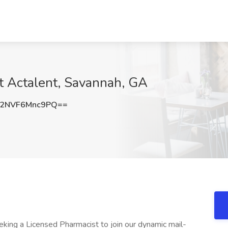
 Actalent, Savannah, GA
2NVF6Mnc9PQ==
eking a Licensed Pharmacist to join our dynamic mail-