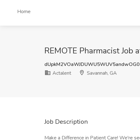
Home
REMOTE Pharmacist Job at
dUpkM2VOaWJDUWU5WUV5andwOG0
Actalent
Savannah, GA
Job Description
Make a Difference in Patient Care! We're se