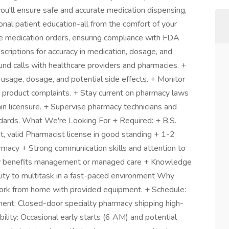
you'll ensure safe and accurate medication dispensing,
ional patient education-all from the comfort of your
 medication orders, ensuring compliance with FDA
scriptions for accuracy in medication, dosage, and
und calls with healthcare providers and pharmacies. +
 usage, dosage, and potential side effects. + Monitor
 product complaints. + Stay current on pharmacy laws
in licensure. + Supervise pharmacy technicians and
ndards. What We're Looking For + Required: + B.S.
, valid Pharmacist license in good standing + 1-2
harmacy + Strong communication skills and attention to
acy benefits management or managed care + Knowledge
ity to multitask in a fast-paced environment Why
ork from home with provided equipment. + Schedule:
ment: Closed-door specialty pharmacy shipping high-
ibility: Occasional early starts (6 AM) and potential