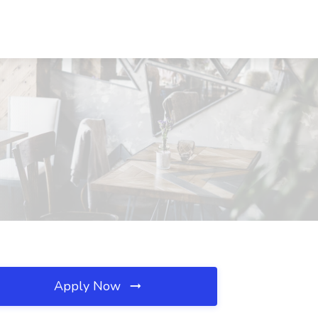
Apply Now