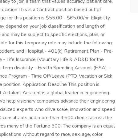
dy to join a team that values accuracy, patient care,
ocation This is a Contract position based out of
 for this position is $55.00 - $65.00/hr. Eligibility
 depend on your job classification and length of
nd may be subject to specific elections, plan, or
lable for this temporary role may include the following:
, Accident, and Hospital - 401(k) Retirement Plan - Pre-
e - Life Insurance (Voluntary Life & AD&D for the
-term disability - Health Spending Account (HSA) -
nce Program - Time Off/Leave (PTO, Vacation or Sick
 position. Application Deadline This position is
Actalent Actalent is a global leader in engineering
 We help visionary companies advance their engineering
ecialized experts who drive scale, innovation and speed
 consultants and more than 4,500 clients across the
rves many of the Fortune 500. The company is an equal
plications without regard to race, sex, age, color,