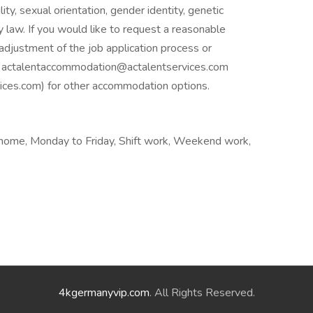
ility, sexual orientation, gender identity, genetic
y law. If you would like to request a reasonable
adjustment of the job application process or
ail actalentaccommodation@actalentservices.com
es.com) for other accommodation options.
home, Monday to Friday, Shift work, Weekend work,
4kgermanyvip.com
. All Rights Reserved.