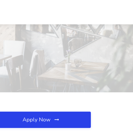
Apply Now