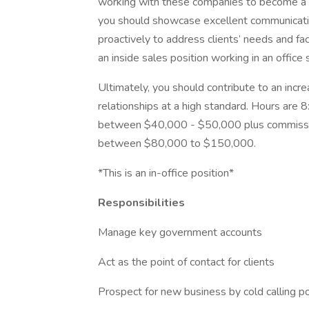
working with these companies to become a sup
you should showcase excellent communication
proactively to address clients’ needs and fac
an inside sales position working in an office 
Ultimately, you should contribute to an incr
relationships at a high standard. Hours are 
between $40,000 - $50,000 plus commissio
between $80,000 to $150,000.
*This is an in-office position*
Responsibilities
Manage key government accounts
Act as the point of contact for clients
Prospect for new business by cold calling p