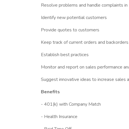
Resolve problems and handle complaints in 
Identify new potential customers
Provide quotes to customers
Keep track of current orders and backorders
Establish best practices
Monitor and report on sales performance ana
Suggest innovative ideas to increase sales
Benefits
- 401(k) with Company Match
- Health Insurance