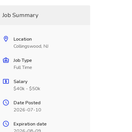
Job Summary
Location
Collingswood, NJ
Job Type
Full Time
Salary
$40k - $50k
Date Posted
2026-07-10
Expiration date
2026-08-09