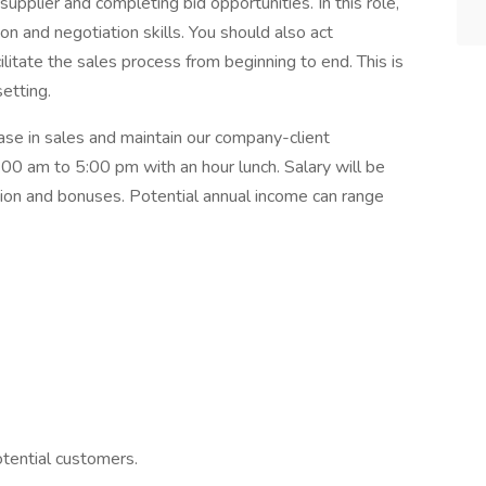
plier and completing bid opportunities. In this role,
 and negotiation skills. You should also act
ilitate the sales process from beginning to end. This is
setting.
ease in sales and maintain our company-client
8:00 am to 5:00 pm with an hour lunch. Salary will be
n and bonuses. Potential annual income can range
otential customers.