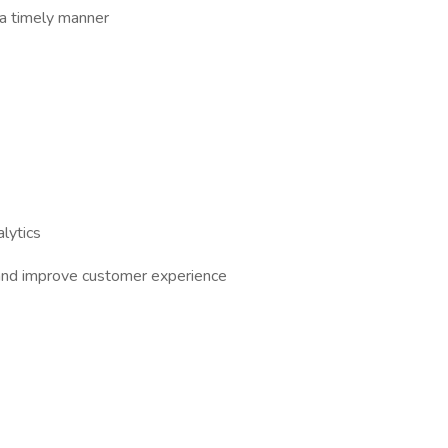
a timely manner
lytics
 and improve customer experience