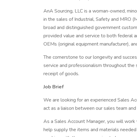
AnA Sourcing, LLC is a woman-owned, minor
in the sales of Industrial, Safety and MRO 
broad and distinguished government custome
provided value and service to both federal 
OEMs (original equipment manufacturer), an
The cornerstone to our longevity and succes
service and professionalism throughout the 
receipt of goods.
Job Brief
We are looking for an experienced Sales Ac
act as a liaison between our sales team and o
As a Sales Account Manager, you will work 
help supply the items and materials needed t