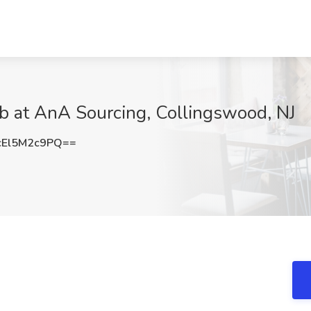
b at AnA Sourcing, Collingswood, NJ
El5M2c9PQ==