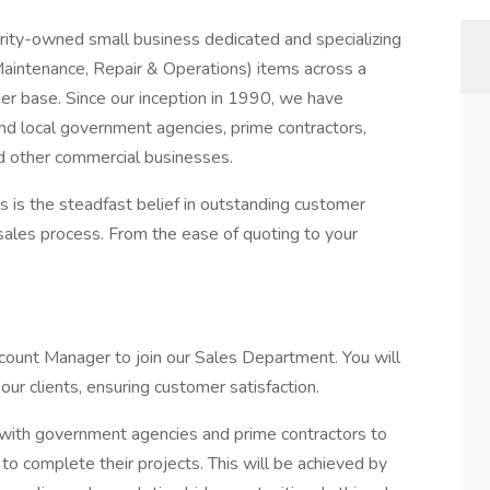
ity-owned small business dedicated and specializing
(Maintenance, Repair & Operations) items across a
r base. Since our inception in 1990, we have
and local government agencies, prime contractors,
d other commercial businesses.
s is the steadfast belief in outstanding customer
sales process. From the ease of quoting to your
count Manager to join our Sales Department. You will
ur clients, ensuring customer satisfaction.
with government agencies and prime contractors to
o complete their projects. This will be achieved by