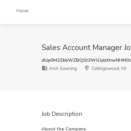
Home
Sales Account Manager Jo
dUp0M2ZkbWZBQSt3WlUybXhwNHM0c
AnA Sourcing
Collingswood, NJ
Job Description
About the Company