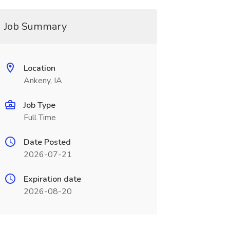
Job Summary
Location
Ankeny, IA
Job Type
Full Time
Date Posted
2026-07-21
Expiration date
2026-08-20