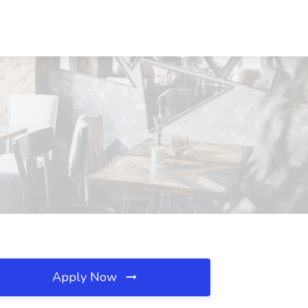
Apply Now