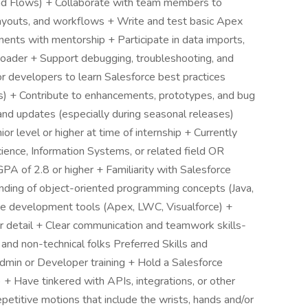
and Flows) + Collaborate with team members to
layouts, and workflows + Write and test basic Apex
ents with mentorship + Participate in data imports,
Loader + Support debugging, troubleshooting, and
 developers to learn Salesforce best practices
rks) + Contribute to enhancements, prototypes, and bug
and updates (especially during seasonal releases)
or level or higher at time of internship + Currently
ience, Information Systems, or related field OR
PA of 2.8 or higher + Familiarity with Salesforce
nding of object-oriented programming concepts (Java,
ce development tools (Apex, LWC, Visualforce) +
or detail + Clear communication and teamwork skills-
 and non-technical folks Preferred Skills and
min or Developer training + Hold a Salesforce
) + Have tinkered with APIs, integrations, or other
etitive motions that include the wrists, hands and/or