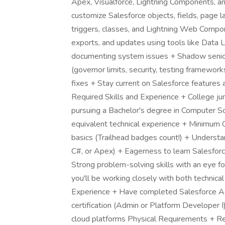
Apex, Visualforce, Lightning Components, 
customize Salesforce objects, fields, page 
triggers, classes, and Lightning Web Compon
exports, and updates using tools like Data 
documenting system issues + Shadow senior
(governor limits, security, testing framewo
fixes + Stay current on Salesforce features 
Required Skills and Experience + College juni
pursuing a Bachelor's degree in Computer Sc
equivalent technical experience + Minimum G
basics (Trailhead badges count!) + Understa
C#, or Apex) + Eagerness to learn Salesfor
Strong problem-solving skills with an eye f
you'll be working closely with both technical
Experience + Have completed Salesforce Ad
certification (Admin or Platform Developer I
cloud platforms Physical Requirements + Rep