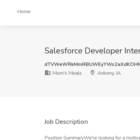
Home
Salesforce Developer Inte
dTVWeWRkMmRBUWEyYWs2aXdKOHM
Mom's Meals
Ankeny, IA
Job Description
Position SummaryWe're looking for a motiva