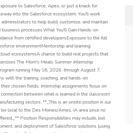
exposure to Salesforce, Apex, or just a knack for
gateway into the Salesforce ecosystem. You'll work
administrators to help build, customize, and maintain
ld business processes.What You'll Gain:Hands-on
dance from certified developersExposure to the full
lesforce environmentMentorship and learning
 cloud ecosystemsA chance to build real projects that
exercises The Mom's Meals Summer Internship
rogram running May 18, 2026, through August 7,
s with the training, coaching, and hands-on
 their chosen fields. Internship assignments focus on
 a connection between what is learned in the classroom
nufacturing sectors. **_This is an onsite position in our
 be local to the Des Moines/Ames, IA area since no
ffered._** Position Responsibilities may include, but
lopment, and deployment of Salesforce solutions (using