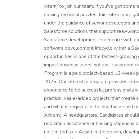
Intern) to join our team. If you've got some 
solving technical puzzles, this role is your 
under the guidance of senior developers and 
Salesforce solutions that support real-wor
Salesforce development experience with gui
software development lifecycle within a Sa
opportunities in one of the fastest-growing
impact business users-not just classroom 
Program is a paid project-based 12-week p
2026. Our internship program provides intern
experience to be successful professionals in
practical, value-added projects that create
and what is required in the healthcare and ma
Ankeny, IA headquarters. Candidates should
relocation assistance or housing stipend is o
not limited to + Assist in the design, deve