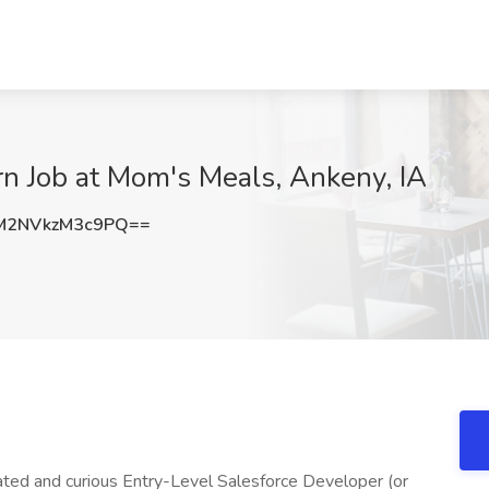
rn Job at Mom's Meals, Ankeny, IA
2NVkzM3c9PQ==
ted and curious Entry-Level Salesforce Developer (or