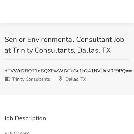
Senior Environmental Consultant Job
at Trinity Consultants, Dallas, TX
dTVWd2ROT1dBQXEwWlVTa3c1b241NVUxM0E9PQ==
Trinity Consultants
Dallas, TX
Job Description
SUMMARY