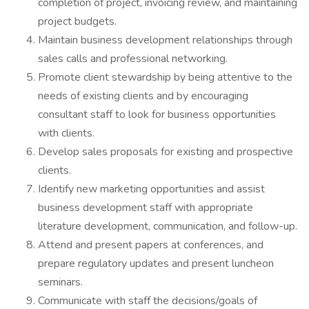
completion of project, invoicing review, and maintaining
project budgets.
Maintain business development relationships through
sales calls and professional networking.
Promote client stewardship by being attentive to the
needs of existing clients and by encouraging
consultant staff to look for business opportunities
with clients.
Develop sales proposals for existing and prospective
clients.
Identify new marketing opportunities and assist
business development staff with appropriate
literature development, communication, and follow-up.
Attend and present papers at conferences, and
prepare regulatory updates and present luncheon
seminars.
Communicate with staff the decisions/goals of