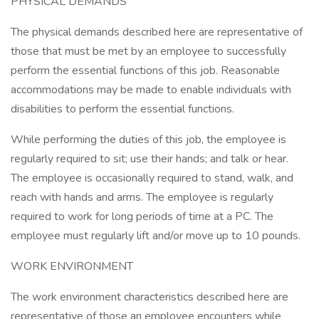
PHYSICAL DEMANDS
The physical demands described here are representative of
those that must be met by an employee to successfully
perform the essential functions of this job. Reasonable
accommodations may be made to enable individuals with
disabilities to perform the essential functions.
While performing the duties of this job, the employee is
regularly required to sit; use their hands; and talk or hear.
The employee is occasionally required to stand, walk, and
reach with hands and arms. The employee is regularly
required to work for long periods of time at a PC. The
employee must regularly lift and/or move up to 10 pounds.
WORK ENVIRONMENT
The work environment characteristics described here are
representative of those an employee encounters while