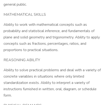
general public.
MATHEMATICAL SKILLS
Ability to work with mathematical concepts such as
probability and statistical inference, and fundamentals of
plane and solid geometry and trigonometry. Ability to apply
concepts such as fractions, percentages, ratios, and
proportions to practical situations.
REASONING ABILITY
Ability to solve practical problems and deal with a variety of
concrete variables in situations where only limited
standardization exists. Ability to interpret a variety of
instructions furnished in written, oral, diagram, or schedule
form.