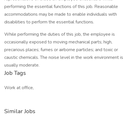
performing the essential functions of this job. Reasonable
accommodations may be made to enable individuals with
disabilities to perform the essential functions.
While performing the duties of this job, the employee is
occasionally exposed to moving mechanical parts; high,
precarious places; fumes or airborne particles; and toxic or
caustic chemicals. The noise level in the work environment is
usually moderate.
Job Tags
Work at office,
Similar Jobs