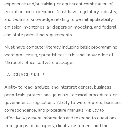
experience and/or training; or equivalent combination of
education and experience. Must have regulatory, industry,
and technical knowledge relating to permit applicability,
emission inventories, air dispersion modeling, and federal
and state permitting requirements.
Must have computer literacy, including basic programming
word processing, spreadsheet skills, and knowledge of
Microsoft office software package.
LANGUAGE SKILLS
Ability to read, analyze, and interpret general business
periodicals, professional journals, technical procedures, or
governmental regulations. Ability to write reports, business
correspondence, and procedure manuals. Ability to
effectively present information and respond to questions
from groups of managers, clients, customers, and the