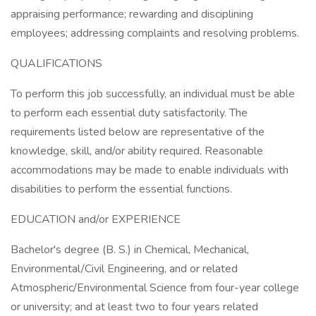
appraising performance; rewarding and disciplining
employees; addressing complaints and resolving problems.
QUALIFICATIONS
To perform this job successfully, an individual must be able
to perform each essential duty satisfactorily. The
requirements listed below are representative of the
knowledge, skill, and/or ability required. Reasonable
accommodations may be made to enable individuals with
disabilities to perform the essential functions.
EDUCATION and/or EXPERIENCE
Bachelor's degree (B. S.) in Chemical, Mechanical,
Environmental/Civil Engineering, and or related
Atmospheric/Environmental Science from four-year college
or university; and at least two to four years related