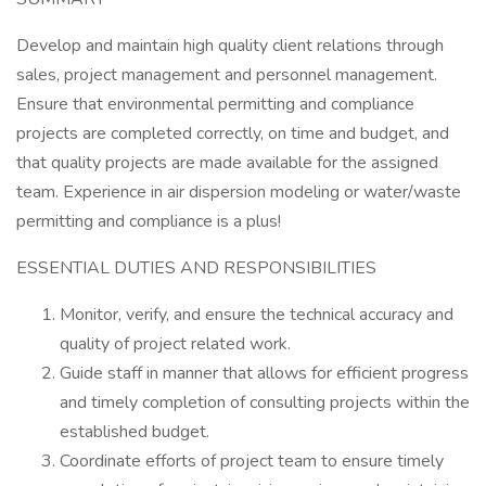
Develop and maintain high quality client relations through
sales, project management and personnel management.
Ensure that environmental permitting and compliance
projects are completed correctly, on time and budget, and
that quality projects are made available for the assigned
team. Experience in air dispersion modeling or water/waste
permitting and compliance is a plus!
ESSENTIAL DUTIES AND RESPONSIBILITIES
Monitor, verify, and ensure the technical accuracy and
quality of project related work.
Guide staff in manner that allows for efficient progress
and timely completion of consulting projects within the
established budget.
Coordinate efforts of project team to ensure timely