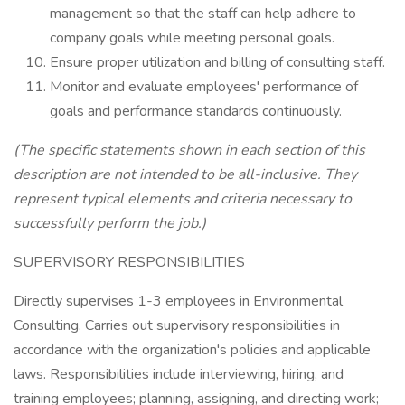
management so that the staff can help adhere to
company goals while meeting personal goals.
Ensure proper utilization and billing of consulting staff.
Monitor and evaluate employees' performance of
goals and performance standards continuously.
(The specific statements shown in each section of this
description are not intended to be all-inclusive. They
represent typical elements and criteria necessary to
successfully perform the job.)
SUPERVISORY RESPONSIBILITIES
Directly supervises 1-3 employees in Environmental
Consulting. Carries out supervisory responsibilities in
accordance with the organization's policies and applicable
laws. Responsibilities include interviewing, hiring, and
training employees; planning, assigning, and directing work;