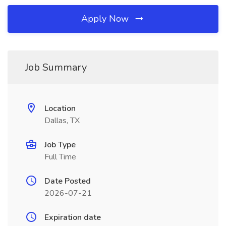
Apply Now
Job Summary
Location
Dallas, TX
Job Type
Full Time
Date Posted
2026-07-21
Expiration date