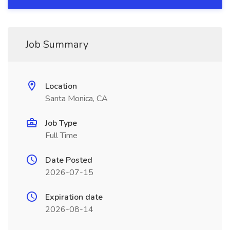
Job Summary
Location
Santa Monica, CA
Job Type
Full Time
Date Posted
2026-07-15
Expiration date
2026-08-14