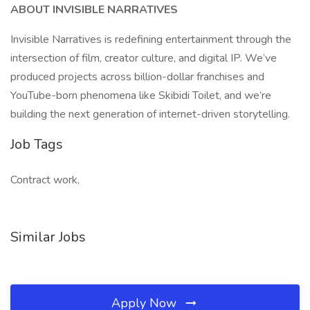
ABOUT INVISIBLE NARRATIVES
Invisible Narratives is redefining entertainment through the
intersection of film, creator culture, and digital IP. We’ve
produced projects across billion-dollar franchises and
YouTube-born phenomena like Skibidi Toilet, and we’re
building the next generation of internet-driven storytelling.
Job Tags
Contract work,
Similar Jobs
Apply Now