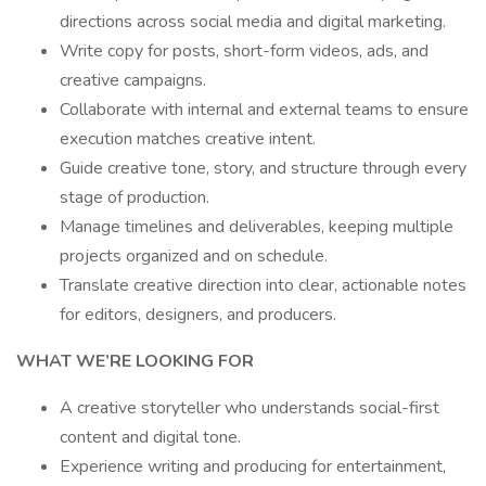
directions across social media and digital marketing.
Write copy for posts, short-form videos, ads, and
creative campaigns.
Collaborate with internal and external teams to ensure
execution matches creative intent.
Guide creative tone, story, and structure through every
stage of production.
Manage timelines and deliverables, keeping multiple
projects organized and on schedule.
Translate creative direction into clear, actionable notes
for editors, designers, and producers.
WHAT WE’RE LOOKING FOR
A creative storyteller who understands social-first
content and digital tone.
Experience writing and producing for entertainment,