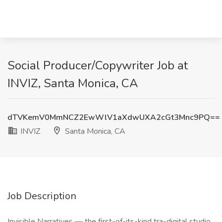
Social Producer/Copywriter Job at
INVIZ, Santa Monica, CA
dTVKemV0MmNCZ2EwWlV1aXdwUXA2cGt3Mnc9PQ==
INVIZ
Santa Monica, CA
Job Description
Invisible Narratives — the first-of-its-kind tra-digital studio