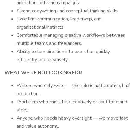
animation, or brand campaigns.
Strong copywriting and conceptual thinking skills.
Excellent communication, leadership, and
organizational instincts.
Comfortable managing creative workflows between
multiple teams and freelancers.
Ability to turn direction into execution quickly,
efficiently, and creatively.
WHAT WE’RE NOT LOOKING FOR
Writers who only write — this role is half creative, half
production.
Producers who can’t think creatively or craft tone and
story.
Anyone who needs heavy oversight — we move fast
and value autonomy.