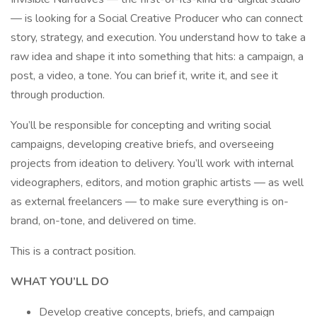
— is looking for a Social Creative Producer who can connect
story, strategy, and execution. You understand how to take a
raw idea and shape it into something that hits: a campaign, a
post, a video, a tone. You can brief it, write it, and see it
through production.
You’ll be responsible for concepting and writing social
campaigns, developing creative briefs, and overseeing
projects from ideation to delivery. You’ll work with internal
videographers, editors, and motion graphic artists — as well
as external freelancers — to make sure everything is on-
brand, on-tone, and delivered on time.
This is a contract position.
WHAT YOU’LL DO
Develop creative concepts, briefs, and campaign