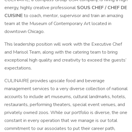
energy, highly creative professional
SOUS CHEF / CHEF DE
CUISINE
to coach, mentor, supervisor and train an amazing
team at the Museum of Contemporary Art located in
downtown Chicago.
This leadership position will work with the Executive Chef
and Marisol Team, along with the catering team to bring
exceptional high quality and creativity to exceed the guests’
expectations.
CULINAIRE provides upscale food and beverage
management services to a very diverse collection of national
accounts to include art museums, cultural landmarks, hotels,
restaurants, performing theaters, special event venues, and
privately owned zoos. While our portfolio is diverse, the one
constant in every operation that we manage is our total
commitment to our associates to put their career path,