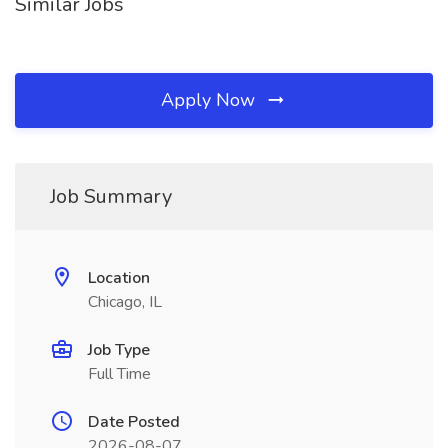
Similar Jobs
Apply Now
Job Summary
Location
Chicago, IL
Job Type
Full Time
Date Posted
2026-08-07