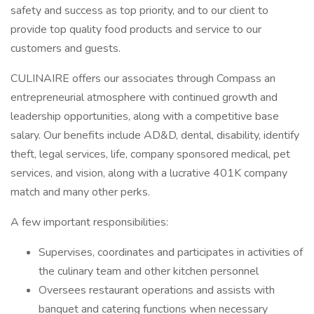
safety and success as top priority, and to our client to
provide top quality food products and service to our
customers and guests.
CULINAIRE offers our associates through Compass an
entrepreneurial atmosphere with continued growth and
leadership opportunities, along with a competitive base
salary. Our benefits include AD&D, dental, disability, identify
theft, legal services, life, company sponsored medical, pet
services, and vision, along with a lucrative 401K company
match and many other perks.
A few important responsibilities:
Supervises, coordinates and participates in activities of
the culinary team and other kitchen personnel
Oversees restaurant operations and assists with
banquet and catering functions when necessary