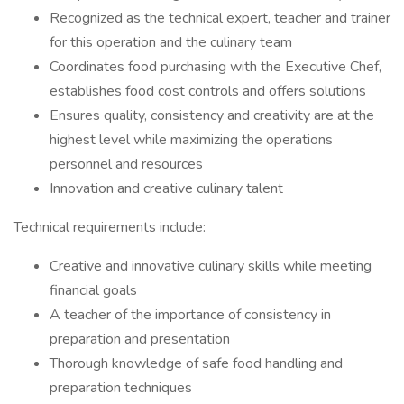
Recognized as the technical expert, teacher and trainer
for this operation and the culinary team
Coordinates food purchasing with the Executive Chef,
establishes food cost controls and offers solutions
Ensures quality, consistency and creativity are at the
highest level while maximizing the operations
personnel and resources
Innovation and creative culinary talent
Technical requirements include:
Creative and innovative culinary skills while meeting
financial goals
A teacher of the importance of consistency in
preparation and presentation
Thorough knowledge of safe food handling and
preparation techniques