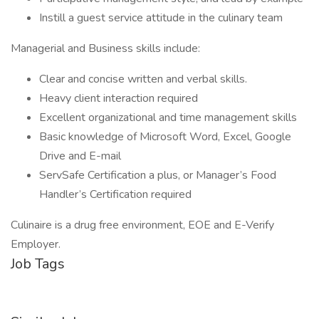
Instill a guest service attitude in the culinary team
Managerial and Business skills include:
Clear and concise written and verbal skills.
Heavy client interaction required
Excellent organizational and time management skills
Basic knowledge of Microsoft Word, Excel, Google
Drive and E-mail
ServSafe Certification a plus, or Manager’s Food
Handler’s Certification required
Culinaire is a drug free environment, EOE and E-Verify
Employer.
Job Tags