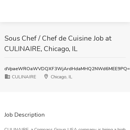
Sous Chef / Chef de Cuisine Job at
CULINAIRE, Chicago, IL
dVpaeWROaWVDQXF3WjArdHdaMHQ2NWd6MEE9PQ=
CULINAIRE
Chicago, IL
Job Description
CULINAIRE, a Compass Group USA company, is hiring a high