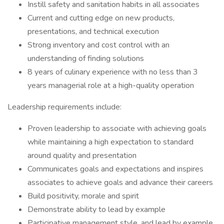
Instill safety and sanitation habits in all associates
Current and cutting edge on new products,
presentations, and technical execution
Strong inventory and cost control with an
understanding of finding solutions
8 years of culinary experience with no less than 3
years managerial role at a high-quality operation
Leadership requirements include:
Proven leadership to associate with achieving goals
while maintaining a high expectation to standard
around quality and presentation
Communicates goals and expectations and inspires
associates to achieve goals and advance their careers
Build positivity, morale and spirit
Demonstrate ability to lead by example
Participative management style, and lead by example