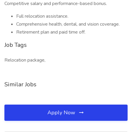
Competitive salary and performance-based bonus.
Full relocation assistance.
Comprehensive health, dental, and vision coverage.
Retirement plan and paid time off.
Job Tags
Relocation package,
Similar Jobs
Apply Now