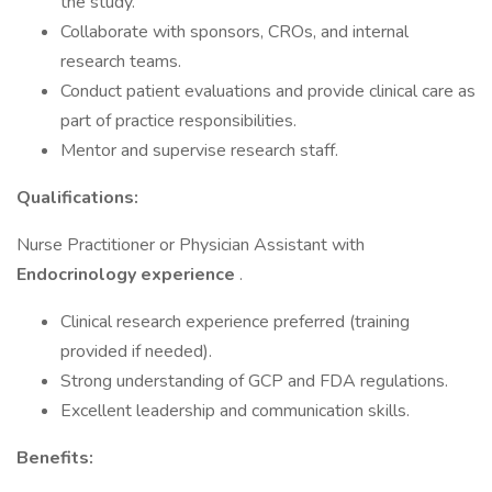
the study.
Collaborate with sponsors, CROs, and internal
research teams.
Conduct patient evaluations and provide clinical care as
part of practice responsibilities.
Mentor and supervise research staff.
Qualifications:
Nurse Practitioner or Physician Assistant with
Endocrinology experience
.
Clinical research experience preferred (training
provided if needed).
Strong understanding of GCP and FDA regulations.
Excellent leadership and communication skills.
Benefits: