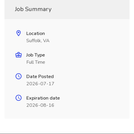
Job Summary
Location
Suffolk, VA
Job Type
Full Time
Date Posted
2026-07-17
Expiration date
2026-08-16