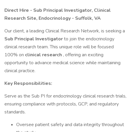
Direct Hire - Sub Principal Investigator, Clinical
Research Site, Endocrinology - Suffolk, VA
Our client, a leading Clinical Research Network, is seeking a
Sub Principal Investigator
to join the endocrinology
clinical research team. This unique role will be focused
100% on
clinical research
, offering an exciting
opportunity to advance medical science while maintaining
clinical practice.
Key Responsibilities:
Serve as the Sub PI for endocrinology clinical research trials,
ensuring compliance with protocols, GCP, and regulatory
standards.
Oversee patient safety and data integrity throughout