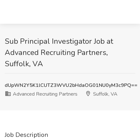
Sub Principal Investigator Job at
Advanced Recruiting Partners,
Suffolk, VA
dUpWN2Y5K1lCUTZ3WVU2bHdaOG01NU0yM3c9PQ==
Advanced Recruiting Partners
Suffolk, VA
Job Description