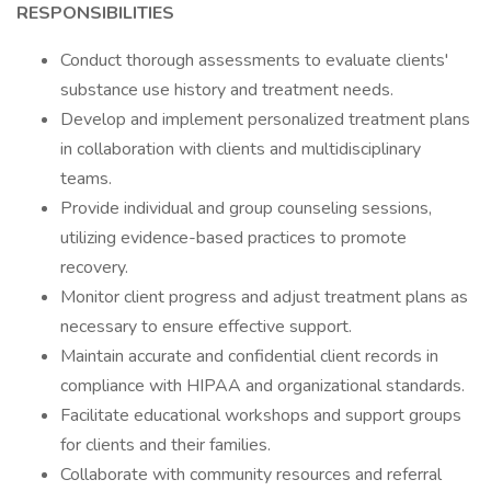
RESPONSIBILITIES
Conduct thorough assessments to evaluate clients'
substance use history and treatment needs.
Develop and implement personalized treatment plans
in collaboration with clients and multidisciplinary
teams.
Provide individual and group counseling sessions,
utilizing evidence-based practices to promote
recovery.
Monitor client progress and adjust treatment plans as
necessary to ensure effective support.
Maintain accurate and confidential client records in
compliance with HIPAA and organizational standards.
Facilitate educational workshops and support groups
for clients and their families.
Collaborate with community resources and referral