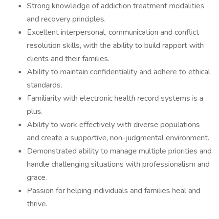
Strong knowledge of addiction treatment modalities
and recovery principles.
Excellent interpersonal, communication and conflict
resolution skills, with the ability to build rapport with
clients and their families.
Ability to maintain confidentiality and adhere to ethical
standards.
Familiarity with electronic health record systems is a
plus.
Ability to work effectively with diverse populations
and create a supportive, non-judgmental environment.
Demonstrated ability to manage multiple priorities and
handle challenging situations with professionalism and
grace.
Passion for helping individuals and families heal and
thrive.