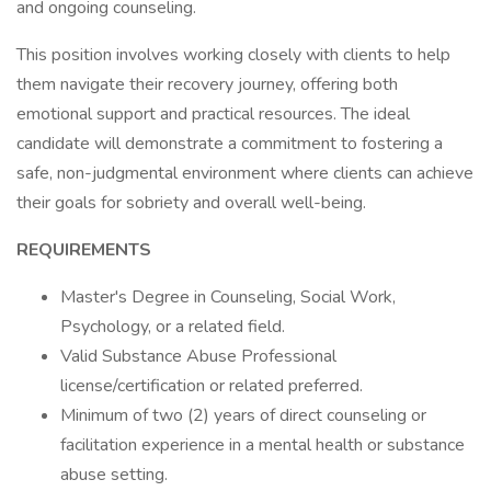
and ongoing counseling.
This position involves working closely with clients to help
them navigate their recovery journey, offering both
emotional support and practical resources. The ideal
candidate will demonstrate a commitment to fostering a
safe, non-judgmental environment where clients can achieve
their goals for sobriety and overall well-being.
REQUIREMENTS
Master's Degree in Counseling, Social Work,
Psychology, or a related field.
Valid Substance Abuse Professional
license/certification or related preferred.
Minimum of two (2) years of direct counseling or
facilitation experience in a mental health or substance
abuse setting.