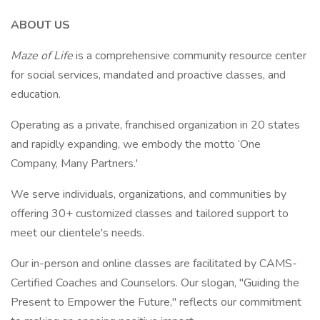
ABOUT US
Maze of Life
is a comprehensive community resource center
for social services, mandated and proactive classes, and
education.
Operating as a private, franchised organization in 20 states
and rapidly expanding, we embody the motto ‘One
Company, Many Partners.'
We serve individuals, organizations, and communities by
offering 30+ customized classes and tailored support to
meet our clientele's needs.
Our in-person and online classes are facilitated by CAMS-
Certified Coaches and Counselors. Our slogan, "Guiding the
Present to Empower the Future," reflects our commitment