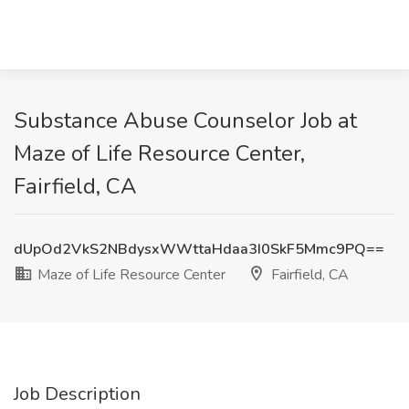
Substance Abuse Counselor Job at
Maze of Life Resource Center,
Fairfield, CA
dUpOd2VkS2NBdysxWWttaHdaa3I0SkF5Mmc9PQ==
Maze of Life Resource Center
Fairfield, CA
Job Description