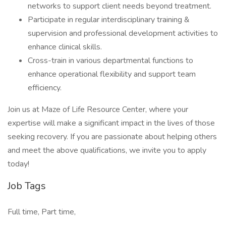
networks to support client needs beyond treatment.
Participate in regular interdisciplinary training &
supervision and professional development activities to
enhance clinical skills.
Cross-train in various departmental functions to
enhance operational flexibility and support team
efficiency.
Join us at Maze of Life Resource Center, where your
expertise will make a significant impact in the lives of those
seeking recovery. If you are passionate about helping others
and meet the above qualifications, we invite you to apply
today!
Job Tags
Full time, Part time,