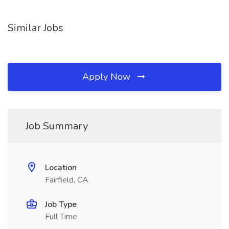
Similar Jobs
Apply Now
Job Summary
Location
Fairfield, CA
Job Type
Full Time