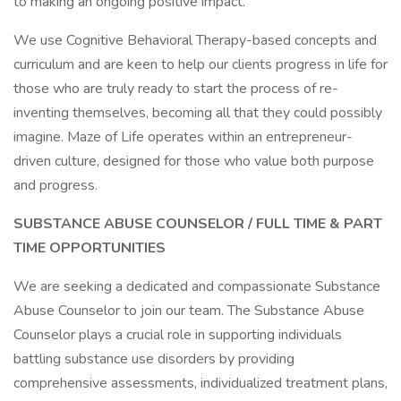
to making an ongoing positive impact.
We use Cognitive Behavioral Therapy-based concepts and
curriculum and are keen to help our clients progress in life for
those who are truly ready to start the process of re-
inventing themselves, becoming all that they could possibly
imagine. Maze of Life operates within an entrepreneur-
driven culture, designed for those who value both purpose
and progress.
SUBSTANCE ABUSE COUNSELOR / FULL TIME & PART
TIME OPPORTUNITIES
We are seeking a dedicated and compassionate Substance
Abuse Counselor to join our team. The Substance Abuse
Counselor plays a crucial role in supporting individuals
battling substance use disorders by providing
comprehensive assessments, individualized treatment plans,